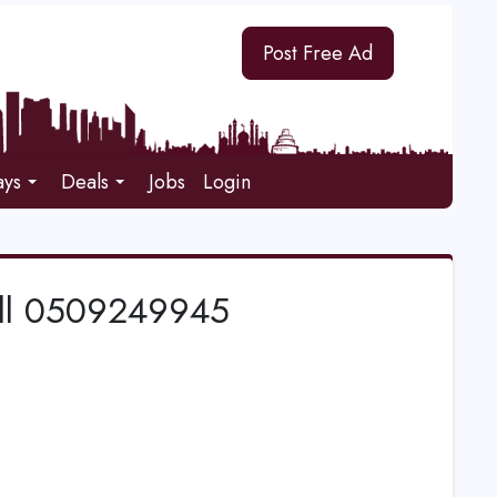
Post Free Ad
ays
Deals
Jobs
Login
Call 0509249945