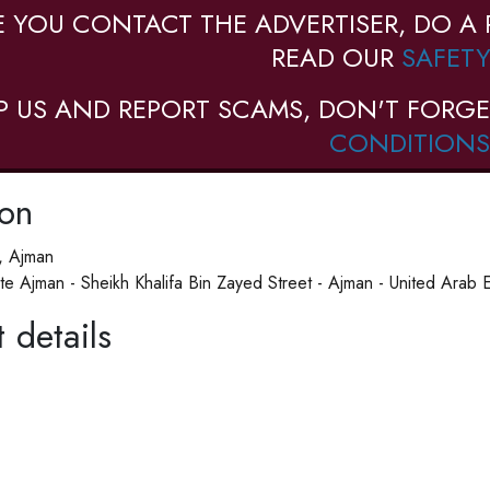
E YOU CONTACT THE ADVERTISER, DO A 
READ OUR
SAFETY
P US AND REPORT SCAMS, DON'T FORGE
CONDITIONS
ion
, Ajman
tute Ajman - Sheikh Khalifa Bin Zayed Street - Ajman - United Arab 
 details