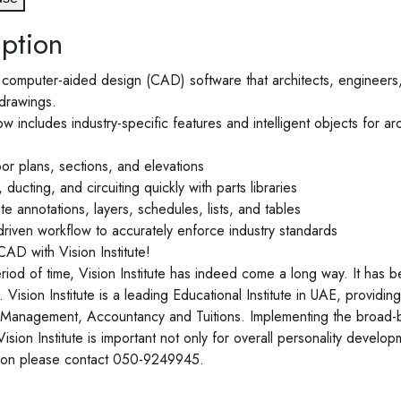
ption
omputer-aided design (CAD) software that architects, engineers, 
drawings.
includes industry-specific features and intelligent objects for arc
or plans, sections, and elevations
ducting, and circuiting quickly with parts libraries
e annotations, layers, schedules, lists, and tables
driven workflow to accurately enforce industry standards
AD with Vision Institute!
eriod of time, Vision Institute has indeed come a long way. It has b
Vision Institute is a leading Educational Institute in UAE, provid
Management, Accountancy and Tuitions. Implementing the broad-b
 Vision Institute is important not only for overall personality develo
ation please contact 050-9249945.