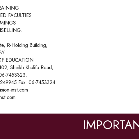
RAINING
ED FACULTIES
IMINGS
SELLING.
ute, R-Holding Building,
BY
OF EDUCATION
402, Sheikh Khalifa Road,
 06-7453323,
249945 Fax: 06-7453324
ision-inst.com
inst.com
IMPORTAN