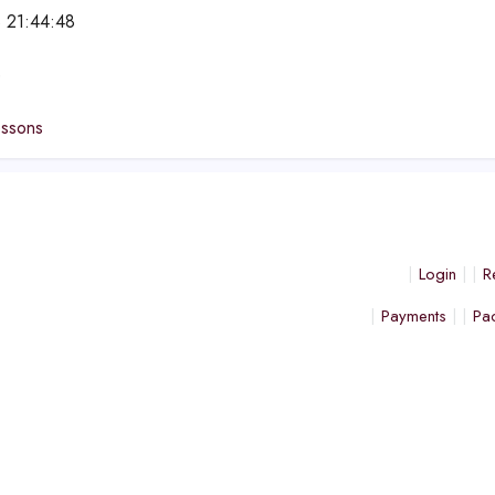
 21:44:48
e
essons
Login
R
Payments
Pa