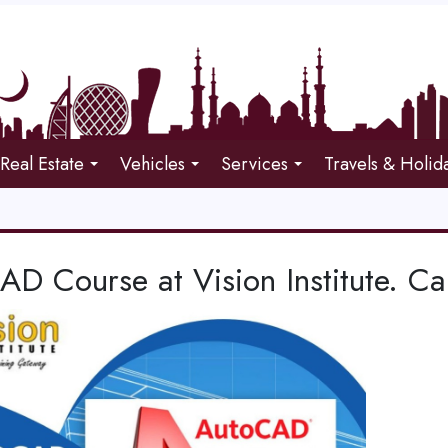
Real Estate
Vehicles
Services
Travels & Holid
AD Course at Vision Institute. 