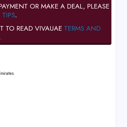
PAYMENT OR MAKE A DEAL, PLEASE
 TIPS
.
T TO READ VIVAUAE
TERMS AND
.
Emirates