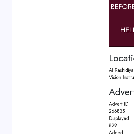
BEFOR
HEL
Locat
Al Rashidiya
Vision Insti
Advert
Advert ID
266835
Displayed
829
Added