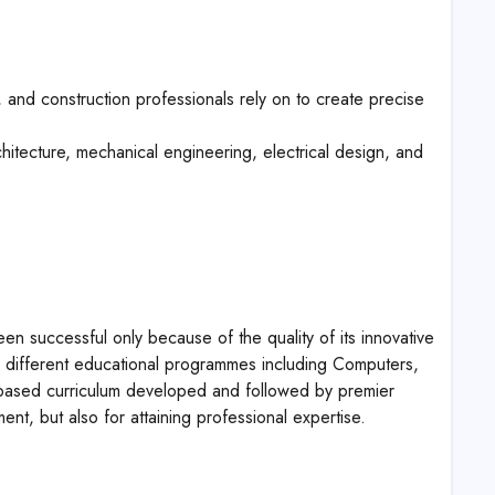
and construction professionals rely on to create precise
hitecture, mechanical engineering, electrical design, and
een successful only because of the quality of its innovative
ing different educational programmes including Computers,
ased curriculum developed and followed by premier
pment, but also for attaining professional expertise.