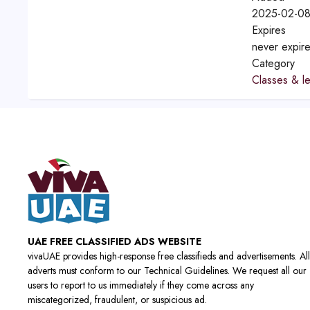
2025-02-08
Expires
never expir
Category
Classes & l
UAE FREE CLASSIFIED ADS WEBSITE
vivaUAE provides high-response free classifieds and advertisements. All
adverts must conform to our Technical Guidelines. We request all our
users to report to us immediately if they come across any
miscategorized, fraudulent, or suspicious ad.