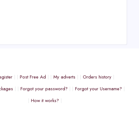
egister
Post Free Ad
My adverts
Orders history
ckages
Forgot your password?
Forgot your Username?
How it works?