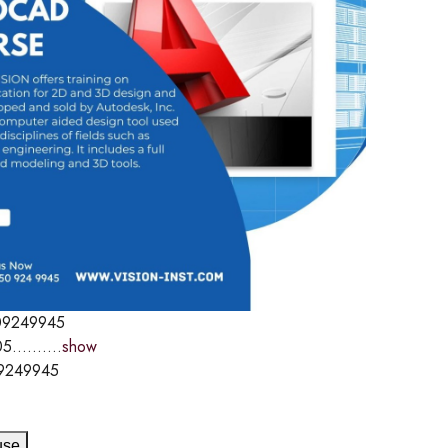
09249945
5..........
show
9249945
use