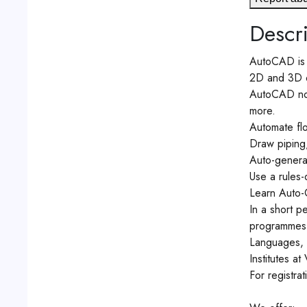
Descri
AutoCAD is c
2D and 3D 
AutoCAD now 
more.
Automate flo
Draw piping, 
Auto-generat
Use a rules-
Learn Auto-C
In a short p
programmes. 
Languages, 
Institutes at
For registr