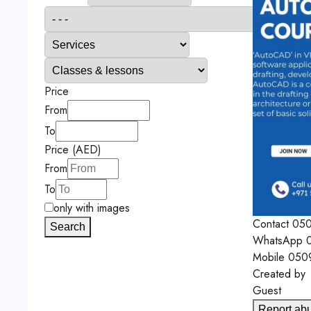
Price
From
To
Price (AED)
From
To
only with images
Contact
05
Search
WhatsApp
0
Mobile
050
Created by
Guest
Report ab