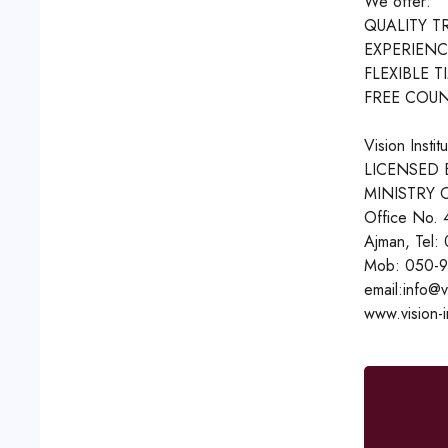
We offer:
QUALITY T
EXPERIENC
FLEXIBLE T
FREE COUN
Vision Instit
LICENSED 
MINISTRY 
Office No. 
Ajman, Tel:
Mob: 050-9
email:info@v
www.vision-