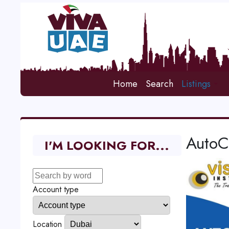
Home
Search
Listings
AutoC
I'M LOOKING FOR...
Account type
Location