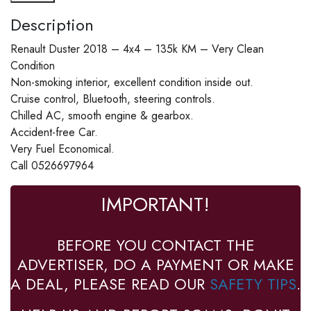
Description
Renault Duster 2018 – 4x4 – 135k KM – Very Clean
Condition
Non-smoking interior, excellent condition inside out.
Cruise control, Bluetooth, steering controls.
Chilled AC, smooth engine & gearbox.
Accident-free Car.
Very Fuel Economical.
Call 0526697964
IMPORTANT!
BEFORE YOU CONTACT THE
ADVERTISER, DO A PAYMENT OR MAKE
A DEAL, PLEASE READ OUR
SAFETY TIPS
.