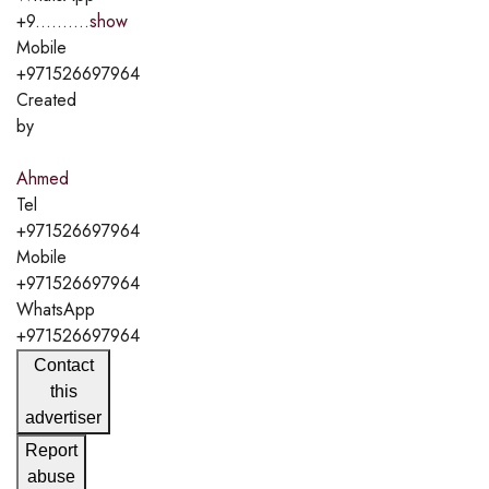
+9..........
show
Mobile
+971526697964
Created
by
Ahmed
Tel
+971526697964
Mobile
+971526697964
WhatsApp
+971526697964
Contact
this
advertiser
Report
abuse