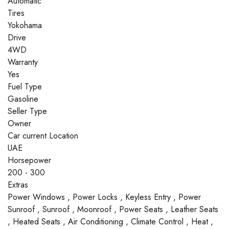
Automatic
Tires
Yokohama
Drive
4WD
Warranty
Yes
Fuel Type
Gasoline
Seller Type
Owner
Car current Location
UAE
Horsepower
200 - 300
Extras
Power Windows , Power Locks , Keyless Entry , Power
Sunroof , Sunroof , Moonroof , Power Seats , Leather Seats
, Heated Seats , Air Conditioning , Climate Control , Heat ,