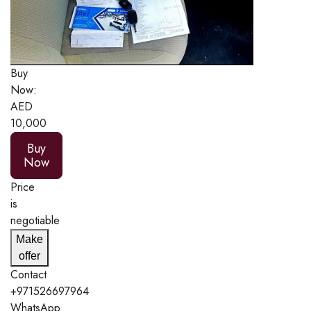
Buy
Now:
AED
10,000
Buy
Now
Price
is
negotiable
Make
offer
Contact
+971526697964
WhatsApp