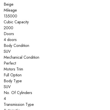
Beige
Mileage
135000
Cubic Capacity
2000
Doors
4 doors
Body Condition
SUV
Mechanical Condition
Perfect
Motors Trim
Full Option
Body Type
SUV
No. Of Cylinders
4
Transmission Type