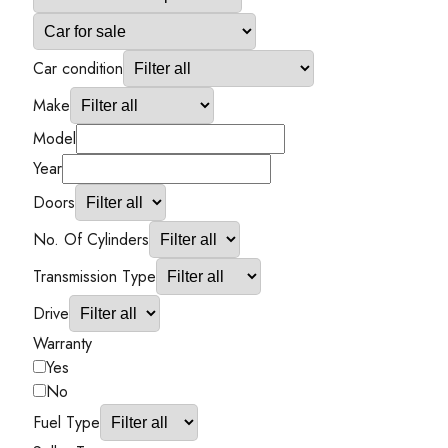
Car condition
Make
Model
Year
Doors
No. Of Cylinders
Transmission Type
Drive
Warranty
Yes
No
Fuel Type