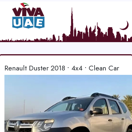
Renault Duster 2018 • 4x4 • Clean Car