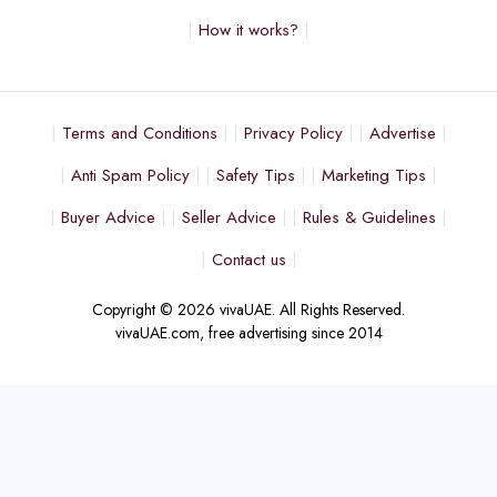
How it works?
Terms and Conditions
Privacy Policy
Advertise
Anti Spam Policy
Safety Tips
Marketing Tips
Buyer Advice
Seller Advice
Rules & Guidelines
Contact us
Copyright © 2026 vivaUAE. All Rights Reserved.
vivaUAE.com, free advertising since 2014