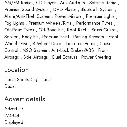
AM/FM Radio , CD Player , Aux Audio In , Satellite Radio ,
Premium Sound System , DVD Player , Bluetooth System ,
Alarm/Anti-Theft System , Power Mirrors , Premium Lights ,
Fog Lights , Premium Wheels/Rims , Performance Tyres ,
Off-Road Tyres , Off-Road Kit , Roof Rack , Brush Guard ,
Spoiler , Body Kit , Premium Paint , Parking Sensors , Front
Wheel Drive , 4 Wheel Drive , Tiptronic Gears , Cruise
Control , N2O System , Anti-Lock Brakes/ABS , Front
Airbags , Side Airbags , Dual Exhaust , Power Steering
Location
Dubai Sports City, Dubai
Dubai
Advert details
Advert ID
274844
Displayed