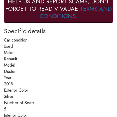
HELP US AND REPORT SCAMS, DON'T
FORGET TO READ VIVAUAE
TERMS AND
CONDITIONS.
Specific details
Car condition
Used
Make
Renault
Model
Duster
Year
2018
Exterior Color
Silver
Number of Seats
5
Interior Color