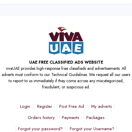
UAE FREE CLASSIFIED ADS WEBSITE
vivaUAE provides high-response free classifieds and advertisements. All
adverts must conform to our Technical Guidelines. We request all our users
to report to us immediately if they come across any miscategorized,
fraudulent, or suspicious ad.
Login
Register
Post Free Ad
My adverts
Orders history
Payments
Packages
Forgot your password?
Forgot your Username?