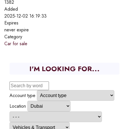
1382
Added
2025-12-02 16:19:33
Expires
never expire
Category
Car for sale
I'M LOOKING FOR...
Account type
Location