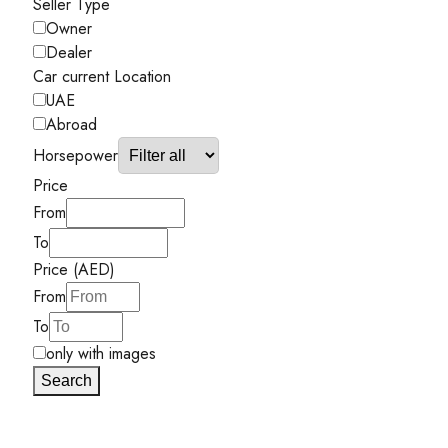
Seller Type
Owner
Dealer
Car current Location
UAE
Abroad
Horsepower
Price
From
To
Price (AED)
From
To
only with images
Search