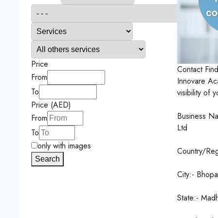
Price
Contact
Fin
From
Innovare Ac
To
visibility o
Price (AED)
Business Na
From
Ltd
To
only with images
Country/Regi
Search
City:- Bhopa
State:- Mad