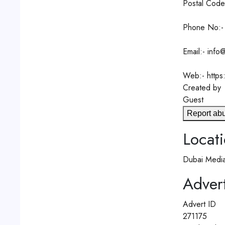
Postal Code
Phone No:-
Email:- info
Web:- https
Created by
Guest
Report ab
Locat
Dubai Media
Advert
Advert ID
271175