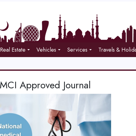
Real Estate
Vehicles
Services
Travels & Holid
CI Approved Journal