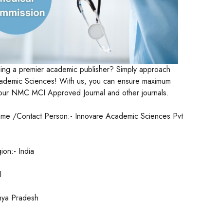
ding a premier academic publisher? Simply approach
ademic Sciences! With us, you can ensure maximum
f your NMC MCI Approved Journal and other journals.
me /Contact Person:- Innovare Academic Sciences Pvt
on:- India
l
hya Pradesh