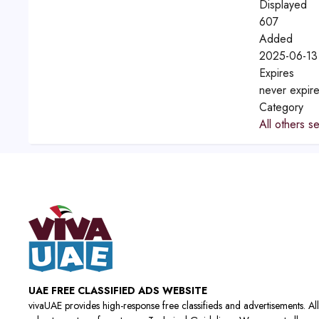
Displayed
607
Added
2025-06-13
Expires
never expir
Category
All others s
UAE FREE CLASSIFIED ADS WEBSITE
vivaUAE provides high-response free classifieds and advertisements. All