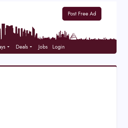
Post Free Ad
ays
Deals
Jobs
Login