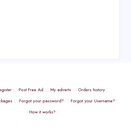
egister
Post Free Ad
My adverts
Orders history
ckages
Forgot your password?
Forgot your Username?
How it works?