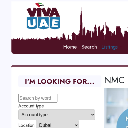
Home
Search
Listings
NMC M
I'M LOOKING FOR...
Account type
Location