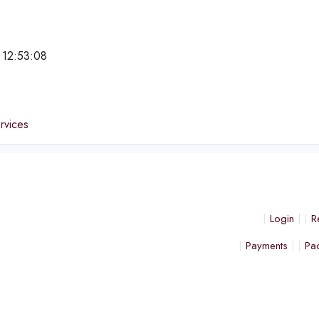
 12:53:08
e
ervices
Login
R
Payments
Pa