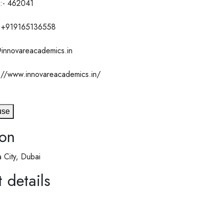
:- 462041
 +919165136558
@innovareacademics.in
://www.innovareacademics.in/
use
ion
 City, Dubai
 details