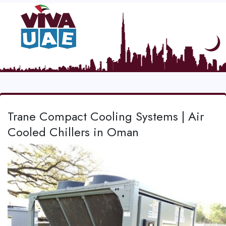
Trane Compact Cooling Systems | Air
Cooled Chillers in Oman