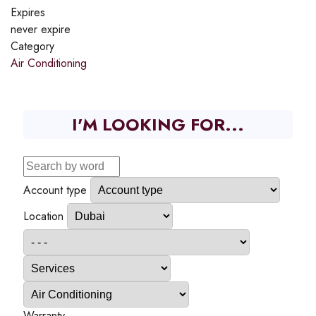
Expires
never expire
Category
Air Conditioning
I'M LOOKING FOR...
Account type
Location
Warranty