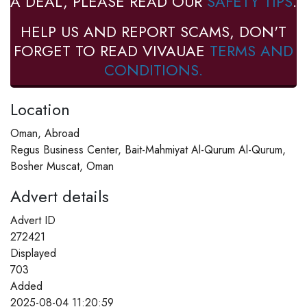
A DEAL, PLEASE READ OUR
SAFETY TIPS
.
HELP US AND REPORT SCAMS, DON'T
FORGET TO READ VIVAUAE
TERMS AND
CONDITIONS.
Location
Oman, Abroad
Regus Business Center, Bait-Mahmiyat Al-Qurum Al-Qurum,
Bosher Muscat, Oman
Advert details
Advert ID
272421
Displayed
703
Added
2025-08-04 11:20:59