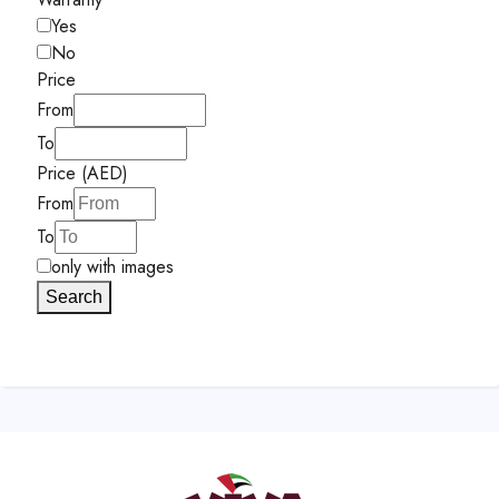
Yes
No
Price
From
To
Price (AED)
From
To
only with images
Search