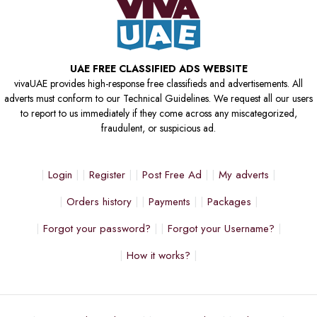
UAE FREE CLASSIFIED ADS WEBSITE
vivaUAE provides high-response free classifieds and advertisements. All
adverts must conform to our Technical Guidelines. We request all our users
to report to us immediately if they come across any miscategorized,
fraudulent, or suspicious ad.
Login
Register
Post Free Ad
My adverts
Orders history
Payments
Packages
Forgot your password?
Forgot your Username?
How it works?