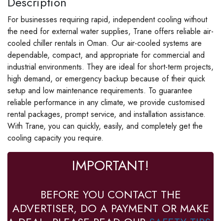
Description
For businesses requiring rapid, independent cooling without
the need for external water supplies, Trane offers reliable air-
cooled chiller rentals in Oman. Our air-cooled systems are
dependable, compact, and appropriate for commercial and
industrial environments. They are ideal for short-term projects,
high demand, or emergency backup because of their quick
setup and low maintenance requirements. To guarantee
reliable performance in any climate, we provide customised
rental packages, prompt service, and installation assistance.
With Trane, you can quickly, easily, and completely get the
cooling capacity you require.
IMPORTANT!
BEFORE YOU CONTACT THE
ADVERTISER, DO A PAYMENT OR MAKE