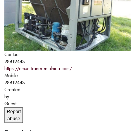
Contact
98819443
https://oman.tranerentalmea.com/
Mobile
98819443
Created
by
Guest
Report
abuse