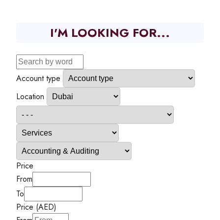
I'M LOOKING FOR...
Account type
Location
Price
From
To
Price (AED)