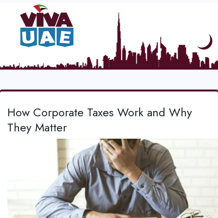
How Corporate Taxes Work and Why
They Matter