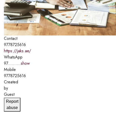
Contact
9778725616
https://jaks.ae/
WhatsApp
97..........
show
Mobile
9778725616
Created
by
Guest
Report
abuse