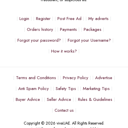
Login
Register
Post Free Ad
My adverts
Orders history
Payments
Packages
Forgot your password?
Forgot your Username?
How it works?
Terms and Conditions
Privacy Policy
Advertise
Anti Spam Policy
Safety Tips
Marketing Tips
Buyer Advice
Seller Advice
Rules & Guidelines
Contact us
Copyright © 2026 vivaUAE. All Rights Reserved.