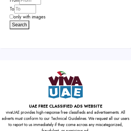
From
To
only with images
Search
UAE FREE CLASSIFIED ADS WEBSITE
vivaUAE provides high-response free classifieds and advertisements. All
adverts must conform to our Technical Guidelines. We request all our users
to report to us immediately if they come across any miscategorized,
fraudulent, or suspicious ad.