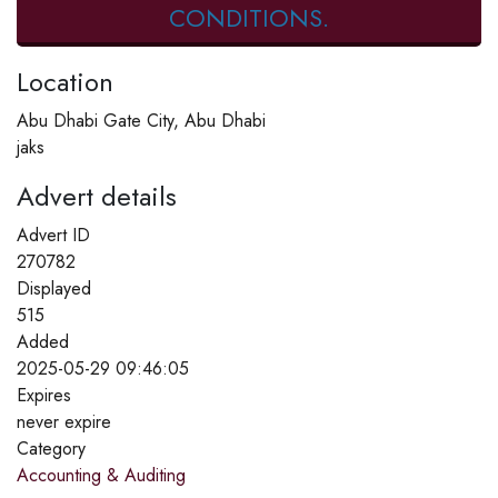
CONDITIONS.
Location
Abu Dhabi Gate City, Abu Dhabi
jaks
Advert details
Advert ID
270782
Displayed
515
Added
2025-05-29 09:46:05
Expires
never expire
Category
Accounting & Auditing