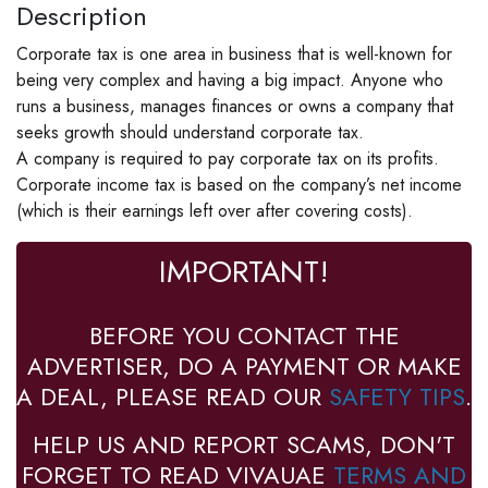
Description
Corporate tax is one area in business that is well-known for
being very complex and having a big impact. Anyone who
runs a business, manages finances or owns a company that
seeks growth should understand corporate tax.
A company is required to pay corporate tax on its profits.
Corporate income tax is based on the company’s net income
(which is their earnings left over after covering costs).
IMPORTANT!
BEFORE YOU CONTACT THE
ADVERTISER, DO A PAYMENT OR MAKE
A DEAL, PLEASE READ OUR
SAFETY TIPS
.
HELP US AND REPORT SCAMS, DON'T
FORGET TO READ VIVAUAE
TERMS AND