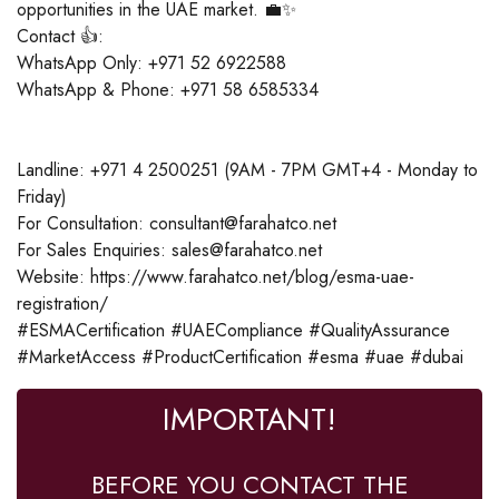
opportunities in the UAE market. 💼✨
Contact 👍:
WhatsApp Only: +971 52 6922588
WhatsApp & Phone: +971 58 6585334
Landline: +971 4 2500251 (9AM - 7PM GMT+4 - Monday to
Friday)
For Consultation: consultant@farahatco.net
For Sales Enquiries: sales@farahatco.net
Website: https://www.farahatco.net/blog/esma-uae-
registration/
#ESMACertification #UAECompliance #QualityAssurance
#MarketAccess #ProductCertification #esma #uae #dubai
IMPORTANT!
BEFORE YOU CONTACT THE