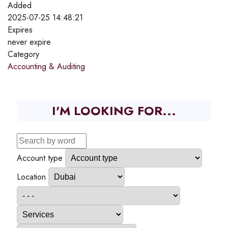
Added
2025-07-25 14:48:21
Expires
never expire
Category
Accounting & Auditing
I'M LOOKING FOR...
Account type
Location