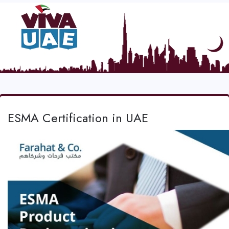
ESMA Certification in UAE