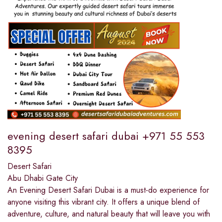
evening desert safari dubai +971 55 553
8395
Desert Safari
Abu Dhabi Gate City
An Evening Desert Safari Dubai is a must-do experience for
anyone visiting this vibrant city. It offers a unique blend of
adventure, culture, and natural beauty that will leave you with