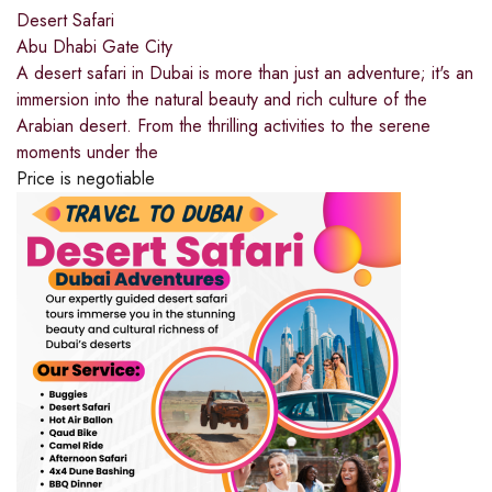
Desert Safari
Abu Dhabi Gate City
A desert safari in Dubai is more than just an adventure; it's an
immersion into the natural beauty and rich culture of the
Arabian desert. From the thrilling activities to the serene
moments under the
Price is negotiable