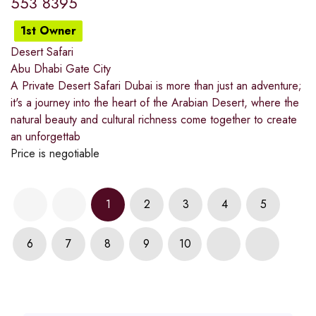
553 8395
1st Owner
Desert Safari
Abu Dhabi Gate City
A Private Desert Safari Dubai is more than just an adventure;
it's a journey into the heart of the Arabian Desert, where the
natural beauty and cultural richness come together to create
an unforgettab
Price is negotiable
1
2
3
4
5
6
7
8
9
10