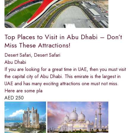
Top Places to Visit in Abu Dhabi – Don’t
Miss These Attractions!
Desert Safari
,
Desert Safari
Abu Dhabi
If you are looking for a great time in UAE, then you must visit
the capital city of Abu Dhabi. This emirate is the largest in
UAE and has many exciting attractions one must not miss.
Here are some pla
AED
250