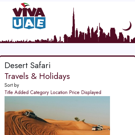
Desert Safari
Travels & Holidays
Sort by
Title
Added
Category
Location
Price
Displayed