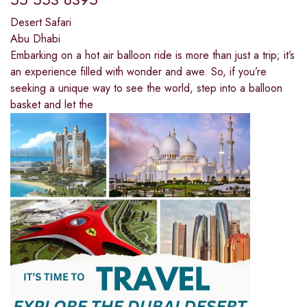
Desert Safari
Abu Dhabi
Embarking on a hot air balloon ride is more than just a trip; it’s
an experience filled with wonder and awe. So, if you’re
seeking a unique way to see the world, step into a balloon
basket and let the