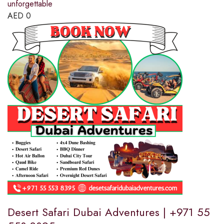
unforgettable
AED
0
Desert Safari Dubai Adventures | +971 55