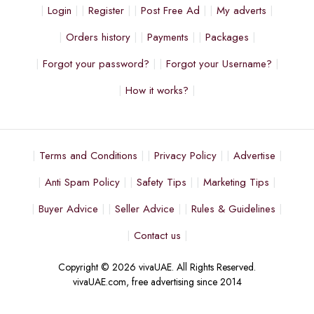
Login
Register
Post Free Ad
My adverts
Orders history
Payments
Packages
Forgot your password?
Forgot your Username?
How it works?
Terms and Conditions
Privacy Policy
Advertise
Anti Spam Policy
Safety Tips
Marketing Tips
Buyer Advice
Seller Advice
Rules & Guidelines
Contact us
Copyright © 2026 vivaUAE. All Rights Reserved.
vivaUAE.com, free advertising since 2014