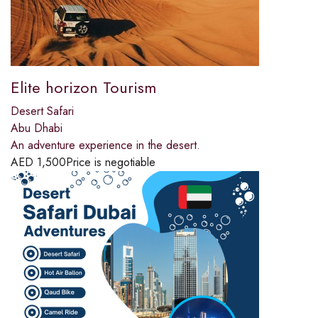
Elite horizon Tourism
Desert Safari
Abu Dhabi
An adventure experience in the desert.
AED
1,500
Price is negotiable