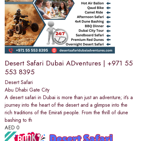
Desert Safari Dubai ADventures | +971 55
553 8395
Desert Safari
Abu Dhabi Gate City
A desert safari in Dubai is more than just an adventure; it’s a
journey into the heart of the desert and a glimpse into the
rich traditions of the Emirati people. From the thrill of dune
bashing to th
AED
0