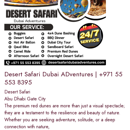
Desert Safari Dubai ADventures | +971 55
553 8395
Desert Safari
Abu Dhabi Gate City
The premium red dunes are more than just a visual spectacle;
they are a testament to the resilience and beauty of nature.
Whether you are seeking adventure, solitude, or a deep
connection with nature,