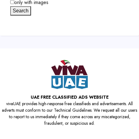
only with images
Search
UAE FREE CLASSIFIED ADS WEBSITE
vivaUAE provides high-response free classifieds and advertisements. All
adverts must conform to our Technical Guidelines. We request all our users
to report to us immediately if they come across any miscategorized,
fraudulent, or suspicious ad.