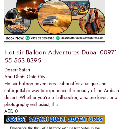
Hot air Balloon Adventures Dubai 00971
55 553 8395
Desert Safari
Abu Dhabi Gate City
Hot air balloon adventures Dubai offer a unique and
unforgettable way to experience the beauty of the Arabian
desert. Whether you're a thrill-seeker, a nature lover, or a
photography enthusiast, this
AED
0