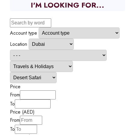
I'M LOOKING FOR...
Account type
Location
Price
From
To
Price (AED)
From
To