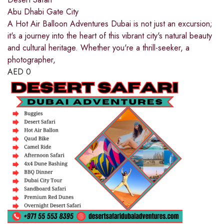
Abu Dhabi Gate City
A Hot Air Balloon Adventures Dubai is not just an excursion;
it's a journey into the heart of this vibrant city's natural beauty
and cultural heritage. Whether you're a thrill-seeker, a
photographer,
AED
0