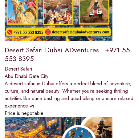
Desert Safari Dubai ADventures | +971 55
553 8395
Desert Safari
Abu Dhabi Gate City
A desert safari in Dubai offers a perfect blend of adventure,
culture, and natural beauty. Whether you’re seeking thrilling
activities like dune bashing and quad biking or a more relaxed
experience wi
Price is negotiable