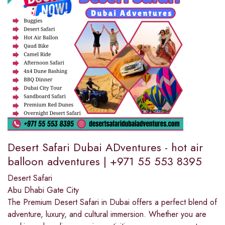
Desert Safari Dubai ADventures - hot air
balloon adventures | +971 55 553 8395
Desert Safari
Abu Dhabi Gate City
The Premium Desert Safari in Dubai offers a perfect blend of
adventure, luxury, and cultural immersion. Whether you are