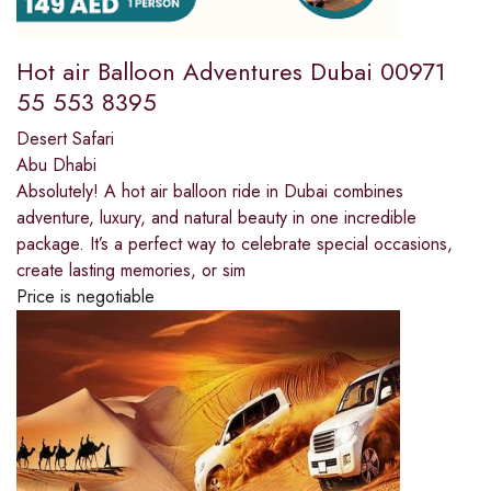
Hot air Balloon Adventures Dubai 00971
55 553 8395
Desert Safari
Abu Dhabi
Absolutely! A hot air balloon ride in Dubai combines
adventure, luxury, and natural beauty in one incredible
package. It’s a perfect way to celebrate special occasions,
create lasting memories, or sim
Price is negotiable