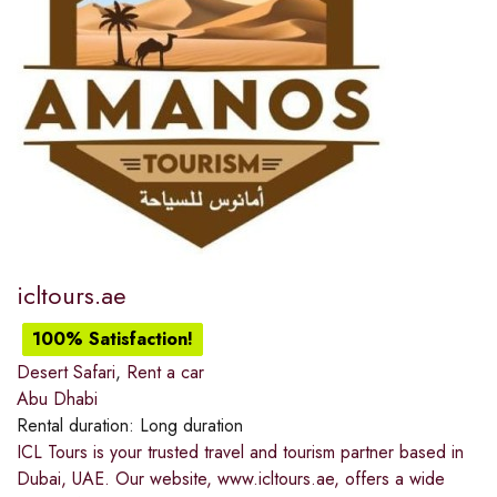
icltours.ae
100% Satisfaction!
Desert Safari
,
Rent a car
Abu Dhabi
Rental duration:
Long duration
ICL Tours is your trusted travel and tourism partner based in
Dubai, UAE. Our website, www.icltours.ae, offers a wide