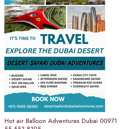
Hot air Balloon Adventures Dubai 00971
55 553 8395