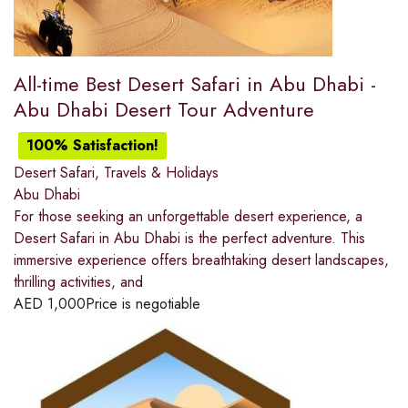
All-time Best Desert Safari in Abu Dhabi -
Abu Dhabi Desert Tour Adventure
100% Satisfaction!
Desert Safari
,
Travels & Holidays
Abu Dhabi
For those seeking an unforgettable desert experience, a
Desert Safari in Abu Dhabi is the perfect adventure. This
immersive experience offers breathtaking desert landscapes,
thrilling activities, and
AED
1,000
Price is negotiable