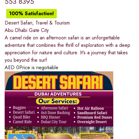
553 8395
100% Satisfaction!
Desert Safari
,
Travel & Tourism
Abu Dhabi Gate City
A camel ride on an afternoon safari is an unforgettable
adventure that combines the thrill of exploration with a deep
appreciation for nature and culture. It's a journey that takes
you beyond the surf
AED
0
Price is negotiable