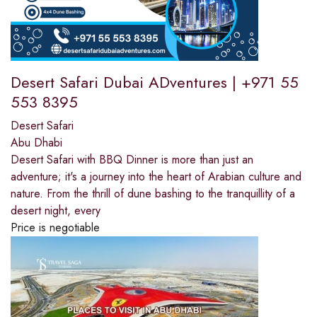
Desert Safari Dubai ADventures | +971 55
553 8395
Desert Safari
Abu Dhabi
Desert Safari with BBQ Dinner is more than just an
adventure; it's a journey into the heart of Arabian culture and
nature. From the thrill of dune bashing to the tranquillity of a
desert night, every
Price is negotiable