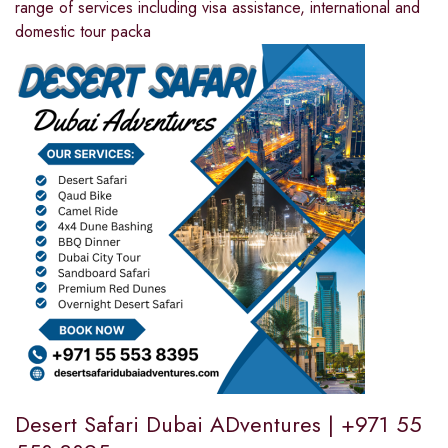
range of services including visa assistance, international and
domestic tour packa
Desert Safari Dubai ADventures | +971 55