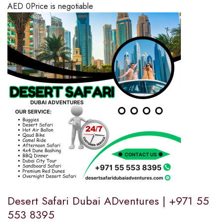
AED
0
Price is negotiable
Desert Safari Dubai ADventures | +971 55
553 8395