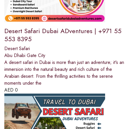
Desert Safari Dubai ADventures | +971 55
553 8395
Desert Safari
Abu Dhabi Gate City
A desert safari in Dubai is more than just an adventure; it's an
immersion into the natural beauty and rich culture of the
Arabian desert. From the thrilling activities to the serene
moments under the
AED
0