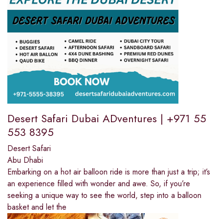
Desert Safari Dubai ADventures | +971 55
553 8395
Desert Safari
Abu Dhabi
Embarking on a hot air balloon ride is more than just a trip; it’s
an experience filled with wonder and awe. So, if you’re
seeking a unique way to see the world, step into a balloon
basket and let the