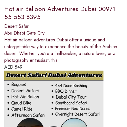
Hot air Balloon Adventures Dubai 00971
55 553 8395
Desert Safari
Abu Dhabi Gate City
Hot air balloon adventures Dubai offer a unique and
unforgettable way to experience the beauty of the Arabian
desert. Whether you're a thrill-seeker, a nature lover, or a
photography enthusiast, this
AED
549