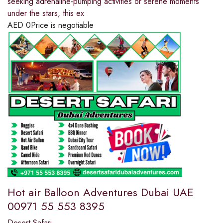
seeking adrenaline-pumping activities or serene moments
under the stars, this ex
AED
0
Price is negotiable
Hot air Balloon Adventures Dubai UAE
00971 55 553 8395
Desert Safari