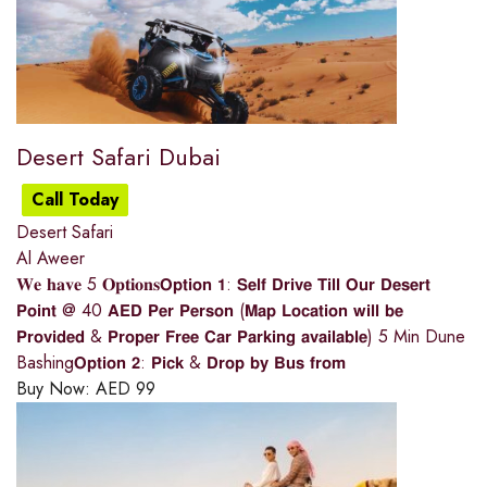
Desert Safari Dubai
Call Today
Desert Safari
Al Aweer
𝐖𝐞 𝐡𝐚𝐯𝐞 5 𝐎𝐩𝐭𝐢𝐨𝐧𝐬𝗢𝗽𝘁𝗶𝗼𝗻 𝟭: 𝗦𝗲𝗹𝗳 𝗗𝗿𝗶𝘃𝗲 𝗧𝗶𝗹𝗹 𝗢𝘂𝗿 𝗗𝗲𝘀𝗲𝗿𝘁
𝗣𝗼𝗶𝗻𝘁 @ 40 𝗔𝗘𝗗 𝗣𝗲𝗿 𝗣𝗲𝗿𝘀𝗼𝗻 (𝗠𝗮𝗽 𝗟𝗼𝗰𝗮𝘁𝗶𝗼𝗻 𝘄𝗶𝗹𝗹 𝗯𝗲
𝗣𝗿𝗼𝘃𝗶𝗱𝗲𝗱 & 𝗣𝗿𝗼𝗽𝗲𝗿 𝗙𝗿𝗲𝗲 𝗖𝗮𝗿 𝗣𝗮𝗿𝗸𝗶𝗻𝗴 𝗮𝘃𝗮𝗶𝗹𝗮𝗯𝗹𝗲) 5 Min Dune
Bashing𝗢𝗽𝘁𝗶𝗼𝗻 𝟮: 𝗣𝗶𝗰𝗸 & 𝗗𝗿𝗼𝗽 𝗯𝘆 𝗕𝘂𝘀 𝗳𝗿𝗼𝗺
Buy Now:
AED
99