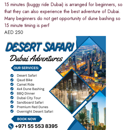
15 minutes (buggy ride Dubai) is arranged for beginners, so
that they can also experience the best adventure of Dubai.
Many beginners do not get opportunity of dune bashing so
15 minute timing is perf
AED
250