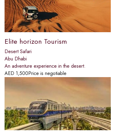
Elite horizon Tourism
Desert Safari
Abu Dhabi
An adventure experience in the desert.
AED
1,500
Price is negotiable