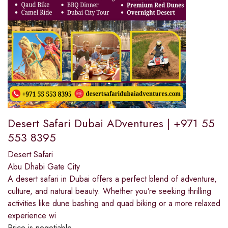
Desert Safari Dubai ADventures | +971 55
553 8395
Desert Safari
Abu Dhabi Gate City
A desert safari in Dubai offers a perfect blend of adventure,
culture, and natural beauty. Whether you’re seeking thrilling
activities like dune bashing and quad biking or a more relaxed
experience wi
Price is negotiable