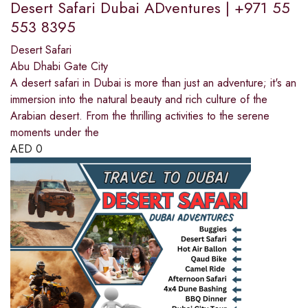
Desert Safari Dubai ADventures | +971 55
553 8395
Desert Safari
Abu Dhabi Gate City
A desert safari in Dubai is more than just an adventure; it's an
immersion into the natural beauty and rich culture of the
Arabian desert. From the thrilling activities to the serene
moments under the
AED
0