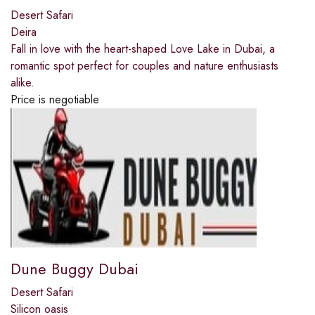
Desert Safari
Deira
Fall in love with the heart-shaped Love Lake in Dubai, a
romantic spot perfect for couples and nature enthusiasts
alike.
Price is negotiable
Dune Buggy Dubai
Desert Safari
Silicon oasis