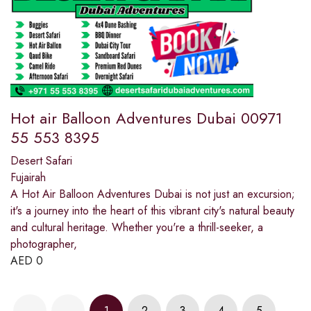
Hot air Balloon Adventures Dubai 00971
55 553 8395
Desert Safari
Fujairah
A Hot Air Balloon Adventures Dubai is not just an excursion;
it's a journey into the heart of this vibrant city's natural beauty
and cultural heritage. Whether you're a thrill-seeker, a
photographer,
AED
0
1
2
3
4
5