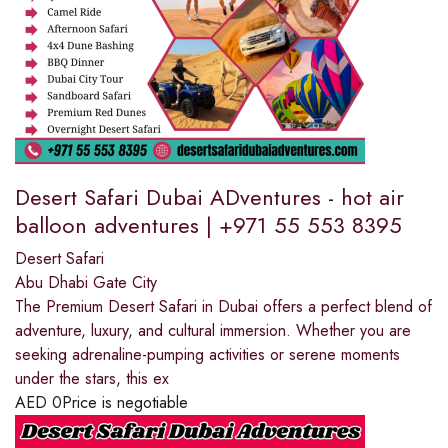
Desert Safari Dubai ADventures - hot air
balloon adventures | +971 55 553 8395
Desert Safari
Abu Dhabi Gate City
The Premium Desert Safari in Dubai offers a perfect blend of
adventure, luxury, and cultural immersion. Whether you are
seeking adrenaline-pumping activities or serene moments
under the stars, this ex
AED
0
Price is negotiable