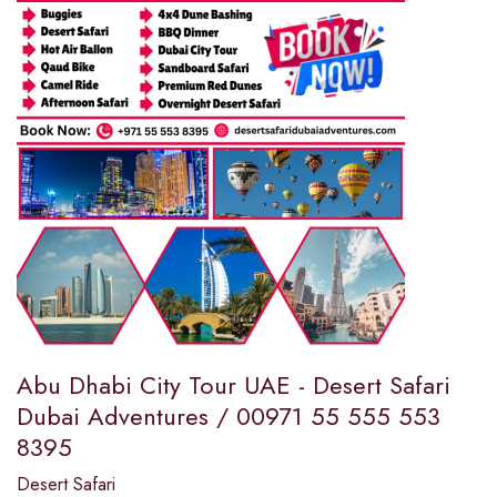
Abu Dhabi City Tour UAE - Desert Safari
Dubai Adventures / 00971 55 555 553
8395
Desert Safari