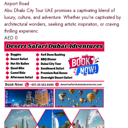
Airport Road
Abu Dhabi City Tour UAE promises a captivating blend of
luxury, culture, and adventure. Whether you're captivated by
architectural wonders, seeking artistic inspiration, or craving
thrilling experienc
AED
0