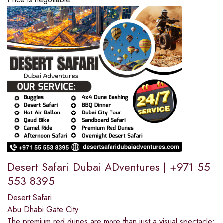
Desert Safari Dubai ADventures | +971 55
553 8395
Desert Safari
Abu Dhabi Gate City
The premium red dunes are more than just a visual spectacle;