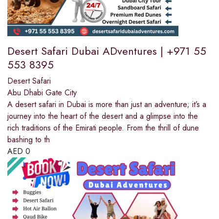
Desert Safari Dubai ADventures | +971 55
553 8395
Desert Safari
Abu Dhabi Gate City
A desert safari in Dubai is more than just an adventure; it’s a
journey into the heart of the desert and a glimpse into the
rich traditions of the Emirati people. From the thrill of dune
bashing to th
AED
0