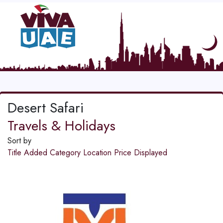
Desert Safari
Travels & Holidays
Sort by
Title
Added
Category
Location
Price
Displayed