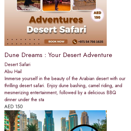
Dune Dreams : Your Desert Adventure
Desert Safari
Abu Hail
Immerse yourself in the beauty of the Arabian desert with our
thrilling desert safari. Enjoy dune bashing, camel riding, and
mesmerizing entertainment, followed by a delicious BBQ
dinner under the sta
AED
150