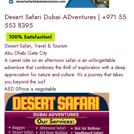
Desert Safari Dubai ADventures | +971 55
553 8395
100% Satisfaction!
Desert Safari
,
Travel & Tourism
Abu Dhabi Gate City
A camel ride on an afternoon safari is an unforgettable
adventure that combines the thrill of exploration with a deep
appreciation for nature and culture. It's a journey that takes
you beyond the surf
AED
0
Price is negotiable