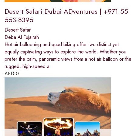
Desert Safari Dubai ADventures | +971 55
553 8395
Desert Safari
Deba Al Fujairah
Hot air ballooning and quad biking offer two distinct yet
equally captivating ways to explore the world. Whether you
prefer the calm, panoramic views from a hot air balloon or the
rugged, high-speed a
AED
0