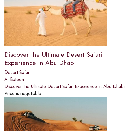
Discover the Ultimate Desert Safari
Experience in Abu Dhabi
Desert Safari
Al Bateen
Discover the Ultimate Desert Safari Experience in Abu Dhabi
Price is negotiable