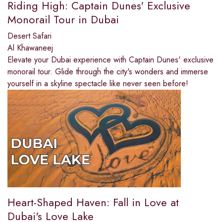
Riding High: Captain Dunes' Exclusive
Monorail Tour in Dubai
Desert Safari
Al Khawaneej
Elevate your Dubai experience with Captain Dunes' exclusive
monorail tour. Glide through the city's wonders and immerse
yourself in a skyline spectacle like never seen before!
Heart-Shaped Haven: Fall in Love at
Dubai's Love Lake