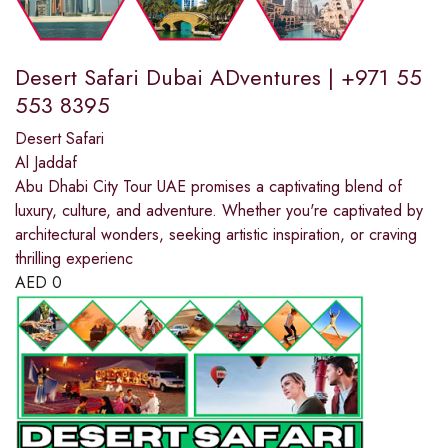
Desert Safari Dubai ADventures | +971 55
553 8395
Desert Safari
Al Jaddaf
Abu Dhabi City Tour UAE promises a captivating blend of
luxury, culture, and adventure. Whether you're captivated by
architectural wonders, seeking artistic inspiration, or craving
thrilling experienc
AED
0