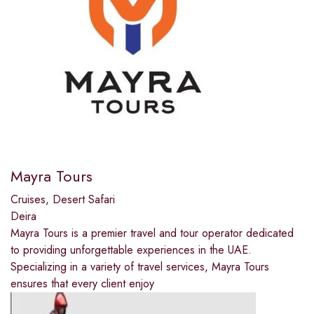
Mayra Tours
Cruises
,
Desert Safari
Deira
Mayra Tours is a premier travel and tour operator dedicated
to providing unforgettable experiences in the UAE.
Specializing in a variety of travel services, Mayra Tours
ensures that every client enjoy