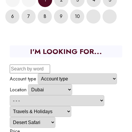
6
7
8
9
10
I'M LOOKING FOR...
Account type
Location
Price