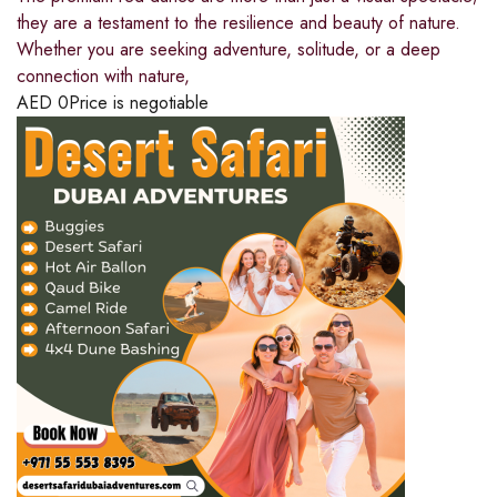
they are a testament to the resilience and beauty of nature.
Whether you are seeking adventure, solitude, or a deep
connection with nature,
AED
0
Price is negotiable