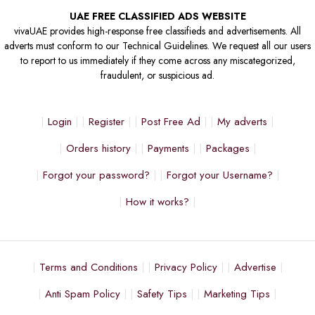
UAE FREE CLASSIFIED ADS WEBSITE
vivaUAE provides high-response free classifieds and advertisements. All
adverts must conform to our Technical Guidelines. We request all our users
to report to us immediately if they come across any miscategorized,
fraudulent, or suspicious ad.
Login
Register
Post Free Ad
My adverts
Orders history
Payments
Packages
Forgot your password?
Forgot your Username?
How it works?
Terms and Conditions
Privacy Policy
Advertise
Anti Spam Policy
Safety Tips
Marketing Tips