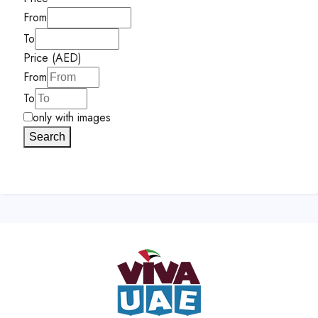
From
To
Price (AED)
From
To
only with images
Search