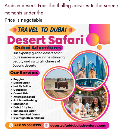
Arabian desert. From the thrilling activities to the serene
moments under the
Price is negotiable