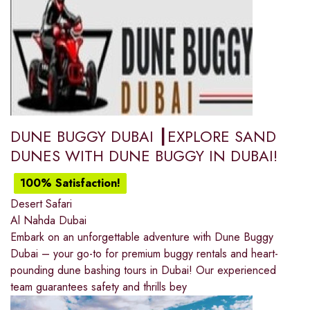
DUNE BUGGY DUBAI ┃EXPLORE SAND
DUNES WITH DUNE BUGGY IN DUBAI!
100% Satisfaction!
Desert Safari
Al Nahda Dubai
Embark on an unforgettable adventure with Dune Buggy
Dubai – your go-to for premium buggy rentals and heart-
pounding dune bashing tours in Dubai! Our experienced
team guarantees safety and thrills bey