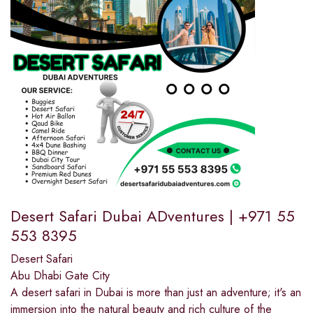
Desert Safari Dubai ADventures | +971 55
553 8395
Desert Safari
Abu Dhabi Gate City
A desert safari in Dubai is more than just an adventure; it's an
immersion into the natural beauty and rich culture of the