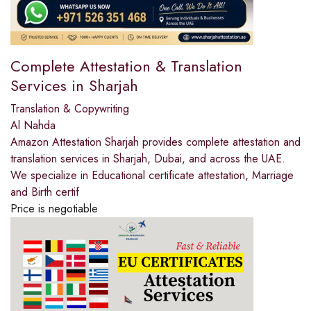
Complete Attestation & Translation
Services in Sharjah
Translation & Copywriting
Al Nahda
Amazon Attestation Sharjah provides complete attestation and
translation services in Sharjah, Dubai, and across the UAE.
We specialize in Educational certificate attestation, Marriage
and Birth certif
Price is negotiable