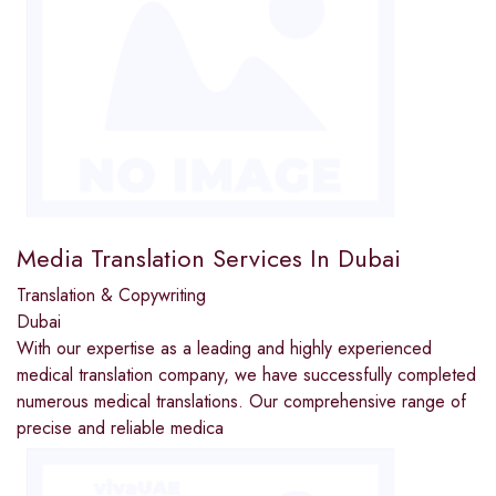
Media Translation Services In Dubai
Translation & Copywriting
Dubai
With our expertise as a leading and highly experienced
medical translation company, we have successfully completed
numerous medical translations. Our comprehensive range of
precise and reliable medica