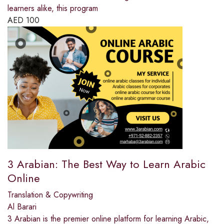
learners alike, this program
AED
100
3 Arabian: The Best Way to Learn Arabic
Online
Translation & Copywriting
Al Barari
3 Arabian is the premier online platform for learning Arabic,