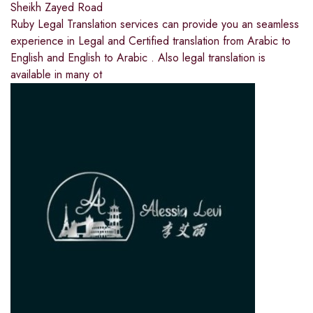
Sheikh Zayed Road
Ruby Legal Translation services can provide you an seamless
experience in Legal and Certified translation from Arabic to
English and English to Arabic . Also legal translation is
available in many ot