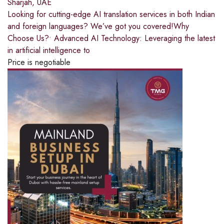
Sharjah, UAE
Looking for cutting-edge AI translation services in both Indian
and foreign languages? We’ve got you covered!Why
Choose Us?• Advanced AI Technology: Leveraging the latest
in artificial intelligence to
Price is negotiable