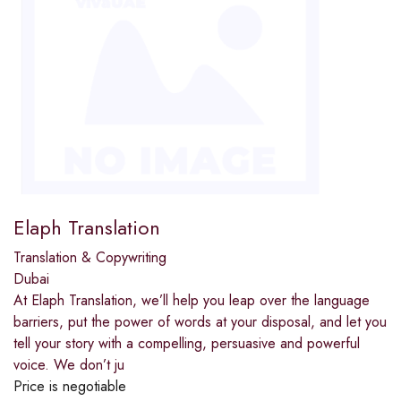
Elaph Translation
Translation & Copywriting
Dubai
At Elaph Translation, we’ll help you leap over the language
barriers, put the power of words at your disposal, and let you
tell your story with a compelling, persuasive and powerful
voice. We don’t ju
Price is negotiable