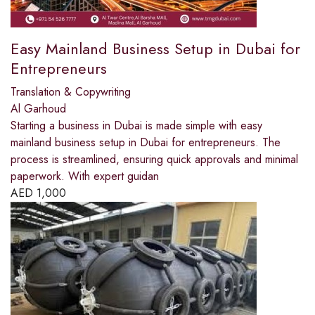
Easy Mainland Business Setup in Dubai for
Entrepreneurs
Translation & Copywriting
Al Garhoud
Starting a business in Dubai is made simple with easy
mainland business setup in Dubai for entrepreneurs. The
process is streamlined, ensuring quick approvals and minimal
paperwork. With expert guidan
AED
1,000