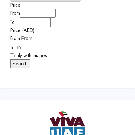
Price
From
To
Price (AED)
From
To
only with images
Search