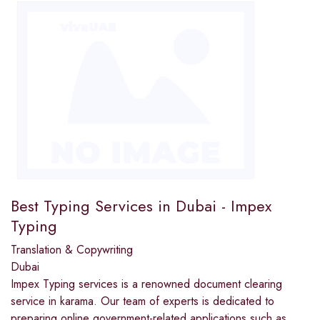
Best Typing Services in Dubai - Impex
Typing
Translation & Copywriting
Dubai
Impex Typing services is a renowned document clearing
service in karama. Our team of experts is dedicated to
preparing online government-related applications such as