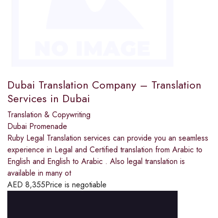
Dubai Translation Company – Translation
Services in Dubai
Translation & Copywriting
Dubai Promenade
Ruby Legal Translation services can provide you an seamless
experience in Legal and Certified translation from Arabic to
English and English to Arabic . Also legal translation is
available in many ot
AED
8,355
Price is negotiable