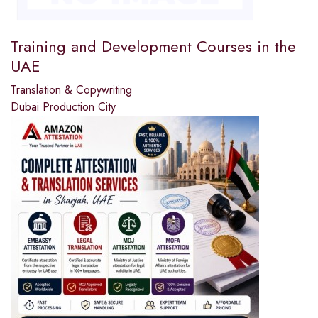
Training and Development Courses in the
UAE
Translation & Copywriting
Dubai Production City