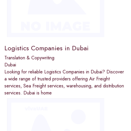
Logistics Companies in Dubai
Translation & Copywriting
Dubai
Looking for reliable Logistics Companies in Dubai? Discover
a wide range of trusted providers offering Air Freight
services, Sea Freight services, warehousing, and distribution
services. Dubai is home