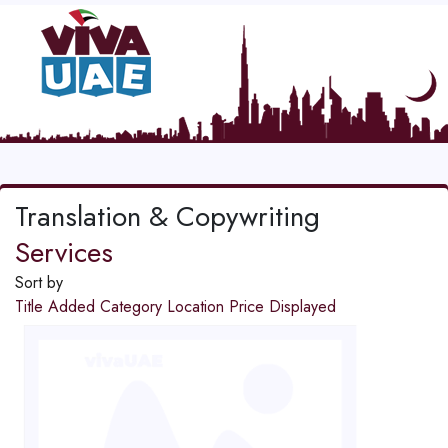
Translation & Copywriting
Services
Sort by
Title
Added
Category
Location
Price
Displayed