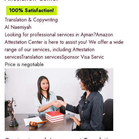
100% Satisfaction!
Translation & Copywriting
Al Naemiyah
Looking for professional services in Ajman?Amazon
Attestation Center is here to assist you! We offer a wide
range of our services, including:Attestation
servicesTranslation servicesSponsor Visa Servic
Price is negotiable