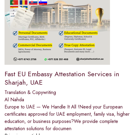
Fast EU Embassy Attestation Services in
Sharjah, UAE
Translation & Copywriting
Al Nahda
Europe to UAE — We Handle It All !Need your European
certificates approved for UAE employment, family visa, higher
education, or business purposes?We provide complete
attestation solutions for documen