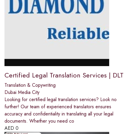
Certified Legal Translation Services | DLT
Translation & Copywriting
Dubai Media City
Looking for certified legal translation services? Look no
further! Our team of experienced translators ensures
accuracy and confidentiality in translating all your legal
documents. Whether you need co
AED
0