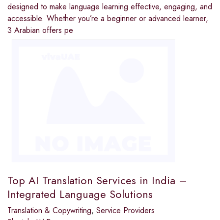
designed to make language learning effective, engaging, and
accessible. Whether you’re a beginner or advanced learner,
3 Arabian offers pe
Top AI Translation Services in India –
Integrated Language Solutions
Translation & Copywriting
,
Service Providers