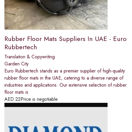
Rubber Floor Mats Suppliers In UAE - Euro
Rubbertech
Translation & Copywriting
Garden City
Euro Rubbertech stands as a premier supplier of high-quality
rubber floor mats in the UAE, catering to a diverse range of
industries and applications. Our extensive selection of rubber
floor mats is
AED
22
Price is negotiable