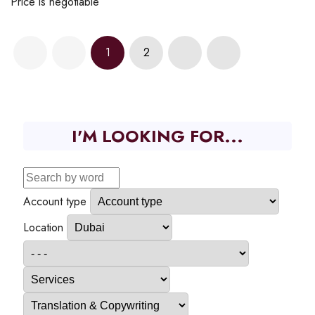
Price is negotiable
1
2
I'M LOOKING FOR...
Account type
Location