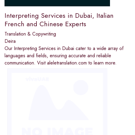
Interpreting Services in Dubai, Italian
French and Chinese Experts
Translation & Copywriting
Deira
Our Interpreting Services in Dubai cater to a wide array of
languages and fields, ensuring accurate and reliable
communication. Visit aleletranslation.com to learn more.