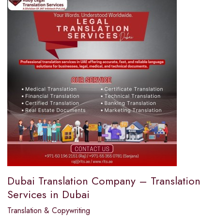
Dubai Translation Company – Translation
Services in Dubai
Translation & Copywriting