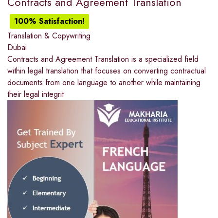
Contracts and Agreement Translation
100% Satisfaction!
Translation & Copywriting
Dubai
Contracts and Agreement Translation is a specialized field
within legal translation that focuses on converting contractual
documents from one language to another while maintaining
their legal integrit