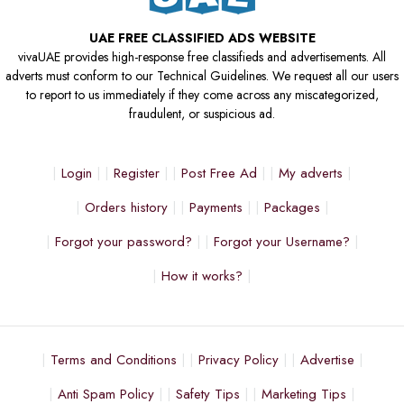
UAE FREE CLASSIFIED ADS WEBSITE
vivaUAE provides high-response free classifieds and advertisements. All
adverts must conform to our Technical Guidelines. We request all our users
to report to us immediately if they come across any miscategorized,
fraudulent, or suspicious ad.
Login
Register
Post Free Ad
My adverts
Orders history
Payments
Packages
Forgot your password?
Forgot your Username?
How it works?
Terms and Conditions
Privacy Policy
Advertise
Anti Spam Policy
Safety Tips
Marketing Tips