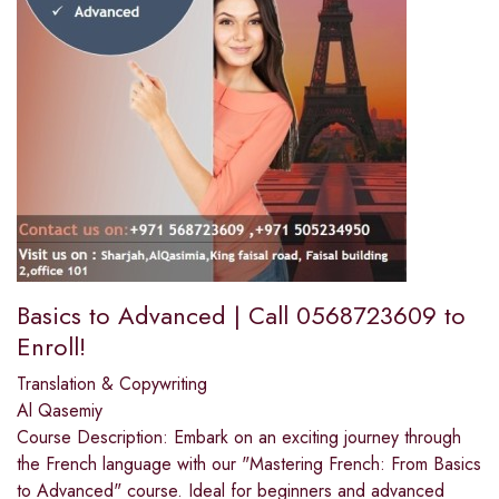
Basics to Advanced | Call 0568723609 to
Enroll!
Translation & Copywriting
Al Qasemiy
Course Description: Embark on an exciting journey through
the French language with our "Mastering French: From Basics
to Advanced" course. Ideal for beginners and advanced