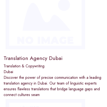
Translation Agency Dubai
Translation & Copywriting
Dubai
Discover the power of precise communication with a leading
translation agency in Dubai. Our team of linguistic experts
ensures flawless translations that bridge language gaps and
connect cultures seam