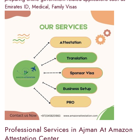
Emirates ID, Medical, Family Visas
Professional Services in Ajman At Amazon
Attestation Center