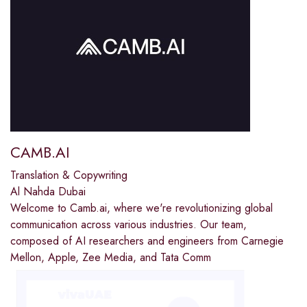
CAMB.AI
Translation & Copywriting
Al Nahda Dubai
Welcome to Camb.ai, where we're revolutionizing global
communication across various industries. Our team,
composed of AI researchers and engineers from Carnegie
Mellon, Apple, Zee Media, and Tata Comm