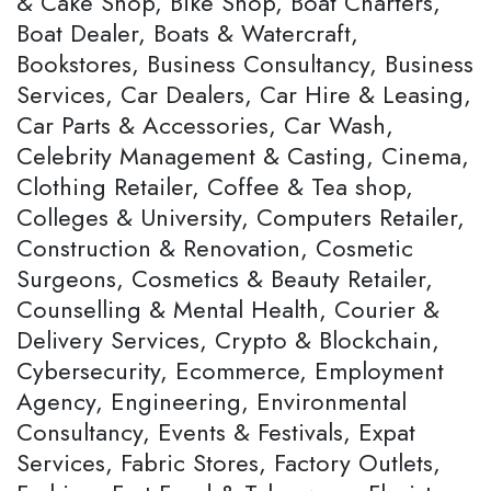
& Cake Shop, Bike Shop, Boat Charters,
Boat Dealer, Boats & Watercraft,
Bookstores, Business Consultancy, Business
Services, Car Dealers, Car Hire & Leasing,
Car Parts & Accessories, Car Wash,
Celebrity Management & Casting, Cinema,
Clothing Retailer, Coffee & Tea shop,
Colleges & University, Computers Retailer,
Construction & Renovation, Cosmetic
Surgeons, Cosmetics & Beauty Retailer,
Counselling & Mental Health, Courier &
Delivery Services, Crypto & Blockchain,
Cybersecurity, Ecommerce, Employment
Agency, Engineering, Environmental
Consultancy, Events & Festivals, Expat
Services, Fabric Stores, Factory Outlets,