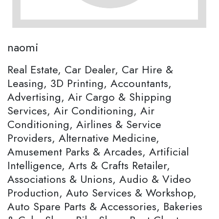
naomi
Real Estate, Car Dealer, Car Hire &
Leasing, 3D Printing, Accountants,
Advertising, Air Cargo & Shipping
Services, Air Conditioning, Air
Conditioning, Airlines & Service
Providers, Alternative Medicine,
Amusement Parks & Arcades, Artificial
Intelligence, Arts & Crafts Retailer,
Associations & Unions, Audio & Video
Production, Auto Services & Workshop,
Auto Spare Parts & Accessories, Bakeries