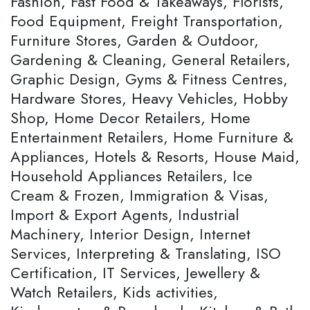
Fashion, Fast Food & Takeaways, Florists,
Food Equipment, Freight Transportation,
Furniture Stores, Garden & Outdoor,
Gardening & Cleaning, General Retailers,
Graphic Design, Gyms & Fitness Centres,
Hardware Stores, Heavy Vehicles, Hobby
Shop, Home Decor Retailers, Home
Entertainment Retailers, Home Furniture &
Appliances, Hotels & Resorts, House Maid,
Household Appliances Retailers, Ice
Cream & Frozen, Immigration & Visas,
Import & Export Agents, Industrial
Machinery, Interior Design, Internet
Services, Interpreting & Translating, ISO
Certification, IT Services, Jewellery &
Watch Retailers, Kids activities,