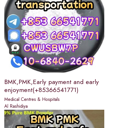
BMK,PMK,Early payment and early
enjoyment(+85366541771)
Medical Centres & Hospitals
Al Rashidiya