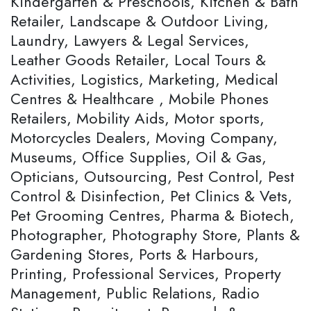
Kindergarten & Preschools, Kitchen & Bath
Retailer, Landscape & Outdoor Living,
Laundry, Lawyers & Legal Services,
Leather Goods Retailer, Local Tours &
Activities, Logistics, Marketing, Medical
Centres & Healthcare , Mobile Phones
Retailers, Mobility Aids, Motor sports,
Motorcycles Dealers, Moving Company,
Museums, Office Supplies, Oil & Gas,
Opticians, Outsourcing, Pest Control, Pest
Control & Disinfection, Pet Clinics & Vets,
Pet Grooming Centres, Pharma & Biotech,
Photographer, Photography Store, Plants &
Gardening Stores, Ports & Harbours,
Printing, Professional Services, Property
Management, Public Relations, Radio