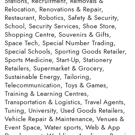
Stations, Recruitment, Removals &
Relocation, Renovations & Repair,
Restaurant, Robotics, Safety & Security,
School, Security Services, Shoe Store,
Shopping Centre, Souvenirs & Gifts,
Space Tech, Special Number Trading,
Special Schools, Sporting Goods Retailer,
Sports Medicine, Start-Up, Stationery
Retailers, Supermarket & Grocery,
Sustainable Energy, Tailoring,
Telecommunication, Toys & Games,
Training & Learning Centres,
Transportation & Logistics, Travel Agents,
Tuning, University, Used Goods Retailers,
Vehicle Repair & Maintenance, Venues &
Event Space, Water sports, Web & App