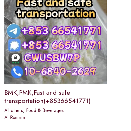
BMK,PMK,Fast and safe
transportation(+85366541771)
All others
,
Food & Beverages
Al Rumaila