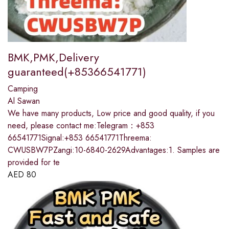
BMK,PMK,Delivery
guaranteed(+85366541771)
Camping
Al Sawan
We have many products, Low price and good quality, if you
need, please contact me:Telegram：+853
66541771Signal:+853 66541771Threema:
CWUSBW7PZangi:10-6840-2629Advantages:1. Samples are
provided for te
AED
80