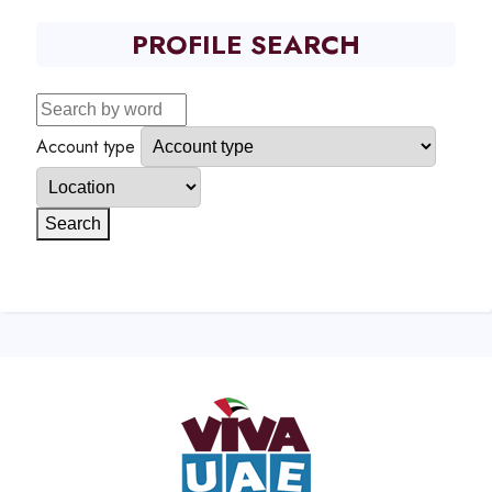
PROFILE SEARCH
Account type
Search