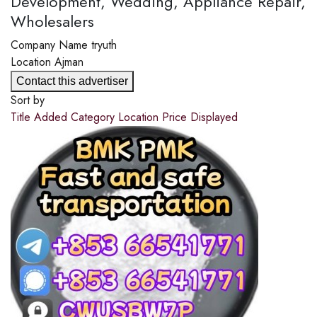
Development, Wedding, Appliance Repair,
Wholesalers
Company Name
tryuth
Location
Ajman
Contact this advertiser
Sort by
Title
Added
Category
Location
Price
Displayed