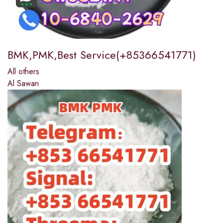
BMK,PMK,Best Service(+85366541771)
All others
Al Sawan