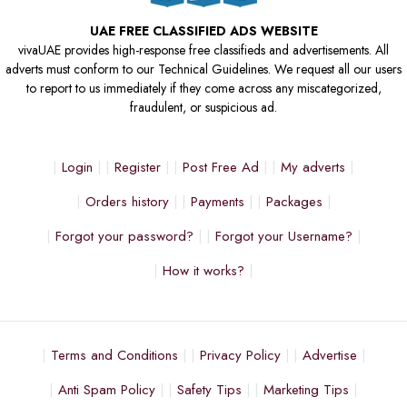
UAE FREE CLASSIFIED ADS WEBSITE
vivaUAE provides high-response free classifieds and advertisements. All
adverts must conform to our Technical Guidelines. We request all our users
to report to us immediately if they come across any miscategorized,
fraudulent, or suspicious ad.
Login
Register
Post Free Ad
My adverts
Orders history
Payments
Packages
Forgot your password?
Forgot your Username?
How it works?
Terms and Conditions
Privacy Policy
Advertise
Anti Spam Policy
Safety Tips
Marketing Tips