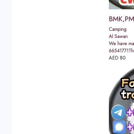
BMK,PMK
Camping
Al Sawan
We have man
66541771Th
AED
80