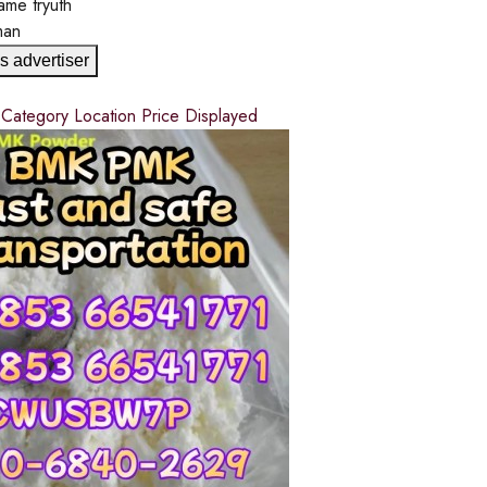
ame
tryuth
man
s advertiser
d
Category
Location
Price
Displayed