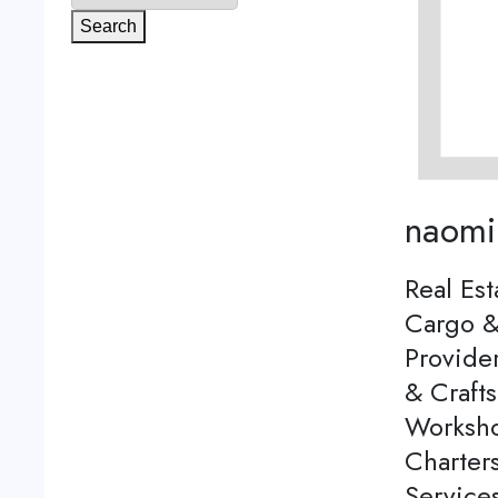
Search
naomi
Real Est
Cargo &
Provider
& Craft
Worksho
Charters
Services