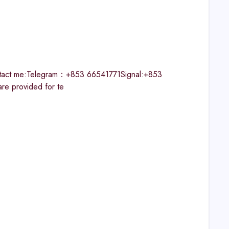
ontact me:Telegram：+853 66541771Signal:+853
 provided for te