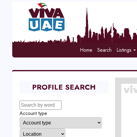
Home
Search
Listings
PROFILE SEARCH
Account type