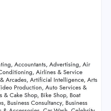
nting, Accountants, Advertising, Air
Conditioning, Airlines & Service
Arcades, Artificial Intelligence, Arts
Video Production, Auto Services &
s & Cake Shop, Bike Shop, Boat
es, Business Consultancy, Business
ts & Accessories, Car Wash, Celebrity