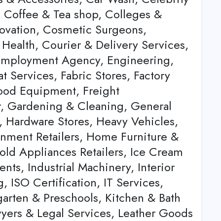
 Coffee & Tea shop, Colleges &
novation, Cosmetic Surgeons,
Health, Courier & Delivery Services,
 Employment Agency, Engineering,
t Services, Fabric Stores, Factory
 Food Equipment, Freight
r, Gardening & Cleaning, General
, Hardware Stores, Heavy Vehicles,
nment Retailers, Home Furniture &
old Appliances Retailers, Ice Cream
ts, Industrial Machinery, Interior
, ISO Certification, IT Services,
rgarten & Preschools, Kitchen & Bath
wyers & Legal Services, Leather Goods