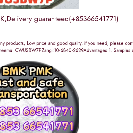
,Delivery guaranteed(+85366541771)
y products, Low price and good quality, if you need, please c
reema: CWUSBW7PZangi:10-6840-2629Advantages:1. Samples are