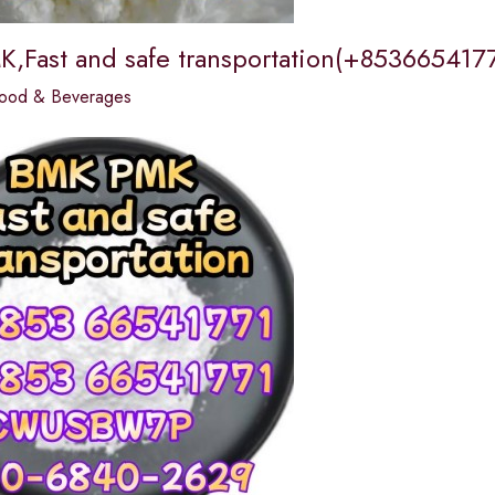
,Fast and safe transportation(+8536654177
ood & Beverages