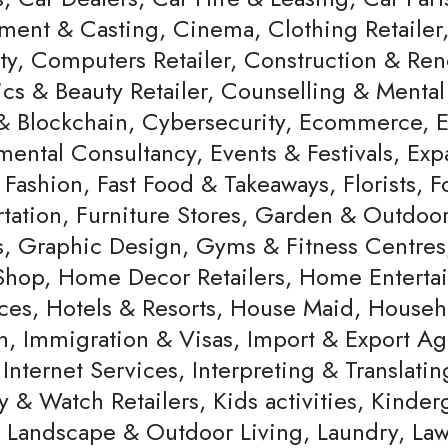
ent & Casting, Cinema, Clothing Retailer,
ity, Computers Retailer, Construction & Re
cs & Beauty Retailer, Counselling & Mental 
& Blockchain, Cybersecurity, Ecommerce,
ental Consultancy, Events & Festivals, Expa
 Fashion, Fast Food & Takeaways, Florists,
rtation, Furniture Stores, Garden & Outdoo
rs, Graphic Design, Gyms & Fitness Centres
hop, Home Decor Retailers, Home Entertai
ces, Hotels & Resorts, House Maid, Househ
, Immigration & Visas, Import & Export Agen
Internet Services, Interpreting & Translating
y & Watch Retailers, Kids activities, Kinde
r, Landscape & Outdoor Living, Laundry, La