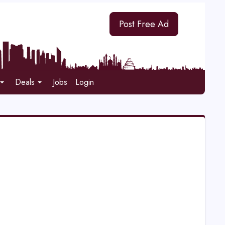
Post Free Ad
Deals
Jobs
Login