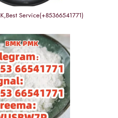
,Best Service(+85366541771)