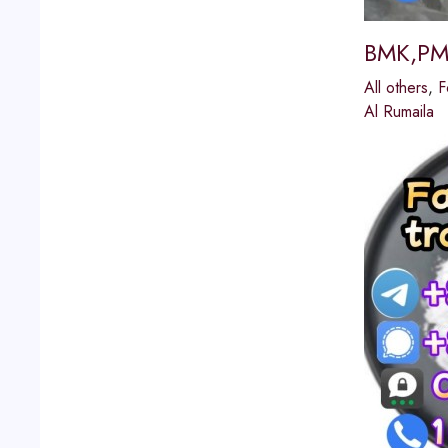
BMK,PMK
All others
,
F
Al Rumaila