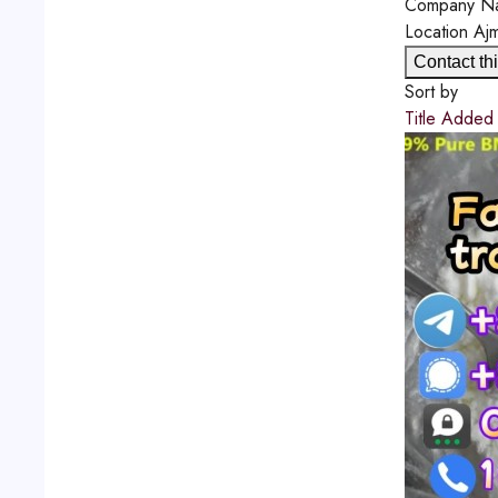
Company N
Location
Aj
Contact thi
Sort by
Title
Adde