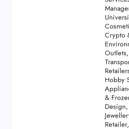
Managem
Univers
Cosmeti
Crypto 
Environm
Outlets,
Transpo
Retaile
Hobby S
Applian
& Frozen
Design, 
Jeweller
Retaile