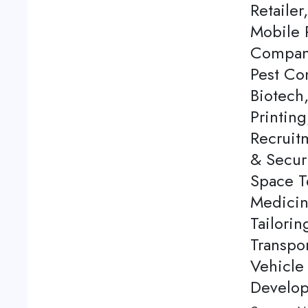
Retailer
Mobile 
Company
Pest Co
Biotech
Printing
Recruitm
& Securi
Space T
Medicine
Tailori
Transpor
Vehicle
Develop