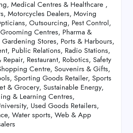
ting, Medical Centres & Healthcare ,
ts, Motorcycles Dealers, Moving
ticians, Outsourcing, Pest Control,
et Grooming Centres, Pharma &
& Gardening Stores, Ports & Harbours,
t, Public Relations, Radio Stations,
Repair, Restaurant, Robotics, Safety
 Shopping Centre, Souvenirs & Gifts,
ls, Sporting Goods Retailer, Sports
ket & Grocery, Sustainable Energy,
ning & Learning Centres,
University, Used Goods Retailers,
ace, Water sports, Web & App
alers