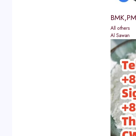
BMK,PMK
All others
Al Sawan