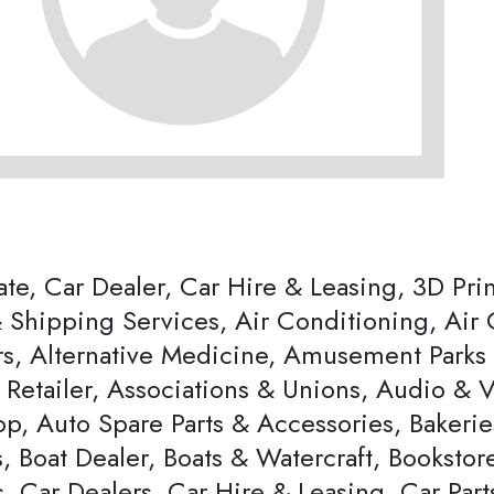
ate, Car Dealer, Car Hire & Leasing, 3D Pri
 Shipping Services, Air Conditioning, Air 
s, Alternative Medicine, Amusement Parks & 
s Retailer, Associations & Unions, Audio & 
p, Auto Spare Parts & Accessories, Bakerie
, Boat Dealer, Boats & Watercraft, Bookstor
, Car Dealers, Car Hire & Leasing, Car Par