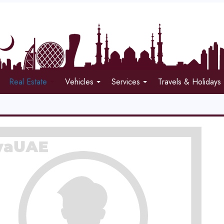
Real Estate
Vehicles
Services
Travels & Holidays