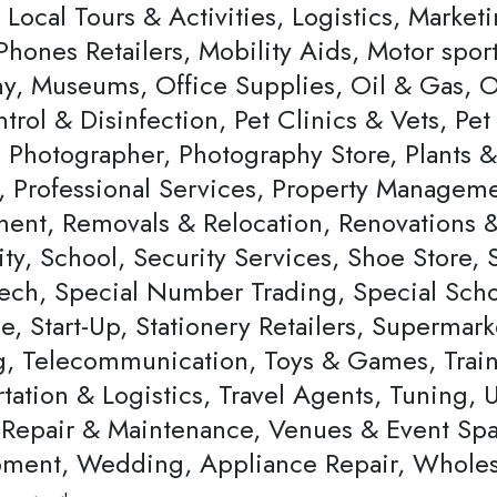
, Local Tours & Activities, Logistics, Marke
Phones Retailers, Mobility Aids, Motor spor
, Museums, Office Supplies, Oil & Gas, Op
ntrol & Disinfection, Pet Clinics & Vets, P
, Photographer, Photography Store, Plants 
, Professional Services, Property Managemen
ent, Removals & Relocation, Renovations & 
ty, School, Security Services, Shoe Store,
ech, Special Number Trading, Special Schoo
, Start-Up, Stationery Retailers, Supermar
ng, Telecommunication, Toys & Games, Trai
tation & Logistics, Travel Agents, Tuning, 
 Repair & Maintenance, Venues & Event Sp
ment, Wedding, Appliance Repair, Wholes