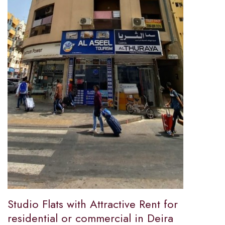
Studio Flats with Attractive Rent for
residential or commercial in Deira