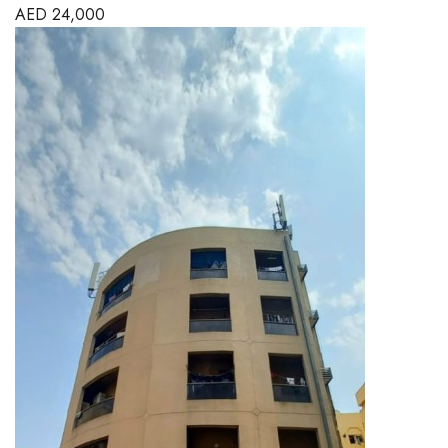
AED
24,000