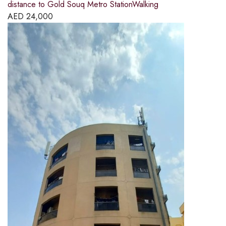
distance to Gold Souq Metro StationWalking
AED
24,000