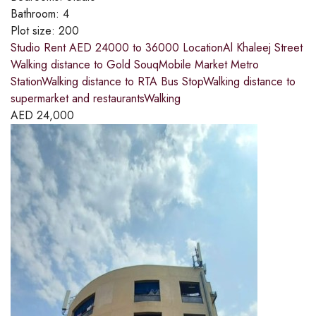
Bathroom:
4
Plot size:
200
Studio Rent AED 24000 to 36000 LocationAl Khaleej Street
Walking distance to Gold SouqMobile Market Metro
StationWalking distance to RTA Bus StopWalking distance to
supermarket and restaurantsWalking
AED
24,000