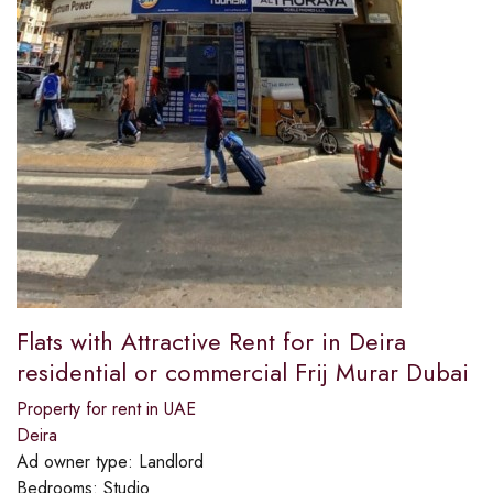
Flats with Attractive Rent for in Deira
residential or commercial Frij Murar Dubai
Property for rent in UAE
Deira
Ad owner type:
Landlord
Bedrooms:
Studio