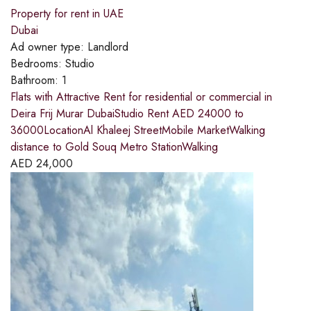
Property for rent in UAE
Dubai
Ad owner type:
Landlord
Bedrooms:
Studio
Bathroom:
1
Flats with Attractive Rent for residential or commercial in
Deira Frij Murar DubaiStudio Rent AED 24000 to
36000LocationAl Khaleej StreetMobile MarketWalking
distance to Gold Souq Metro StationWalking
AED
24,000