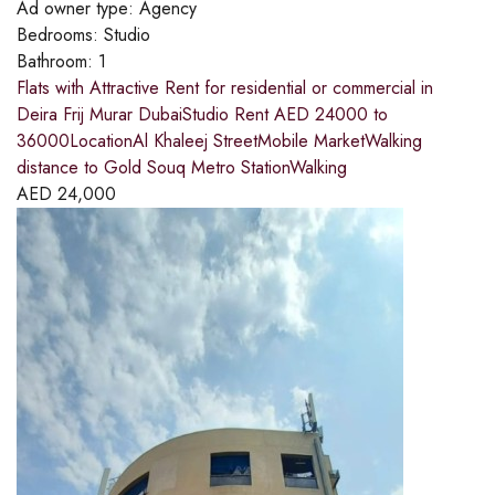
Ad owner type:
Agency
Bedrooms:
Studio
Bathroom:
1
Flats with Attractive Rent for residential or commercial in
Deira Frij Murar DubaiStudio Rent AED 24000 to
36000LocationAl Khaleej StreetMobile MarketWalking
distance to Gold Souq Metro StationWalking
AED
24,000