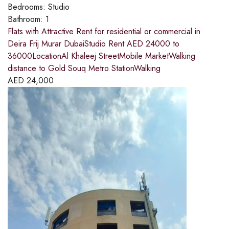
Bedrooms:
Studio
Bathroom:
1
Flats with Attractive Rent for residential or commercial in
Deira Frij Murar DubaiStudio Rent AED 24000 to
36000LocationAl Khaleej StreetMobile MarketWalking
distance to Gold Souq Metro StationWalking
AED
24,000