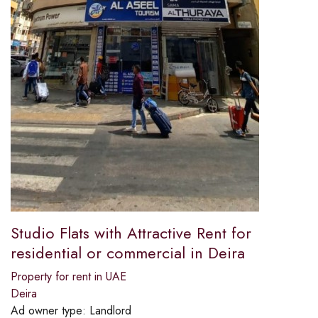
Studio Flats with Attractive Rent for
residential or commercial in Deira
Property for rent in UAE
Deira
Ad owner type:
Landlord