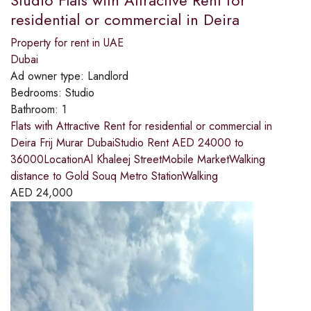
residential or commercial in Deira
Property for rent in UAE
Dubai
Ad owner type:
Landlord
Bedrooms:
Studio
Bathroom:
1
Flats with Attractive Rent for residential or commercial in
Deira Frij Murar DubaiStudio Rent AED 24000 to
36000LocationAl Khaleej StreetMobile MarketWalking
distance to Gold Souq Metro StationWalking
AED
24,000