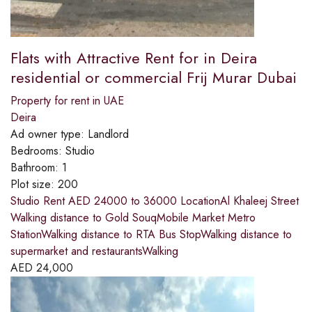
Flats with Attractive Rent for in Deira
residential or commercial Frij Murar Dubai
Property for rent in UAE
Deira
Ad owner type:
Landlord
Bedrooms:
Studio
Bathroom:
1
Plot size:
200
Studio Rent AED 24000 to 36000 LocationAl Khaleej Street
Walking distance to Gold SouqMobile Market Metro
StationWalking distance to RTA Bus StopWalking distance to
supermarket and restaurantsWalking
AED
24,000