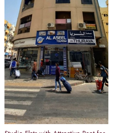
Studio Flats with Attractive Rent for