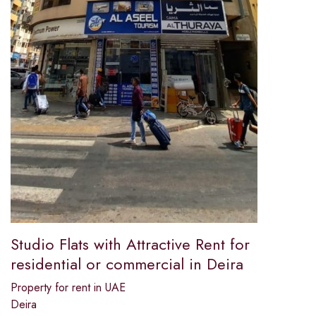
Studio Flats with Attractive Rent for
residential or commercial in Deira
Property for rent in UAE
Deira