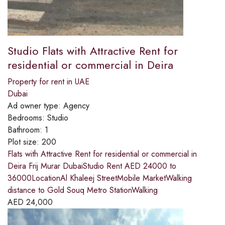
Studio Flats with Attractive Rent for
residential or commercial in Deira
Property for rent in UAE
Dubai
Ad owner type:
Agency
Bedrooms:
Studio
Bathroom:
1
Plot size:
200
Flats with Attractive Rent for residential or commercial in
Deira Frij Murar DubaiStudio Rent AED 24000 to
36000LocationAl Khaleej StreetMobile MarketWalking
distance to Gold Souq Metro StationWalking
AED
24,000