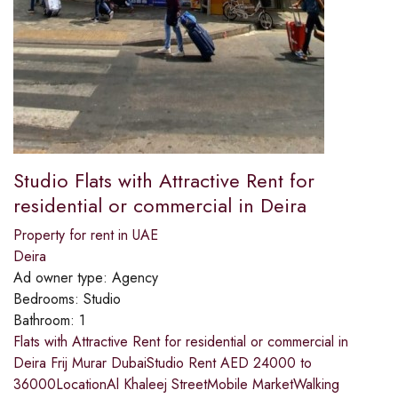
Studio Flats with Attractive Rent for
residential or commercial in Deira
Property for rent in UAE
Deira
Ad owner type:
Agency
Bedrooms:
Studio
Bathroom:
1
Flats with Attractive Rent for residential or commercial in
Deira Frij Murar DubaiStudio Rent AED 24000 to
36000LocationAl Khaleej StreetMobile MarketWalking