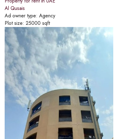
Property for rent in UAE
Al Qusais
Ad owner type:
Agency
Plot size:
25000 sqft