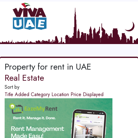
Property for rent in UAE
Real Estate
Sort by
Title
Added
Category
Location
Price
Displayed