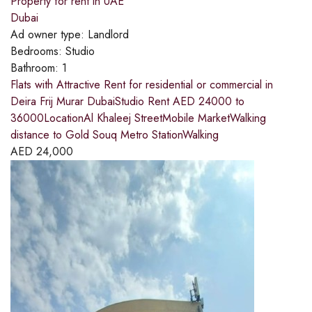
Property for rent in UAE
Dubai
Ad owner type:
Landlord
Bedrooms:
Studio
Bathroom:
1
Flats with Attractive Rent for residential or commercial in
Deira Frij Murar DubaiStudio Rent AED 24000 to
36000LocationAl Khaleej StreetMobile MarketWalking
distance to Gold Souq Metro StationWalking
AED
24,000