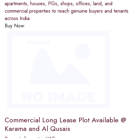
apartments, houses, PGs, shops, offices, land, and
commercial properties to reach genuine buyers and tenants
across India.
Buy Now:
Commercial Long Lease Plot Available @
Karama and Al Qusais