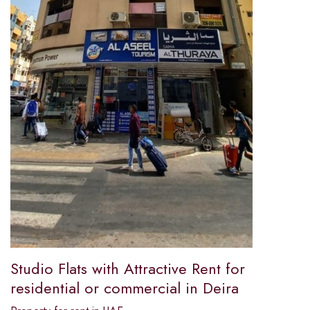
Studio Flats with Attractive Rent for
residential or commercial in Deira