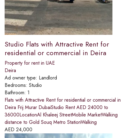
Studio Flats with Attractive Rent for
residential or commercial in Deira
Property for rent in UAE
Deira
Ad owner type:
Landlord
Bedrooms:
Studio
Bathroom:
1
Flats with Attractive Rent for residential or commercial in
Deira Frij Murar DubaiStudio Rent AED 24000 to
36000LocationAl Khaleej StreetMobile MarketWalking
distance to Gold Souq Metro StationWalking
AED
24,000