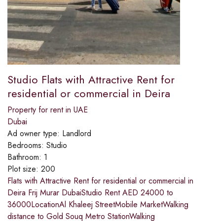
Studio Flats with Attractive Rent for
residential or commercial in Deira
Property for rent in UAE
Dubai
Ad owner type:
Landlord
Bedrooms:
Studio
Bathroom:
1
Plot size:
200
Flats with Attractive Rent for residential or commercial in
Deira Frij Murar DubaiStudio Rent AED 24000 to
36000LocationAl Khaleej StreetMobile MarketWalking
distance to Gold Souq Metro StationWalking