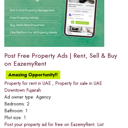
Post Free Property Ads | Rent, Sell & Buy
on EazemyRent
Amazing Opportunity!!
Property for rent in UAE
,
Property for sale in UAE
Downtown Fujairah
Ad owner type:
Agency
Bedrooms:
2
Bathroom:
1
Plot size:
1
Post your property ad for free on EazemyRent. List