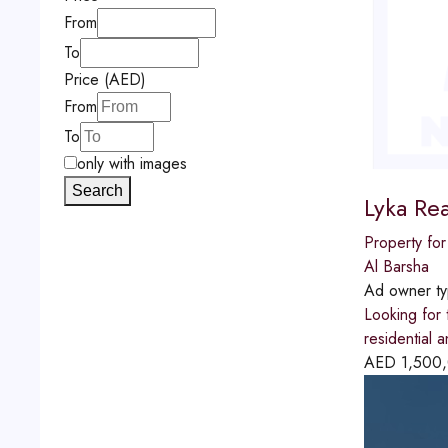
From
To
Price (AED)
From
To
only with images
Search
Lyka Rea
Property for
Al Barsha
Ad owner t
Looking for 
residential 
AED
1,500