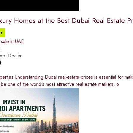
xury Homes at the Best Dubai Real Estate P
r
 sale in UAE
t
ype:
Dealer
4
rties Understanding Dubai real-estate-prices is essential for mak
 be one of the world's most attractive real estate markets, o