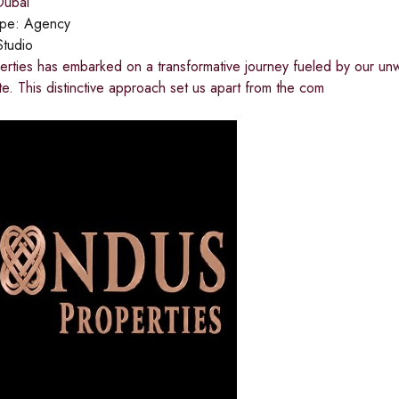
ubai
ype:
Agency
Studio
rties has embarked on a transformative journey fueled by our unw
ate. This distinctive approach set us apart from the com