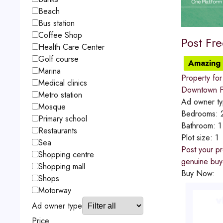
Beach
Bus station
Coffee Shop
Post Fr
Health Care Center
Golf course
Amazing 
Marina
Property for
Medical clinics
Downtown Fu
Metro station
Ad owner t
Mosque
Bedrooms:
Primary school
Bathroom:
1
Restaurants
Plot size:
1
Sea
Post your pr
Shopping centre
genuine buye
Shopping mall
Buy Now:
Shops
Motorway
Ad owner type
Price