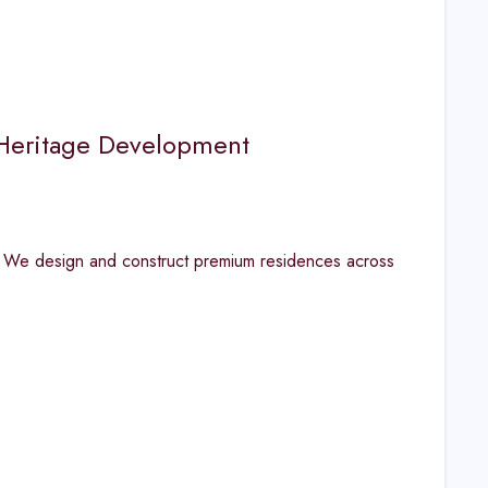
| Heritage Development
. We design and construct premium residences across