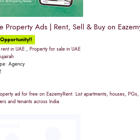
ee Property Ads | Rent, Sell & Buy on Eaze
Opportunity!!
 rent in UAE
,
Property for sale in UAE
jairah
ype:
Agency
2
operty ad for free on EazemyRent. List apartments, houses, PGs, 
rs and tenants across India.