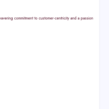
avering commitment to customer-centricity and a passion