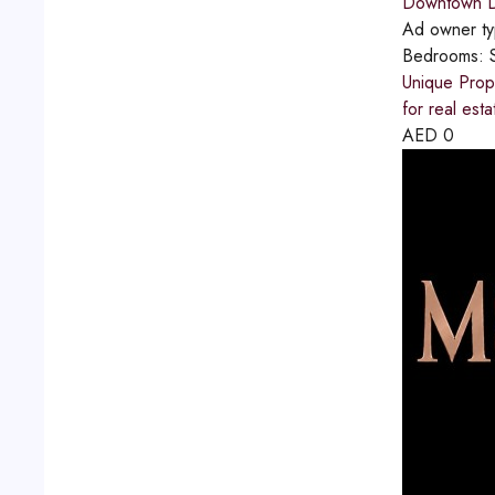
Downtown D
Ad owner t
Bedrooms:
Unique Prope
for real est
AED
0