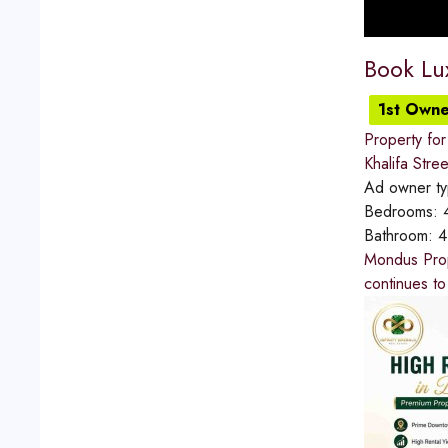
Book Lu
1st Owne
Property for
Khalifa Stree
Ad owner t
Bedrooms:
Bathroom:
4
Mondus Prope
continues to