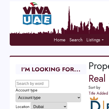
Home
Search
Listings
Prope
I'M LOOKING FOR...
Real 
Sort by
Account type
Title
Adde
Location