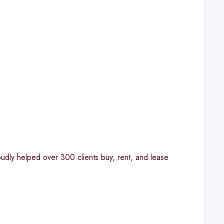
oudly helped over 300 clients buy, rent, and lease