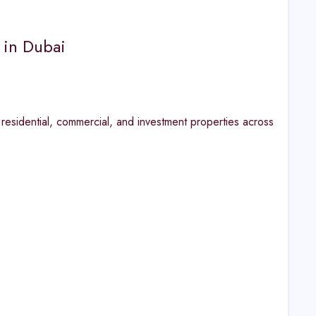
 in Dubai
 residential, commercial, and investment properties across