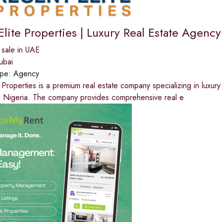
lite Properties | Luxury Real Estate Agency
 sale in UAE
ubai
ype:
Agency
 Properties is a premium real estate company specializing in luxury
 Nigeria. The company provides comprehensive real e