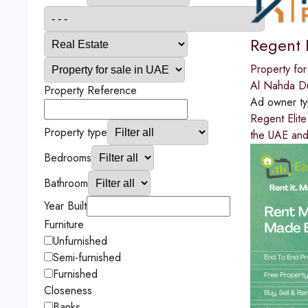
Regent E
Property for
Al Nahda D
Property Reference
Ad owner t
Regent Elite
Property type
the UAE and
Bedrooms
Bathroom
Year Built
Furniture
Unfurnished
Semi-furnished
Furnished
Closeness
Banks