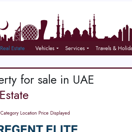
Real Estate
Vehicles
Services
Travels & Holid
rty for sale in UAE
Estate
d
Category
Location
Price
Displayed