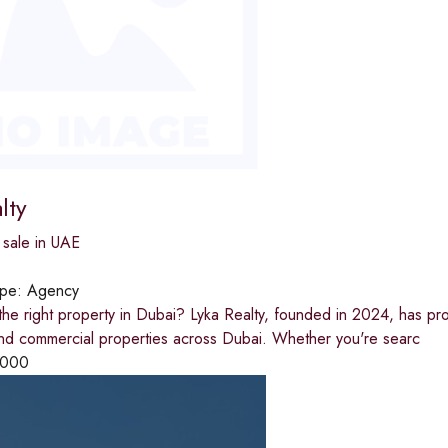
lty
 sale in UAE
ype:
Agency
the right property in Dubai? Lyka Realty, founded in 2024, has pr
and commercial properties across Dubai. Whether you're searc
,000