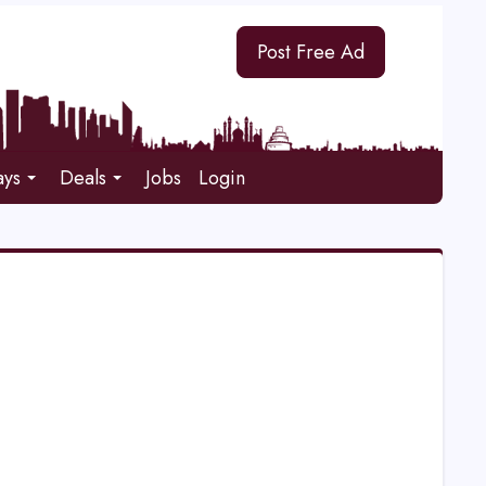
Post Free Ad
ays
Deals
Jobs
Login