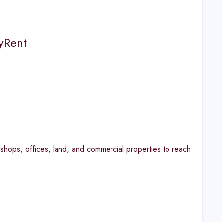
myRent
shops, offices, land, and commercial properties to reach