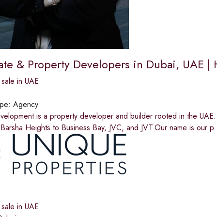
tate & Property Developers in Dubai, UAE 
 sale in UAE
ype:
Agency
velopment is a property developer and builder rooted in the UAE
 Barsha Heights to Business Bay, JVC, and JVT.Our name is our p
 sale in UAE