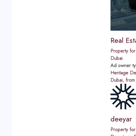
Real Es
Property for
Dubai
Ad owner t
Heritage De
Dubai, from
deeyar
Property for