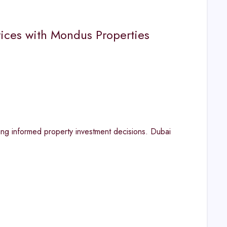
rices with Mondus Properties
ing informed property investment decisions. Dubai