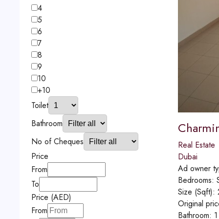
4
5
6
7
8
9
10
+10
Toilet
Bathroom
Charming
No of Cheques
Real Estate
Price
Dubai
Ad owner t
From
Bedrooms:
To
Size (Sqft):
Price (AED)
Original pri
From
Bathroom:
1