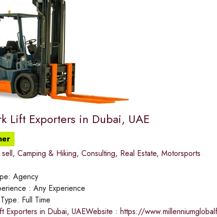
k Lift Exporters in Dubai, UAE
ner
sell
,
Camping & Hiking
,
Consulting
,
Real Estate
,
Motorsports
ype:
Agency
erience :
Any Experience
 Type:
Full Time
ft Exporters in Dubai, UAEWebsite : https://www.millenniumgloba