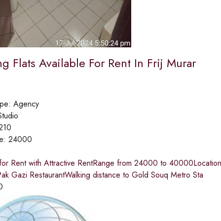
 Flats Available For Rent In Frij Murar
ype:
Agency
Studio
210
ce:
24000
 for Rent with Attractive RentRange from 24000 to 40000Location
ak Gazi RestaurantWalking distance to Gold Souq Metro Sta
0