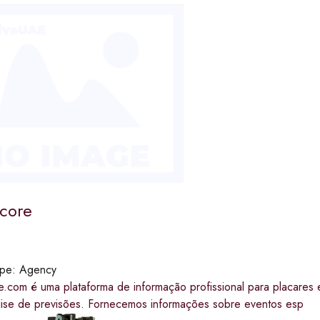
score
ype:
Agency
e.com é uma plataforma de informação profissional para placares 
lise de previsões. Fornecemos informações sobre eventos esp