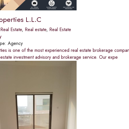
operties L.L.C
,
Real Estate
,
Real estate
,
Real Estate
y
ype:
Agency
ties is one of the most experienced real estate brokerage compan
 estate investment advisory and brokerage service. Our expe