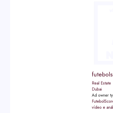
futebol
Real Estate
Dubai
Ad owner t
FutebolScor
vídeo e aná