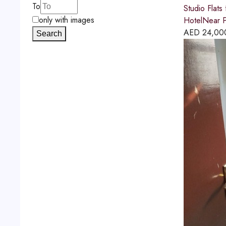
To
Studio Flats
only with images
HotelNear P
AED
24,00
Search