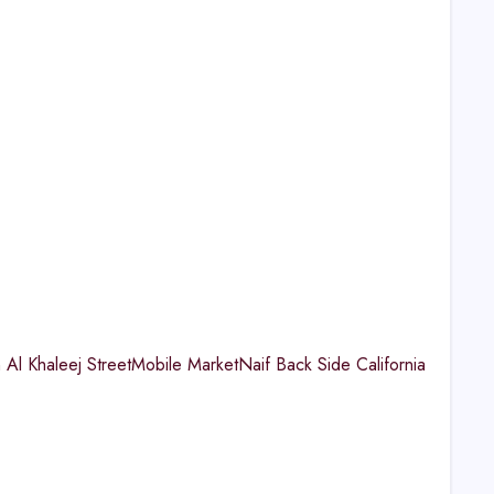
 Al Khaleej StreetMobile MarketNaif Back Side California