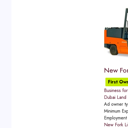
New For
First Ow
Business for 
Dubai Land
Ad owner t
Minimum Exp
Employment
New Fork Li