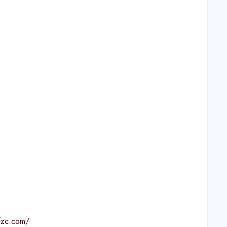
lfzc.com/