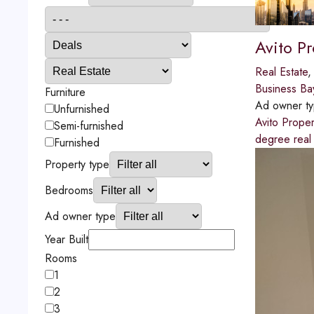
Avito Pr
Real Estate
Business Ba
Furniture
Ad owner t
Unfurnished
Avito Proper
Semi-furnished
degree real
Furnished
Property type
Bedrooms
Ad owner type
Year Built
Rooms
1
2
3