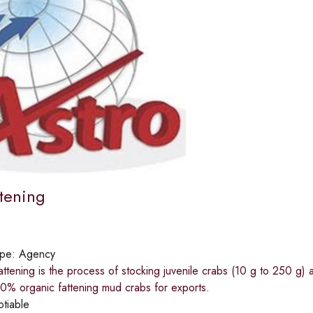
ttening
ype:
Agency
tening is the process of stocking juvenile crabs (10 g to 250 g) 
0% organic fattening mud crabs for exports.
otiable