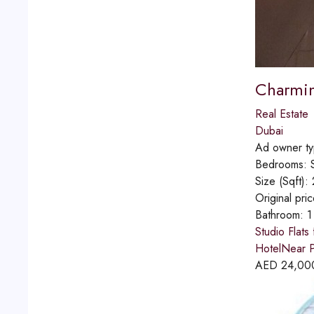
Charming
Real Estate
Dubai
Ad owner t
Bedrooms:
Size (Sqft):
Original pri
Bathroom:
1
Studio Flats
HotelNear P
AED
24,00