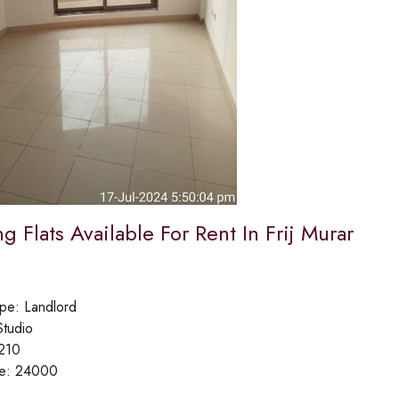
 Flats Available For Rent In Frij Murar
ype:
Landlord
Studio
210
ce:
24000