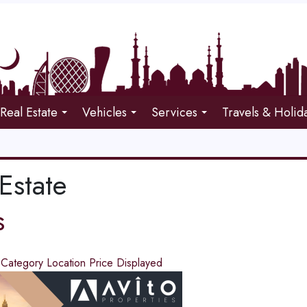
Real Estate
Vehicles
Services
Travels & Holid
Estate
s
d
Category
Location
Price
Displayed