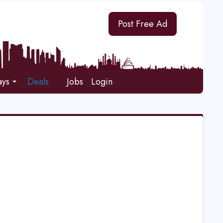
Post Free Ad
ays
Deals
Jobs
Login