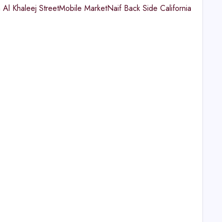
 Al Khaleej StreetMobile MarketNaif Back Side California