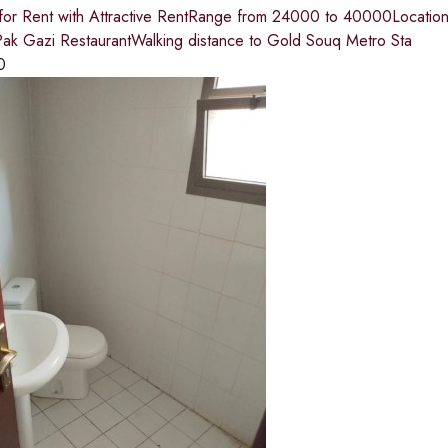
 for Rent with Attractive RentRange from 24000 to 40000Location
ak Gazi RestaurantWalking distance to Gold Souq Metro Sta
0