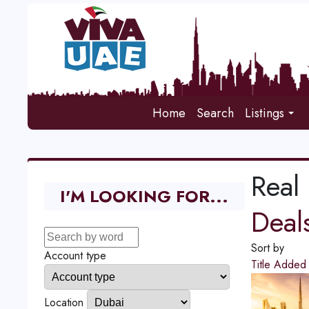
Home
Search
Listings
Real 
I'M LOOKING FOR...
Deal
Sort by
Account type
Title
Adde
Location