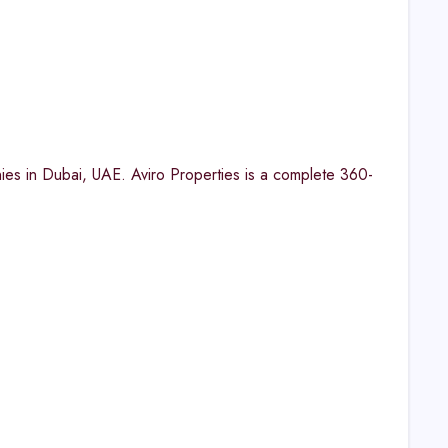
ies in Dubai, UAE. Aviro Properties is a complete 360-