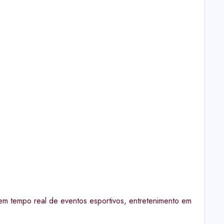
em tempo real de eventos esportivos, entretenimento em