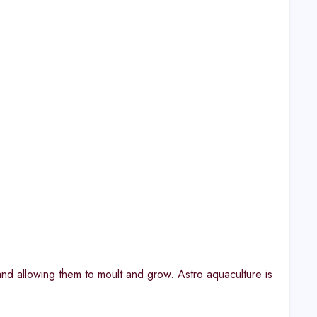
and allowing them to moult and grow. Astro aquaculture is