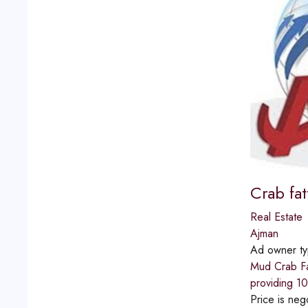
Crab fa
Real Estate
Ajman
Ad owner t
Mud Crab Fat
providing 10
Price is neg