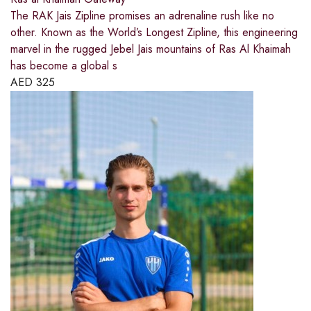
The RAK Jais Zipline promises an adrenaline rush like no
other. Known as the World’s Longest Zipline, this engineering
marvel in the rugged Jebel Jais mountains of Ras Al Khaimah
has become a global s
AED
325