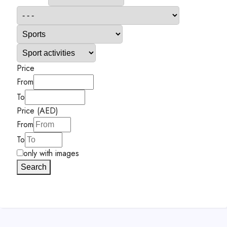
Price
From
To
Price (AED)
From
To
only with images
Search