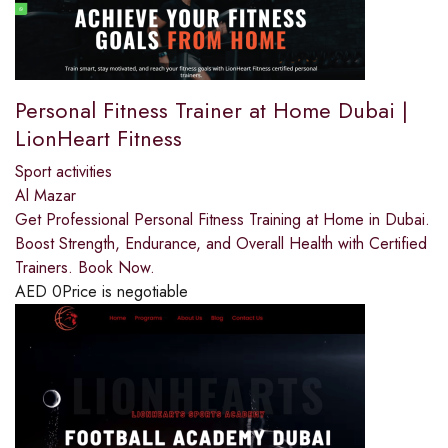
Personal Fitness Trainer at Home Dubai |
LionHeart Fitness
Sport activities
Al Mazar
Get Professional Personal Fitness Training at Home in Dubai.
Boost Strength, Endurance, and Overall Health with Certified
Trainers. Book Now.
AED
0
Price is negotiable