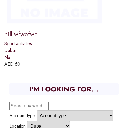
hilliwfwefwe
Sport activities
Dubai
Na
AED
60
I'M LOOKING FOR...
Account type
Location