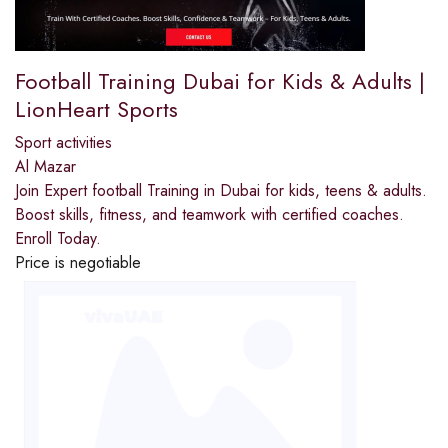
Football Training Dubai for Kids & Adults |
LionHeart Sports
Sport activities
Al Mazar
Join Expert football Training in Dubai for kids, teens & adults.
Boost skills, fitness, and teamwork with certified coaches.
Enroll Today.
Price is negotiable