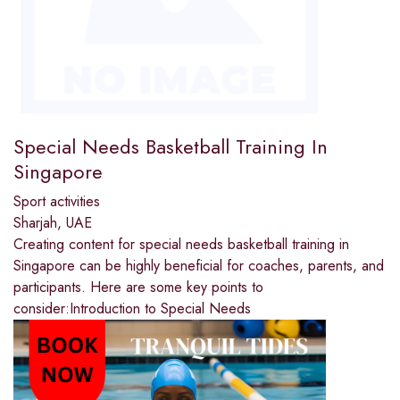
Special Needs Basketball Training In
Singapore
Sport activities
Sharjah, UAE
Creating content for special needs basketball training in
Singapore can be highly beneficial for coaches, parents, and
participants. Here are some key points to
consider:Introduction to Special Needs