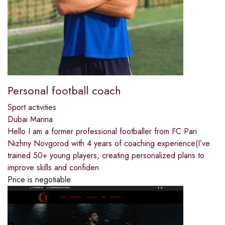
Personal football coach
Sport activities
Dubai Marina
Hello️ I am a former professional footballer from FC Pari
Nizhny Novgorod with 4 years of coaching experience(I’ve
trained 50+ young players, creating personalized plans to
improve skills and confiden
Price is negotiable