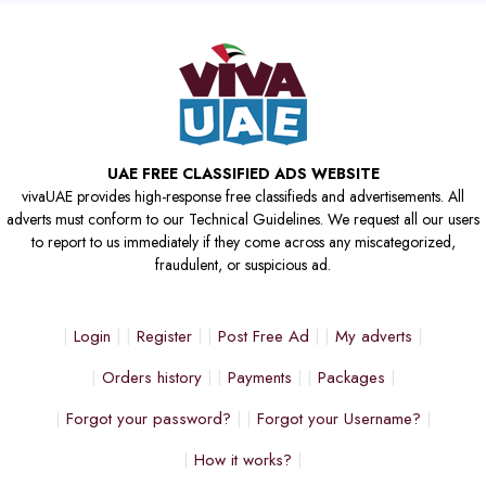
UAE FREE CLASSIFIED ADS WEBSITE
vivaUAE provides high-response free classifieds and advertisements. All
adverts must conform to our Technical Guidelines. We request all our users
to report to us immediately if they come across any miscategorized,
fraudulent, or suspicious ad.
Login
Register
Post Free Ad
My adverts
Orders history
Payments
Packages
Forgot your password?
Forgot your Username?
How it works?