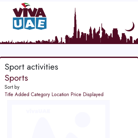
Sport activities
Sports
Sort by
Title
Added
Category
Location
Price
Displayed