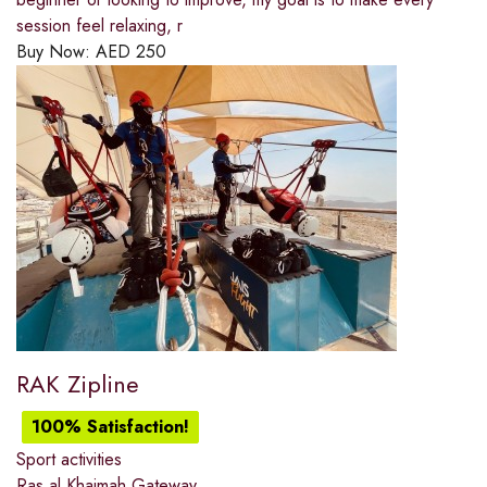
session feel relaxing, r
Buy Now:
AED
250
RAK Zipline
100% Satisfaction!
Sport activities
Ras al Khaimah Gateway