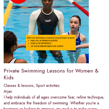
Private Swimming Lessons for Women &
Kids
Classes & lessons
,
Sport activities
Arjan
I help individuals of all ages overcome fear, refine technique,
and embrace the freedom of swimming. Whether you’re a
beginner or looking to improve, my goal is to make every