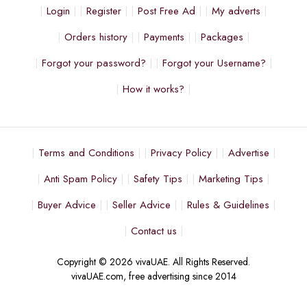
Login
Register
Post Free Ad
My adverts
Orders history
Payments
Packages
Forgot your password?
Forgot your Username?
How it works?
Terms and Conditions
Privacy Policy
Advertise
Anti Spam Policy
Safety Tips
Marketing Tips
Buyer Advice
Seller Advice
Rules & Guidelines
Contact us
Copyright © 2026 vivaUAE. All Rights Reserved.
vivaUAE.com, free advertising since 2014