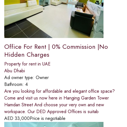
Office For Rent | 0% Commission |No
Hidden Charges
Property for rent in UAE
Abu Dhabi
Ad owner type:
Owner
Bathroom:
4
Are you looking for affordable and elegant office space?
Come and visit us now here in Hanging Garden Tower
Hamdan Street And choose your very own and new
workspace. Our DED Approved Offices is suitab
AED
33,000
Price is negotiable