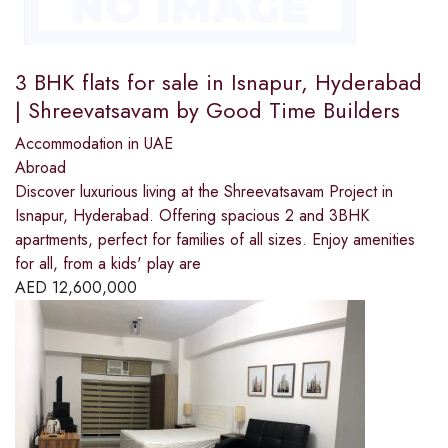
3 BHK flats for sale in Isnapur, Hyderabad
| Shreevatsavam by Good Time Builders
Accommodation in UAE
Abroad
Discover luxurious living at the Shreevatsavam Project in
Isnapur, Hyderabad. Offering spacious 2 and 3BHK
apartments, perfect for families of all sizes. Enjoy amenities
for all, from a kids' play are
AED
12,600,000