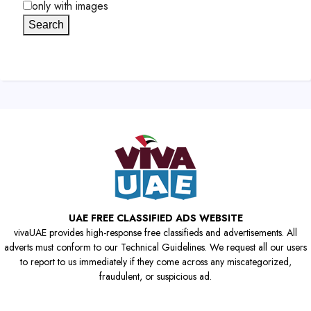
only with images
Search
UAE FREE CLASSIFIED ADS WEBSITE
vivaUAE provides high-response free classifieds and advertisements. All
adverts must conform to our Technical Guidelines. We request all our users
to report to us immediately if they come across any miscategorized,
fraudulent, or suspicious ad.