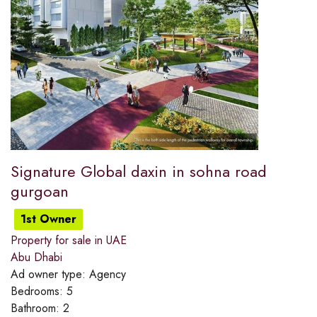
Signature Global daxin in sohna road
gurgoan
1st Owner
Property for sale in UAE
Abu Dhabi
Ad owner type:
Agency
Bedrooms:
5
Bathroom:
2