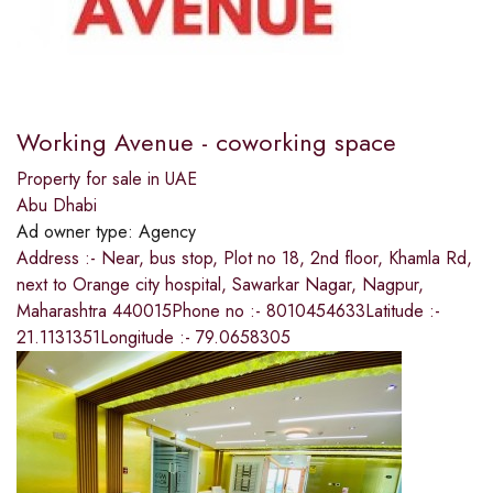
Working Avenue - coworking space
Property for sale in UAE
Abu Dhabi
Ad owner type:
Agency
Address :- Near, bus stop, Plot no 18, 2nd floor, Khamla Rd,
next to Orange city hospital, Sawarkar Nagar, Nagpur,
Maharashtra 440015Phone no :- 8010454633Latitude :-
21.1131351Longitude :- 79.0658305