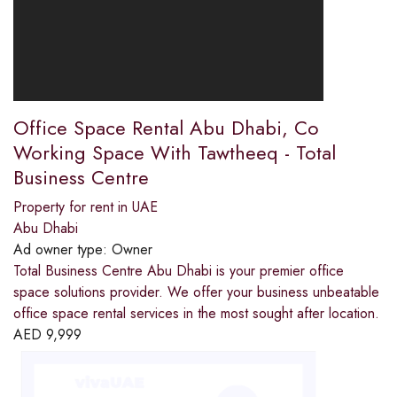
Office Space Rental Abu Dhabi, Co
Working Space With Tawtheeq - Total
Business Centre
Property for rent in UAE
Abu Dhabi
Ad owner type:
Owner
Total Business Centre Abu Dhabi is your premier office
space solutions provider. We offer your business unbeatable
office space rental services in the most sought after location.
AED
9,999