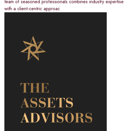
team of seasoned professionals combines industry expertise
with a client-centric approac