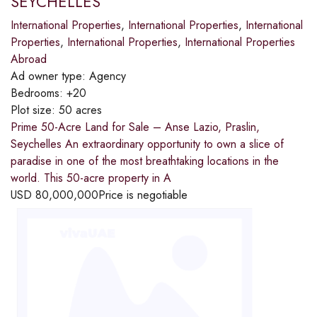
SEYCHELLES
International Properties
,
International Properties
,
International
Properties
,
International Properties
,
International Properties
Abroad
Ad owner type:
Agency
Bedrooms:
+20
Plot size:
50 acres
Prime 50-Acre Land for Sale – Anse Lazio, Praslin,
Seychelles An extraordinary opportunity to own a slice of
paradise in one of the most breathtaking locations in the
world. This 50-acre property in A
USD
80,000,000
Price is negotiable