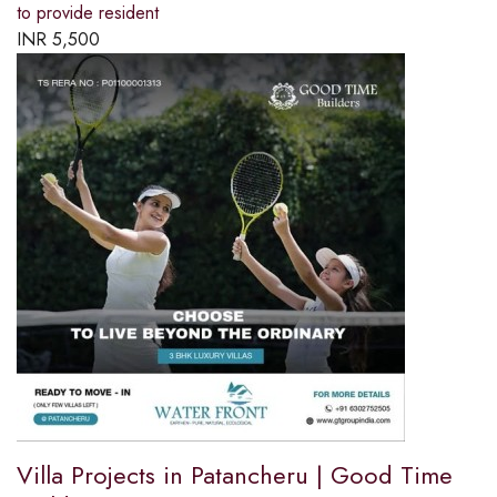
to provide resident
INR
5,500
Villa Projects in Patancheru | Good Time