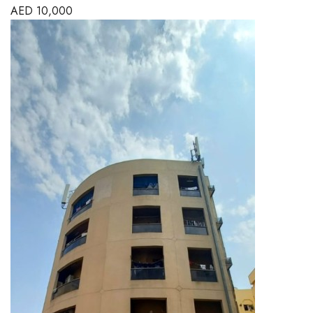
AED
10,000