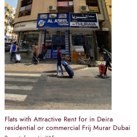
Flats with Attractive Rent for in Deira
residential or commercial Frij Murar Dubai