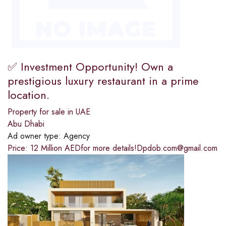
✅ Investment Opportunity! Own a
prestigious luxury restaurant in a prime
location.
Property for sale in UAE
Abu Dhabi
Ad owner type:
Agency
Price: 12 Million AEDfor more details!Dpdob.com@gmail.com