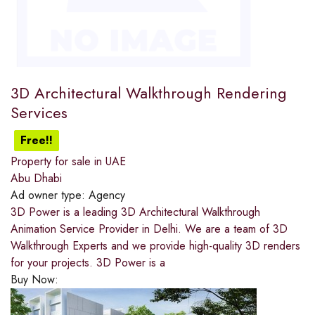
3D Architectural Walkthrough Rendering
Services
Free!!
Property for sale in UAE
Abu Dhabi
Ad owner type:
Agency
3D Power is a leading 3D Architectural Walkthrough
Animation Service Provider in Delhi. We are a team of 3D
Walkthrough Experts and we provide high-quality 3D renders
for your projects. 3D Power is a
Buy Now: