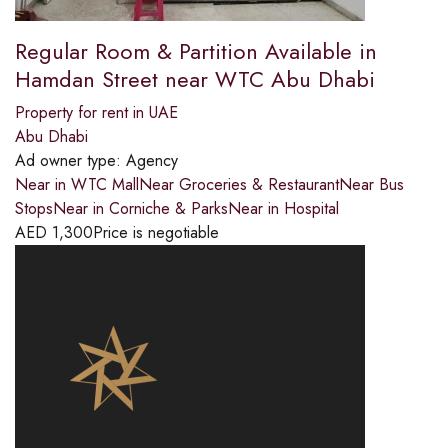
Regular Room & Partition Available in
Hamdan Street near WTC Abu Dhabi
Property for rent in UAE
Abu Dhabi
Ad owner type:
Agency
Near in WTC MallNear Groceries & RestaurantNear Bus
StopsNear in Corniche & ParksNear in Hospital
AED
1,300
Price is negotiable