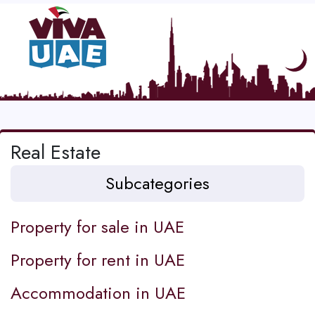
Real Estate
Subcategories
Property for sale in UAE
Property for rent in UAE
Accommodation in UAE