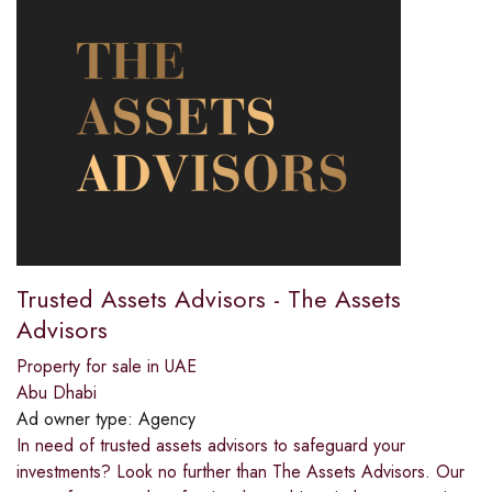
Trusted Assets Advisors - The Assets
Advisors
Property for sale in UAE
Abu Dhabi
Ad owner type:
Agency
In need of trusted assets advisors to safeguard your
investments? Look no further than The Assets Advisors. Our