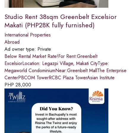
Studio Rent 38sqm Greenbelt Excelsior
Makati (PHP28K fully furnished)
International Properties
Abroad
Ad owner type:
Private
Below Rental Market Rate!For Rent:Greenbelt
ExcelsiorLocation: Legazpi Village, Makati CityType:
Megaworld CondominiumNear:Greenbelt MallThe Enterprise
CenterPBCOM TowerRCBC Plaza TowerAsian Institute
PHP
28,000