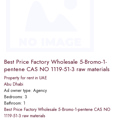
Best Price Factory Wholesale 5-Bromo-1-
pentene CAS NO 1119-51-3 raw materials
Property for rent in UAE
Abu Dhabi
Ad owner type:
Agency
Bedrooms:
3
Bathroom:
1
Best Price Factory Wholesale 5-Bromo-1-pentene CAS NO
1119-51-3 raw materials