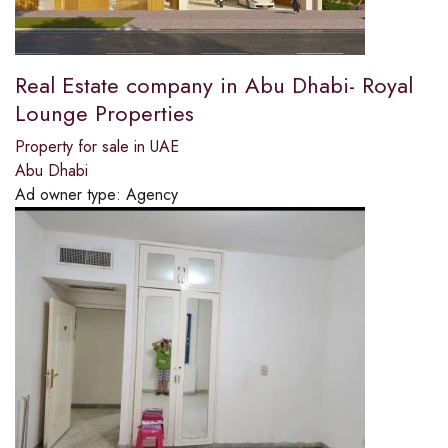
Real Estate company in Abu Dhabi- Royal
Lounge Properties
Property for sale in UAE
Abu Dhabi
Ad owner type:
Agency