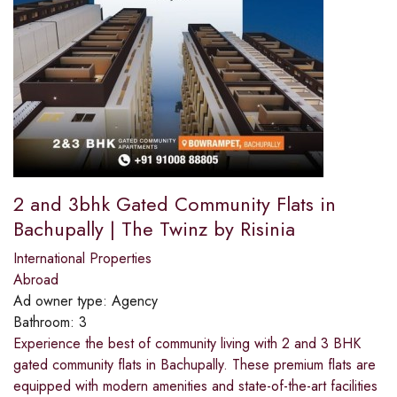
2 and 3bhk Gated Community Flats in
Bachupally | The Twinz by Risinia
International Properties
Abroad
Ad owner type:
Agency
Bathroom:
3
Experience the best of community living with 2 and 3 BHK
gated community flats in Bachupally. These premium flats are
equipped with modern amenities and state-of-the-art facilities