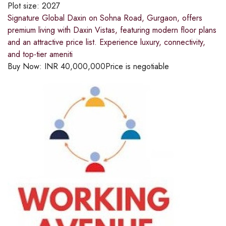
Plot size:
2027
Signature Global Daxin on Sohna Road, Gurgaon, offers
premium living with Daxin Vistas, featuring modern floor plans
and an attractive price list. Experience luxury, connectivity,
and top-tier ameniti
Buy Now:
INR
40,000,000
Price is negotiable