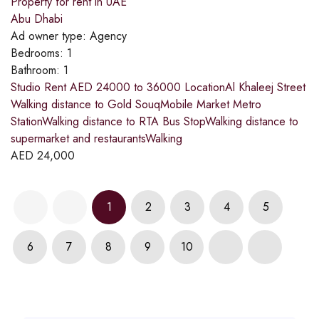
Property for rent in UAE
Abu Dhabi
Ad owner type:
Agency
Bedrooms:
1
Bathroom:
1
Studio Rent AED 24000 to 36000 LocationAl Khaleej Street
Walking distance to Gold SouqMobile Market Metro
StationWalking distance to RTA Bus StopWalking distance to
supermarket and restaurantsWalking
AED
24,000
1
2
3
4
5
6
7
8
9
10