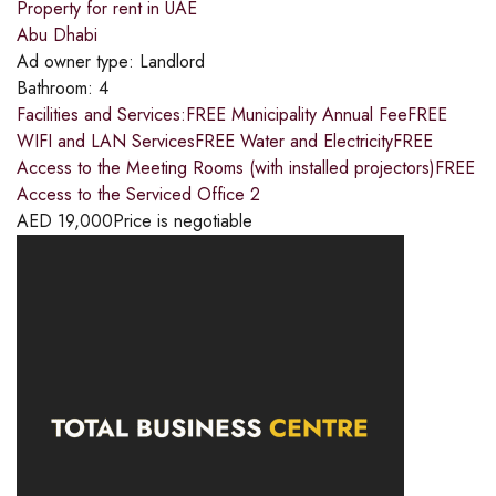
Property for rent in UAE
Abu Dhabi
Ad owner type:
Landlord
Bathroom:
4
Facilities and Services:FREE Municipality Annual FeeFREE
WIFI and LAN ServicesFREE Water and ElectricityFREE
Access to the Meeting Rooms (with installed projectors)FREE
Access to the Serviced Office 2
AED
19,000
Price is negotiable