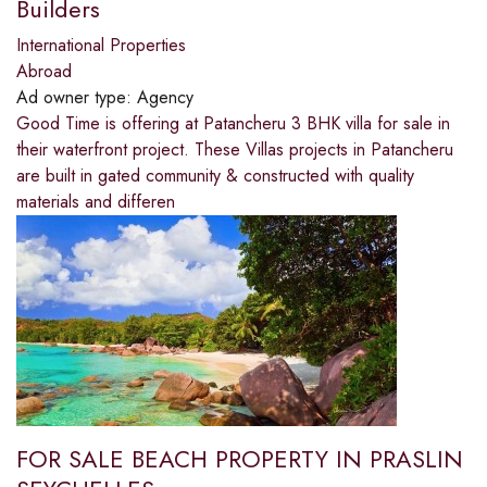
Builders
International Properties
Abroad
Ad owner type:
Agency
Good Time is offering at Patancheru 3 BHK villa for sale in
their waterfront project. These Villas projects in Patancheru
are built in gated community & constructed with quality
materials and differen
FOR SALE BEACH PROPERTY IN PRASLIN