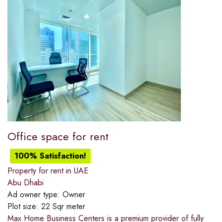
Office space for rent
100% Satisfaction!
Property for rent in UAE
Abu Dhabi
Ad owner type:
Owner
Plot size:
22 Sqr meter
Max Home Business Centers is a premium provider of fully