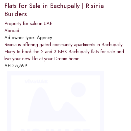
Flats for Sale in Bachupally | Risinia
Builders
Property for sale in UAE
Abroad
Ad owner type:
Agency
Risinia is offering gated community apartments in Bachupally.
Hurry to book the 2 and 3 BHK Bachupally flats for sale and
live your new life at your Dream home.
AED
5,599