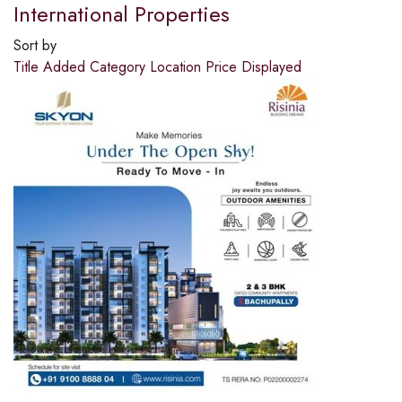
International Properties
Sort by
Title
Added
Category
Location
Price
Displayed