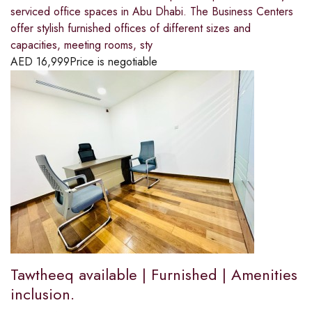
serviced office spaces in Abu Dhabi. The Business Centers
offer stylish furnished offices of different sizes and
capacities, meeting rooms, sty
AED
16,999
Price is negotiable
Tawtheeq available | Furnished | Amenities
inclusion.