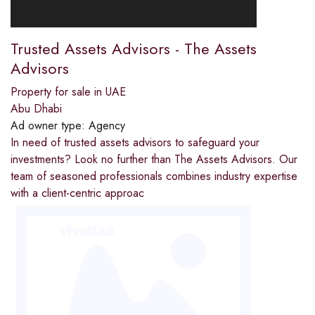
Trusted Assets Advisors - The Assets
Advisors
Property for sale in UAE
Abu Dhabi
Ad owner type:
Agency
In need of trusted assets advisors to safeguard your
investments? Look no further than The Assets Advisors. Our
team of seasoned professionals combines industry expertise
with a client-centric approac