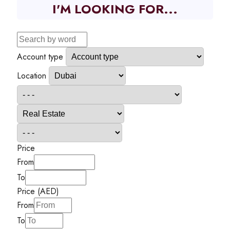
I'M LOOKING FOR...
Account type
Location
Price
From
To
Price (AED)
From
To