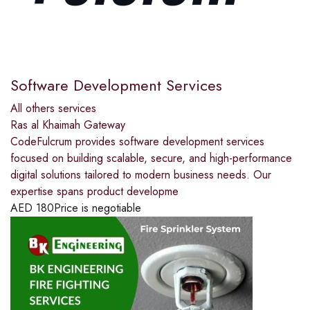
Software Development Services
All others services
Ras al Khaimah Gateway
CodeFulcrum provides software development services
focused on building scalable, secure, and high-performance
digital solutions tailored to modern business needs. Our
expertise spans product developme
AED
180
Price is negotiable