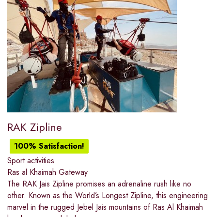
RAK Zipline
100% Satisfaction!
Sport activities
Ras al Khaimah Gateway
The RAK Jais Zipline promises an adrenaline rush like no
other. Known as the World’s Longest Zipline, this engineering
marvel in the rugged Jebel Jais mountains of Ras Al Khaimah