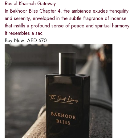
Ras al Khaimah Gateway
In Bakhoor Bliss Chapter 4, the ambiance exudes tranquility
and serenity, enveloped in the subtle fragrance of incense
that instills a profound sense of peace and spiritual harmony.
It resembles a sac
Buy Now:
AED
670