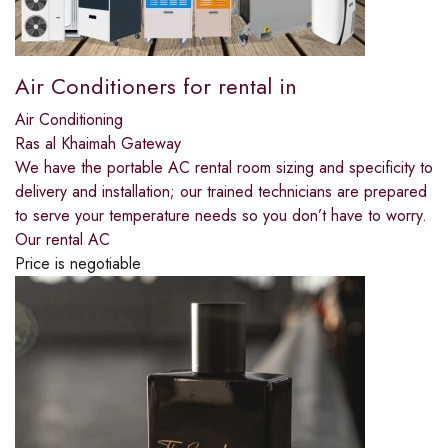
Air Conditioners for rental in
Air Conditioning
Ras al Khaimah Gateway
We have the portable AC rental room sizing and specificity to
delivery and installation; our trained technicians are prepared
to serve your temperature needs so you don’t have to worry.
Our rental AC
Price is negotiable