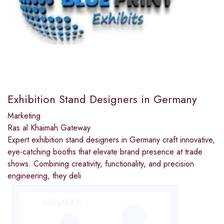
Exhibition Stand Designers in Germany
Marketing
Ras al Khaimah Gateway
Expert exhibition stand designers in Germany craft innovative,
eye-catching booths that elevate brand presence at trade
shows. Combining creativity, functionality, and precision
engineering, they deli