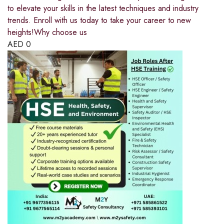
to elevate your skills in the latest techniques and industry
trends. Enroll with us today to take your career to new
heights!Why choose us
AED
0