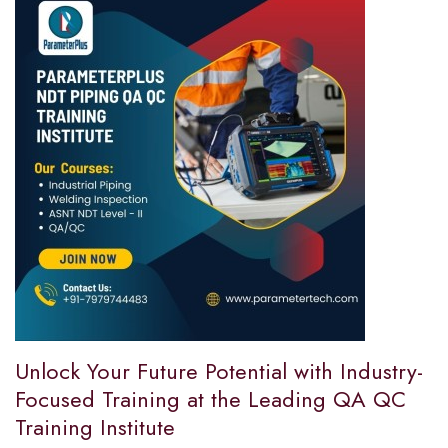
Unlock Your Future Potential with Industry-
Focused Training at the Leading QA QC
Training Institute