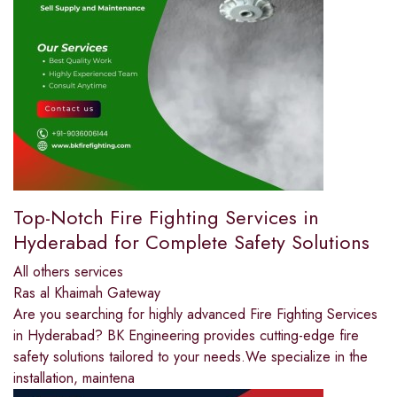
Top-Notch Fire Fighting Services in
Hyderabad for Complete Safety Solutions
All others services
Ras al Khaimah Gateway
Are you searching for highly advanced Fire Fighting Services
in Hyderabad? BK Engineering provides cutting-edge fire
safety solutions tailored to your needs.We specialize in the
installation, maintena