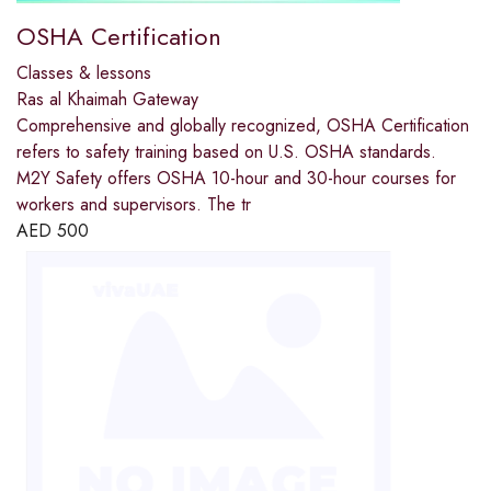
OSHA Certification
Classes & lessons
Ras al Khaimah Gateway
Comprehensive and globally recognized, OSHA Certification
refers to safety training based on U.S. OSHA standards.
M2Y Safety offers OSHA 10-hour and 30-hour courses for
workers and supervisors. The tr
AED
500