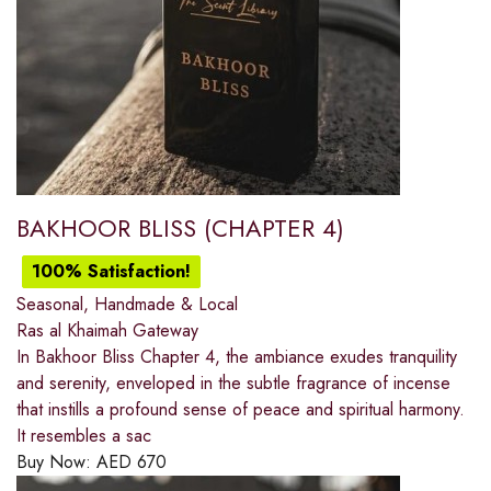
BAKHOOR BLISS (CHAPTER 4)
100% Satisfaction!
Seasonal, Handmade & Local
Ras al Khaimah Gateway
In Bakhoor Bliss Chapter 4, the ambiance exudes tranquility
and serenity, enveloped in the subtle fragrance of incense
that instills a profound sense of peace and spiritual harmony.
It resembles a sac
Buy Now:
AED
670