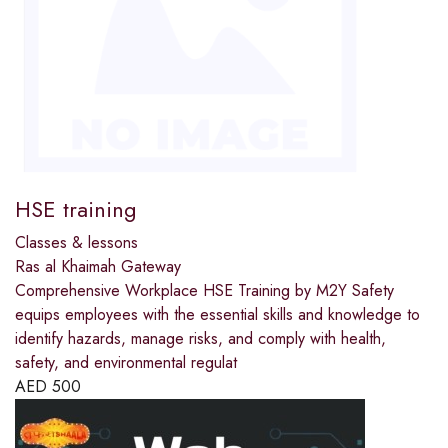
HSE training
Classes & lessons
Ras al Khaimah Gateway
Comprehensive Workplace HSE Training by M2Y Safety
equips employees with the essential skills and knowledge to
identify hazards, manage risks, and comply with health,
safety, and environmental regulat
AED
500