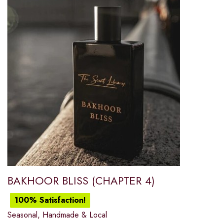
BAKHOOR BLISS (CHAPTER 4)
100% Satisfaction!
Seasonal, Handmade & Local