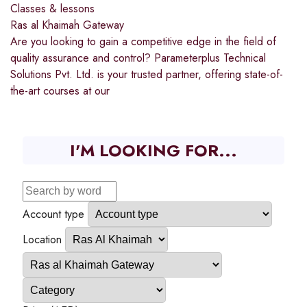
Classes & lessons
Ras al Khaimah Gateway
Are you looking to gain a competitive edge in the field of
quality assurance and control? Parameterplus Technical
Solutions Pvt. Ltd. is your trusted partner, offering state-of-
the-art courses at our
I'M LOOKING FOR...
Account type
Location