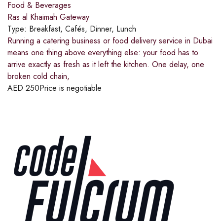
Food & Beverages
Ras al Khaimah Gateway
Type:
Breakfast, Cafés, Dinner, Lunch
Running a catering business or food delivery service in Dubai
means one thing above everything else: your food has to
arrive exactly as fresh as it left the kitchen. One delay, one
broken cold chain,
AED
250
Price is negotiable