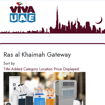
Ras al Khaimah Gateway
Sort by
Title
Added
Category
Location
Price
Displayed