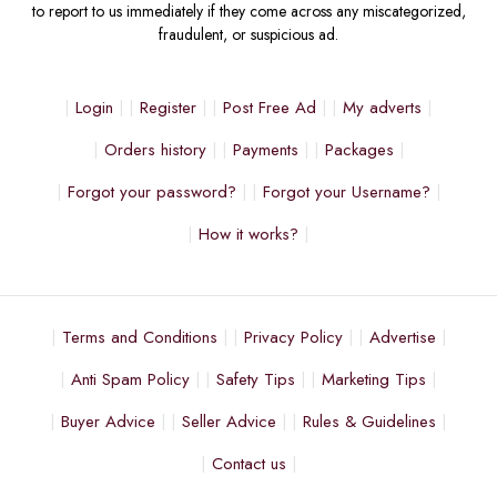
to report to us immediately if they come across any miscategorized,
fraudulent, or suspicious ad.
Login
Register
Post Free Ad
My adverts
Orders history
Payments
Packages
Forgot your password?
Forgot your Username?
How it works?
Terms and Conditions
Privacy Policy
Advertise
Anti Spam Policy
Safety Tips
Marketing Tips
Buyer Advice
Seller Advice
Rules & Guidelines
Contact us