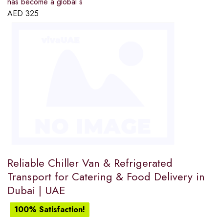
has become a global s
AED
325
Reliable Chiller Van & Refrigerated
Transport for Catering & Food Delivery in
Dubai | UAE
100% Satisfaction!