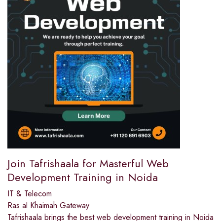
Join Tafrishaala for Masterful Web
Development Training in Noida
IT & Telecom
Ras al Khaimah Gateway
Tafrishaala brings the best web development training in Noida