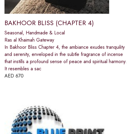
BAKHOOR BLISS (CHAPTER 4)
Seasonal, Handmade & Local
Ras al Khaimah Gateway
In Bakhoor Bliss Chapter 4, the ambiance exudes tranquility
and serenity, enveloped in the subtle fragrance of incense
that instills a profound sense of peace and spiritual harmony.
It resembles a sac
AED
670