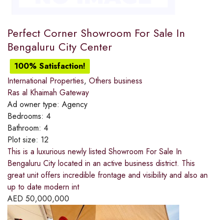
Perfect Corner Showroom For Sale In
Bengaluru City Center
100% Satisfaction!
International Properties
,
Others business
Ras al Khaimah Gateway
Ad owner type:
Agency
Bedrooms:
4
Bathroom:
4
Plot size:
12
This is a luxurious newly listed Showroom For Sale In
Bengaluru City located in an active business district. This
great unit offers incredible frontage and visibility and also an
up to date modern int
AED
50,000,000