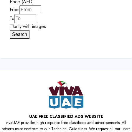
Price (AED)
From
To
only with images
Search
UAE FREE CLASSIFIED ADS WEBSITE
vivaUAE provides high-response free classifieds and advertisements. All
adverts must conform to our Technical Guidelines. We request all our users