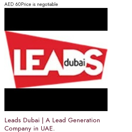
AED
60
Price is negotiable
Leads Dubai | A Lead Generation
Company in UAE.