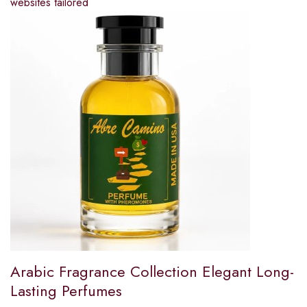
websites tailored
Arabic Fragrance Collection Elegant Long-
Lasting Perfumes