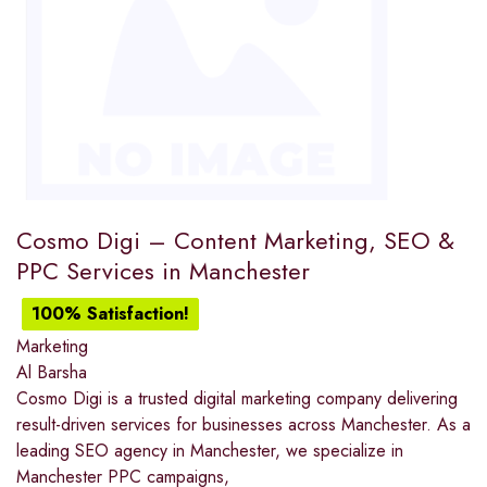
Cosmo Digi – Content Marketing, SEO &
PPC Services in Manchester
100% Satisfaction!
Marketing
Al Barsha
Cosmo Digi is a trusted digital marketing company delivering
result-driven services for businesses across Manchester. As a
leading SEO agency in Manchester, we specialize in
Manchester PPC campaigns,