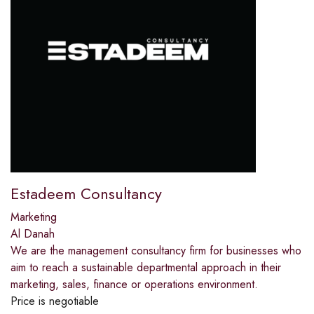
Estadeem Consultancy
Marketing
Al Danah
We are the management consultancy firm for businesses who
aim to reach a sustainable departmental approach in their
marketing, sales, finance or operations environment.
Price is negotiable