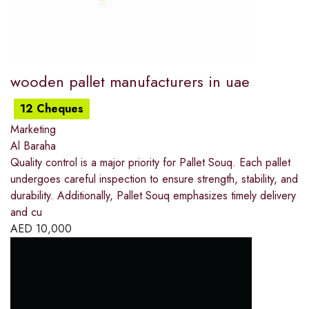
wooden pallet manufacturers in uae
12 Cheques
Marketing
Al Baraha
Quality control is a major priority for Pallet Souq. Each pallet
undergoes careful inspection to ensure strength, stability, and
durability. Additionally, Pallet Souq emphasizes timely delivery
and cu
AED
10,000