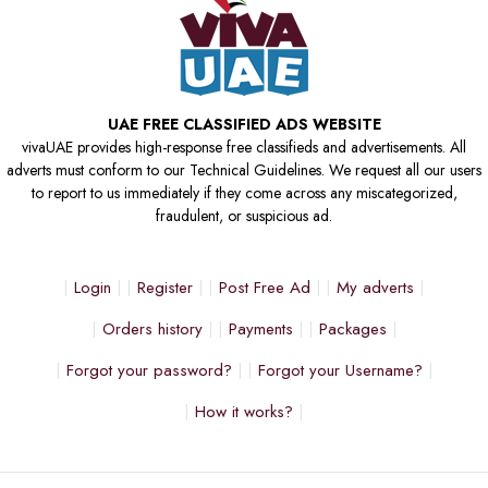
UAE FREE CLASSIFIED ADS WEBSITE
vivaUAE provides high-response free classifieds and advertisements. All
adverts must conform to our Technical Guidelines. We request all our users
to report to us immediately if they come across any miscategorized,
fraudulent, or suspicious ad.
Login
Register
Post Free Ad
My adverts
Orders history
Payments
Packages
Forgot your password?
Forgot your Username?
How it works?