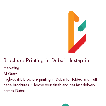
Brochure Printing in Dubai | Instaprint
Marketing
Al Quoz
High-quality brochure printing in Dubai for folded and multi-
page brochures. Choose your finish and get fast delivery
across Dubai.