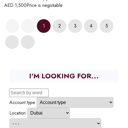
AED
1,500
Price is negotiable
1
2
3
4
5
I'M LOOKING FOR...
Account type
Location