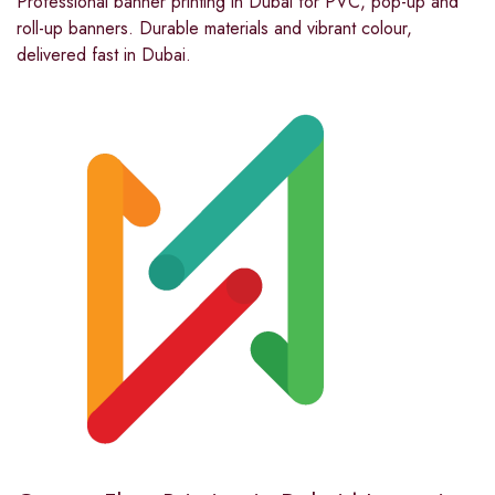
Professional banner printing in Dubai for PVC, pop-up and
roll-up banners. Durable materials and vibrant colour,
delivered fast in Dubai.