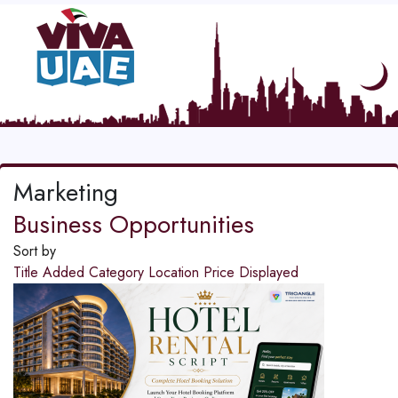
Marketing
Business Opportunities
Sort by
Title
Added
Category
Location
Price
Displayed