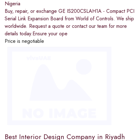
Nigeria
Buy, repair, or exchange GE IS200CSLAH1A - Compact PCI
Serial Link Expansion Board from World of Controls. We ship
worldwide. Request a quote or contact our team for more
details today.Ensure your ope
Price is negotiable
Best Interior Design Company in Riyadh