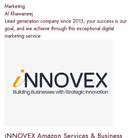
Marketing
Al Khawaneej
Lead generation company since 2013, your success is our
goal, and we achieve through this exceptional digital
marketing service
iNNOVEX Amazon Services & Business