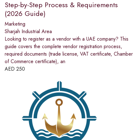
Step-by-Step Process & Requirements
(2026 Guide)
Marketing
Sharjah Industrial Area
Looking to register as a vendor with a UAE company? This
guide covers the complete vendor registration process,
required documents (trade license, VAT certificate, Chamber
of Commerce certificate), an
AED
250