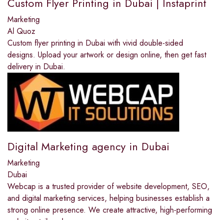
Custom Flyer Printing in Dubai | Instaprint
Marketing
Al Quoz
Custom flyer printing in Dubai with vivid double-sided
designs. Upload your artwork or design online, then get fast
delivery in Dubai.
Digital Marketing agency in Dubai
Marketing
Dubai
Webcap is a trusted provider of website development, SEO,
and digital marketing services, helping businesses establish a
strong online presence. We create attractive, high-performing