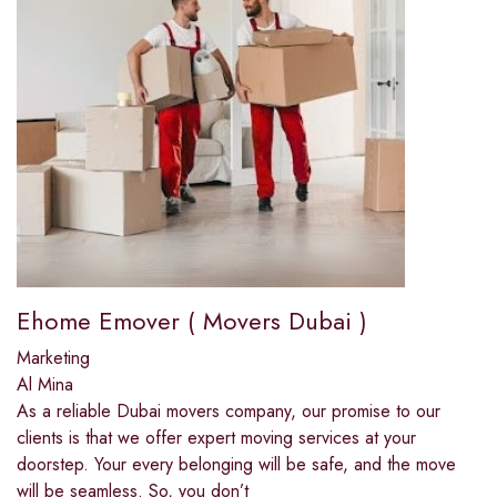
Ehome Emover ( Movers Dubai )
Marketing
Al Mina
As a reliable Dubai movers company, our promise to our
clients is that we offer expert moving services at your
doorstep. Your every belonging will be safe, and the move
will be seamless. So, you don’t