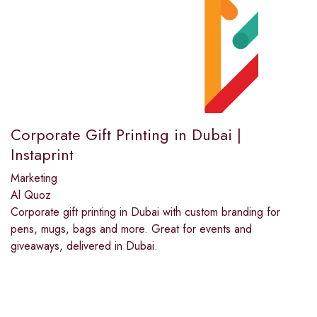
Corporate Gift Printing in Dubai |
Instaprint
Marketing
Al Quoz
Corporate gift printing in Dubai with custom branding for
pens, mugs, bags and more. Great for events and
giveaways, delivered in Dubai.