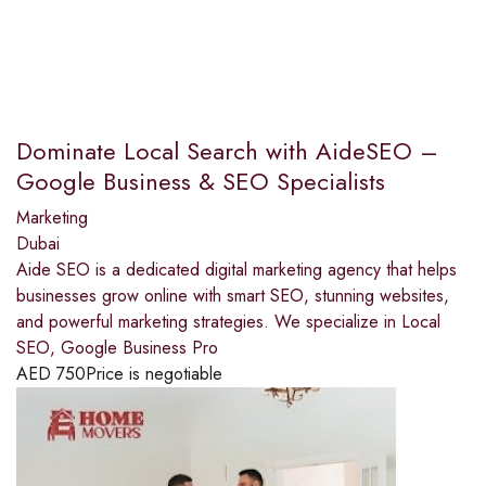
Dominate Local Search with AideSEO –
Google Business & SEO Specialists
Marketing
Dubai
Aide SEO is a dedicated digital marketing agency that helps
businesses grow online with smart SEO, stunning websites,
and powerful marketing strategies. We specialize in Local
SEO, Google Business Pro
AED
750
Price is negotiable