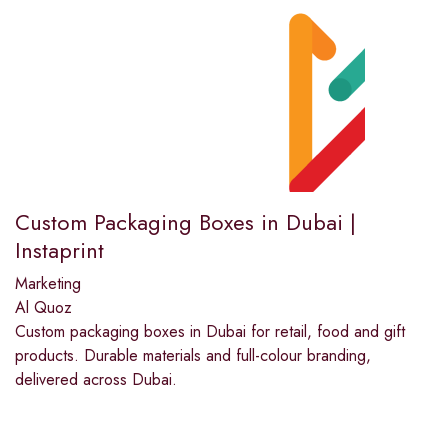
Custom Packaging Boxes in Dubai |
Instaprint
Marketing
Al Quoz
Custom packaging boxes in Dubai for retail, food and gift
products. Durable materials and full-colour branding,
delivered across Dubai.