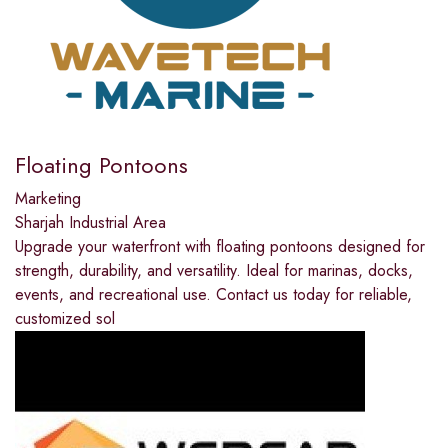
Floating Pontoons
Marketing
Sharjah Industrial Area
Upgrade your waterfront with floating pontoons designed for
strength, durability, and versatility. Ideal for marinas, docks,
events, and recreational use. Contact us today for reliable,
customized sol