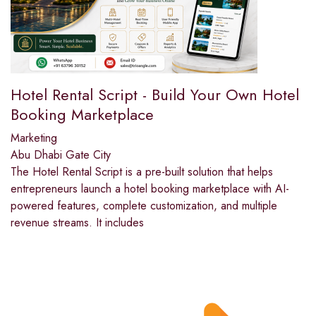
Hotel Rental Script - Build Your Own Hotel
Booking Marketplace
Marketing
Abu Dhabi Gate City
The Hotel Rental Script is a pre-built solution that helps
entrepreneurs launch a hotel booking marketplace with AI-
powered features, complete customization, and multiple
revenue streams. It includes