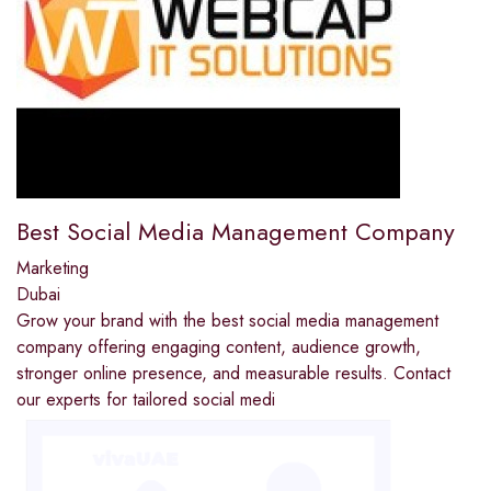
Best Social Media Management Company
Marketing
Dubai
Grow your brand with the best social media management
company offering engaging content, audience growth,
stronger online presence, and measurable results. Contact
our experts for tailored social medi