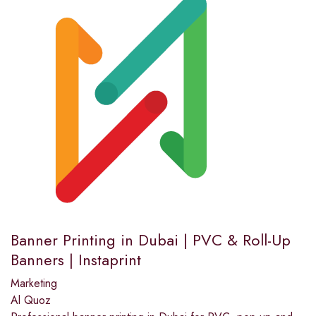
Banner Printing in Dubai | PVC & Roll-Up
Banners | Instaprint
Marketing
Al Quoz