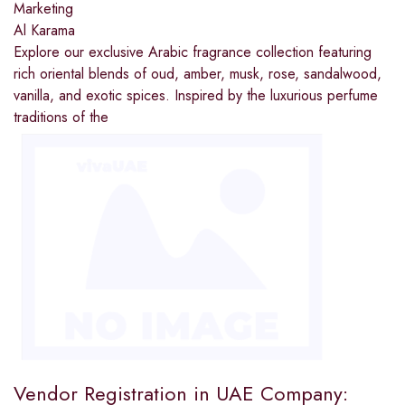
Marketing
Al Karama
Explore our exclusive Arabic fragrance collection featuring
rich oriental blends of oud, amber, musk, rose, sandalwood,
vanilla, and exotic spices. Inspired by the luxurious perfume
traditions of the
Vendor Registration in UAE Company: