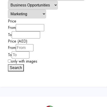
Price
From
To
Price (AED)
From
To
only with images
Search