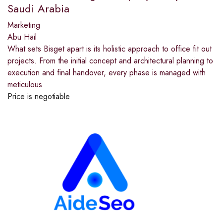
Saudi Arabia
Marketing
Abu Hail
What sets Bisget apart is its holistic approach to office fit out
projects. From the initial concept and architectural planning to
execution and final handover, every phase is managed with
meticulous
Price is negotiable