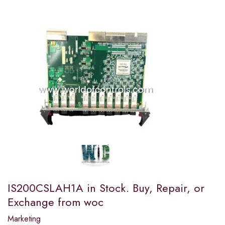
IS200CSLAH1A in Stock. Buy, Repair, or
Exchange from woc
Marketing