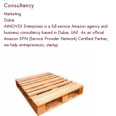
Consultancy
Marketing
Dubai
iNNOVEX Enterprises is a full-service Amazon agency and
business consultancy based in Dubai, UAE. As an official
Amazon SPN (Service Provider Network) Certified Partner,
we help entrepreneurs, startup