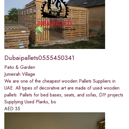
Dubaipallets0555450341
Patio & Garden
Jumeirah Village
We are one of the cheapest wooden Pallets Suppliers in
UAE. All types of decorative art are made of used wooden
pallets. Pallets for bed bases, seats, and sofas, DIY projects
Supplying Used Planks, bo
AED
35