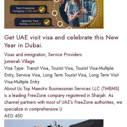
Get UAE visit visa and celebrate this New
Year in Dubai.
Visas and immigration
,
Service Providers
Jumeirah Village
Visa Type:
Transit Visa, Tourist Visa, Tourist Visa-Multiple
Entry, Service Visa, Long Term Tourist Visa, Long Term Visit
Visa-Multiple Entry
About Us:Top Maestro Businessman Services LLC (TMBMS)
is a leading FreeZone company registered in Sharjah. As
channel partners with most of UAE's FreeZone authorities, we
specialize in comprehensive U
AED
450