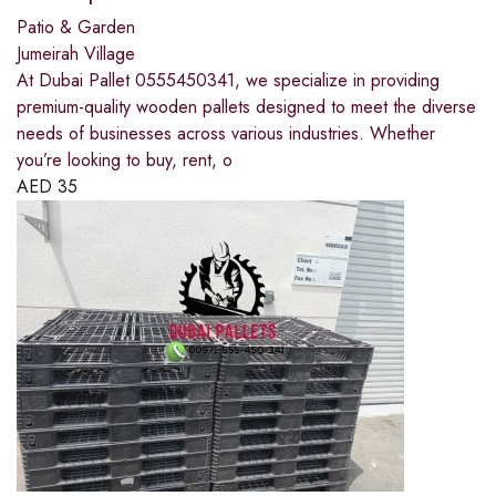
Patio & Garden
Jumeirah Village
At Dubai Pallet 0555450341, we specialize in providing
premium-quality wooden pallets designed to meet the diverse
needs of businesses across various industries. Whether
you’re looking to buy, rent, o
AED
35