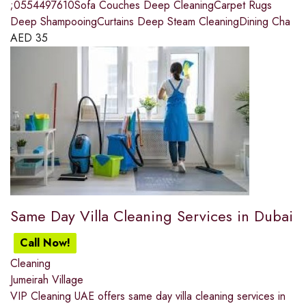
;0554497610Sofa Couches Deep CleaningCarpet Rugs
Deep ShampooingCurtains Deep Steam CleaningDining Cha
AED
35
Same Day Villa Cleaning Services in Dubai
Call Now!
Cleaning
Jumeirah Village
VIP Cleaning UAE offers same day villa cleaning services in