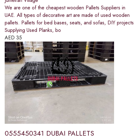
Jumeirah Village
We are one of the cheapest wooden Pallets Suppliers in
UAE. All types of decorative art are made of used wooden
pallets. Pallets for bed bases, seats, and sofas, DIY projects
Supplying Used Planks, bo
AED
35
0555450341 DUBAI PALLETS