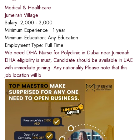
Medical & Healthcare
Jumeirah Village
Salary:
2,000 - 3,000
Minimum Experience :
1 year
Minimum Education:
Any Education
Employment Type:
Full Time
We need DHA Nurse for Polyclinic in Dubai near Jumeirah.
DHA eligibility is must, Candidate should be available in UAE
with immediate joining. Any nationality.Please note that this
job location will b