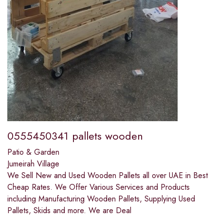
0555450341 pallets wooden
Patio & Garden
Jumeirah Village
We Sell New and Used Wooden Pallets all over UAE in Best
Cheap Rates. We Offer Various Services and Products
including Manufacturing Wooden Pallets, Supplying Used
Pallets, Skids and more. We are Deal