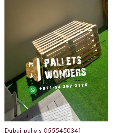
Dubai pallets 0555450341