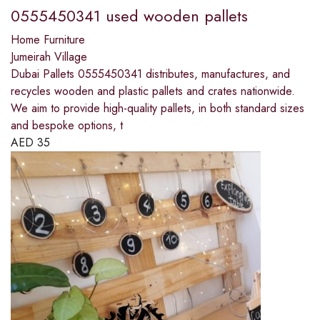
0555450341 used wooden pallets
Home Furniture
Jumeirah Village
Dubai Pallets 0555450341 distributes, manufactures, and
recycles wooden and plastic pallets and crates nationwide.
We aim to provide high-quality pallets, in both standard sizes
and bespoke options, t
AED
35