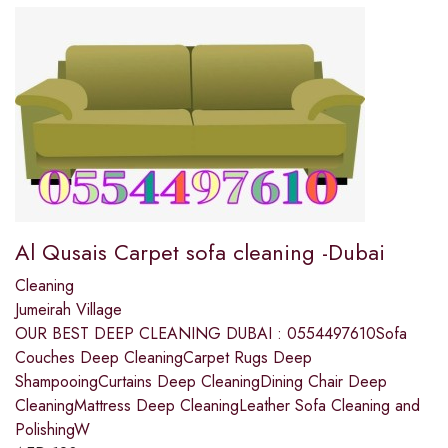
Al Qusais Carpet sofa cleaning -Dubai
Cleaning
Jumeirah Village
OUR BEST DEEP CLEANING DUBAI : 0554497610Sofa
Couches Deep CleaningCarpet Rugs Deep
ShampooingCurtains Deep CleaningDining Chair Deep
CleaningMattress Deep CleaningLeather Sofa Cleaning and
PolishingW