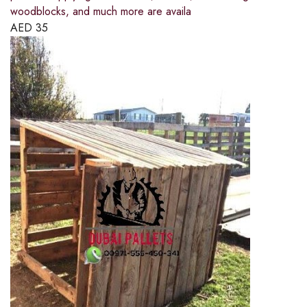
woodblocks, and much more are availa
AED
35