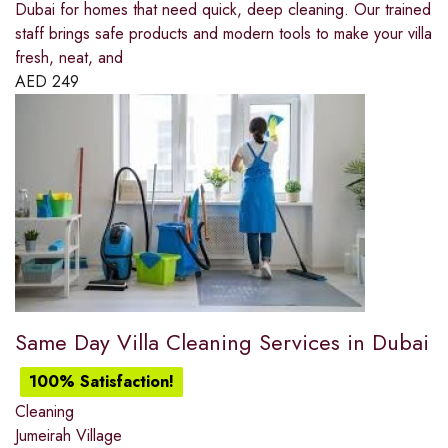
Dubai for homes that need quick, deep cleaning. Our trained
staff brings safe products and modern tools to make your villa
fresh, neat, and
AED
249
Same Day Villa Cleaning Services in Dubai
100% Satisfaction!
Cleaning
Jumeirah Village