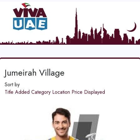
Jumeirah Village
Sort by
Title
Added
Category
Location
Price
Displayed