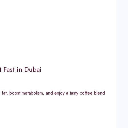
 Fast in Dubai
 fat, boost metabolism, and enjoy a tasty coffee blend