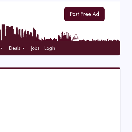
Post Free Ad
Deals
Jobs
Login