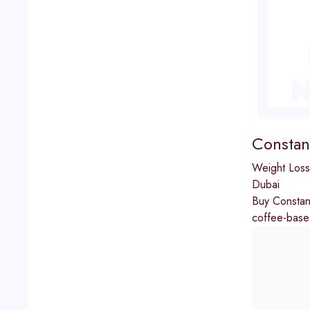
Constan
Weight Loss
Dubai
Buy Constant
coffee-based