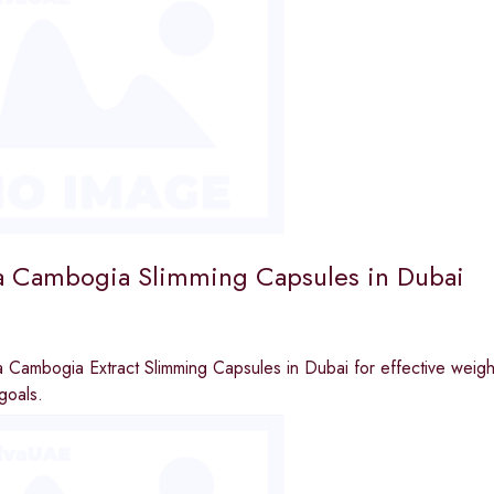
a Cambogia Slimming Capsules in Dubai
 Cambogia Extract Slimming Capsules in Dubai for effective weight
goals.