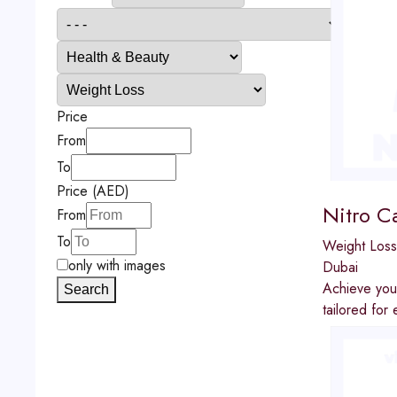
Price
From
To
Price (AED)
Nitro C
From
To
Weight Loss
only with images
Dubai
Achieve your
Search
tailored for 