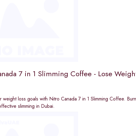
anada 7 in 1 Slimming Coffee - Lose Weight
 weight loss goals with Nitro Canada 7 in 1 Slimming Coffee. Burn
effective slimming in Dubai.