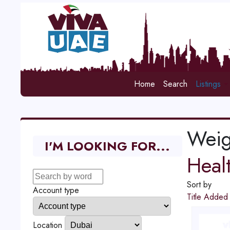
Home
Search
Listings
Weig
I'M LOOKING FOR...
Heal
Sort by
Account type
Title
Adde
Location