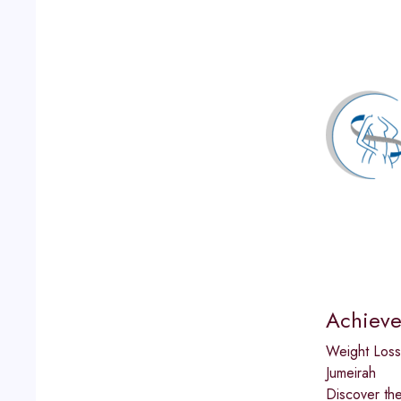
Achieve
Weight Loss
Jumeirah
Discover the