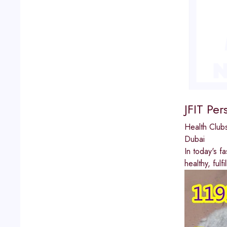
JFIT Per
Health Clu
Dubai
In today's f
healthy, fulf