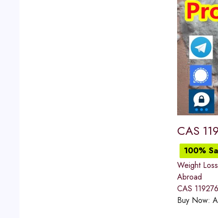
CAS 119
100% Sat
Weight Loss
Abroad
CAS 119276-
Buy Now:
A