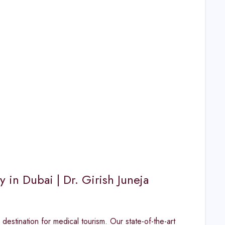
in Dubai | Dr. Girish Juneja
destination for medical tourism. Our state-of-the-art