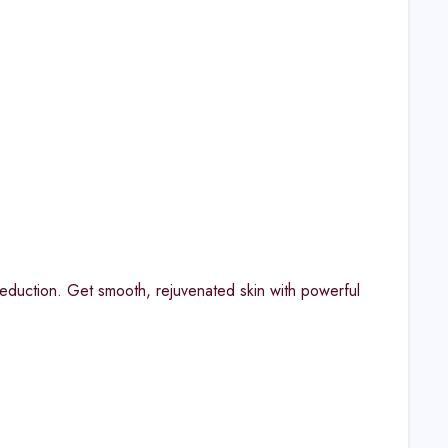
 reduction. Get smooth, rejuvenated skin with powerful