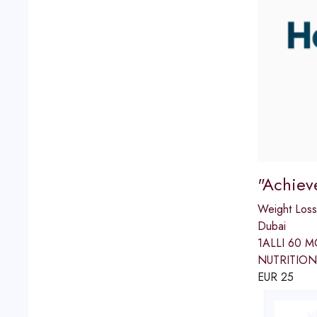
"Achiev
Weight Loss
Dubai
1ALLI 60 
NUTRITION
EUR
25