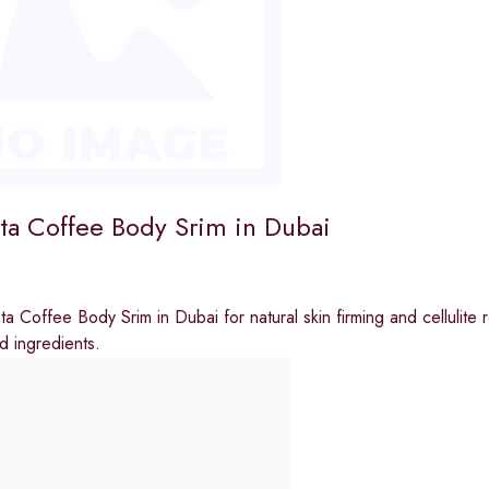
ta Coffee Body Srim in Dubai
a Coffee Body Srim in Dubai for natural skin firming and cellulite
 ingredients.