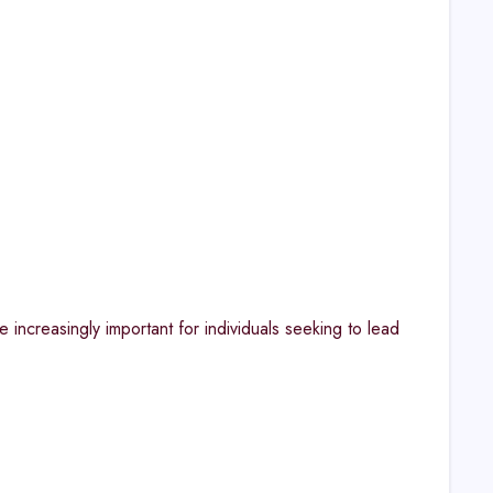
 increasingly important for individuals seeking to lead