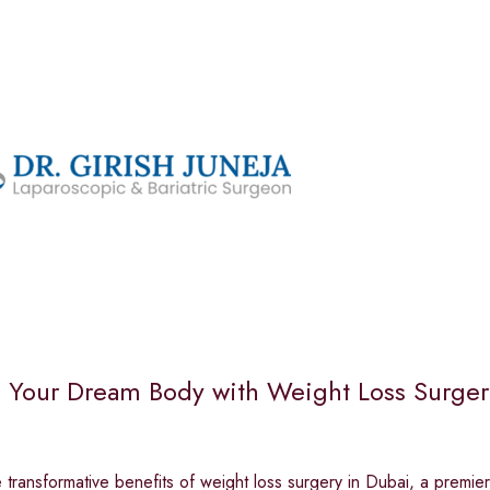
 Your Dream Body with Weight Loss Surgery 
 transformative benefits of weight loss surgery in Dubai, a premier 