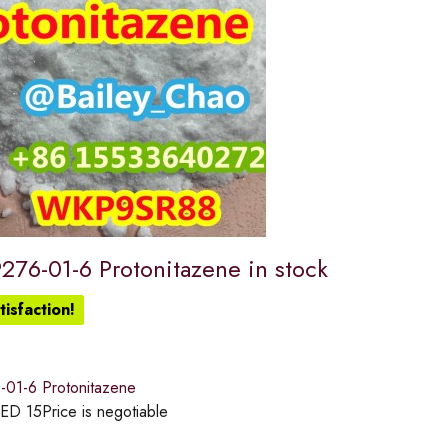
276-01-6 Protonitazene in stock
isfaction!
01-6 Protonitazene
ED
15
Price is negotiable