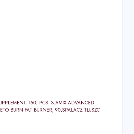
SUPPLEMENT, 150, PCS 3.AMIX ADVANCED
KETO BURN FAT BURNER, 90,SPALACZ TŁUSZC