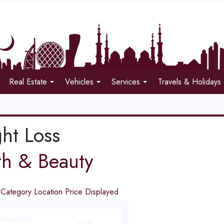
Real Estate
Vehicles
Services
Travels & Holidays
ht Loss
th & Beauty
d
Category
Location
Price
Displayed