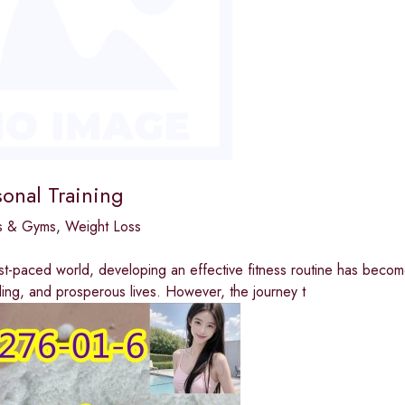
sonal Training
bs & Gyms
,
Weight Loss
ast-paced world, developing an effective fitness routine has become
illing, and prosperous lives. However, the journey t