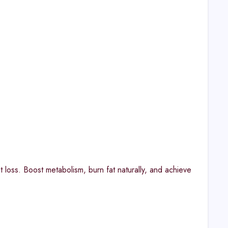
 loss. Boost metabolism, burn fat naturally, and achieve