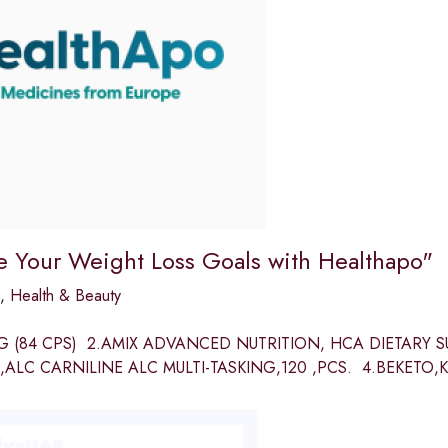
e Your Weight Loss Goals with Healthapo"
,
Health & Beauty
MG (84 CPS) 2.AMIX ADVANCED NUTRITION, HCA DIETARY 
,ALC CARNILINE ALC MULTI-TASKING,120 ,PCS. 4.BEKETO,