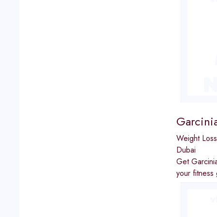
Garcini
Weight Loss
Dubai
Get Garcinia
your fitness 