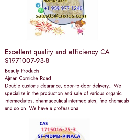
Excellent quality and efficiency CA
S1971007-93-8
Beauty Products
Ajman Corniche Road
Double customs clearance, door-to-door delivery。We
specialize in the production and sale of various organic
intermediates, pharmaceutical intermediates, fine chemicals
and so on. We have a professiona