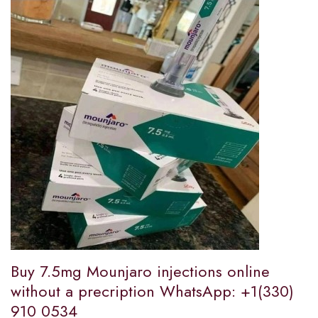
Buy 7.5mg Mounjaro injections online
without a precription WhatsApp: +1(330)
910 0534