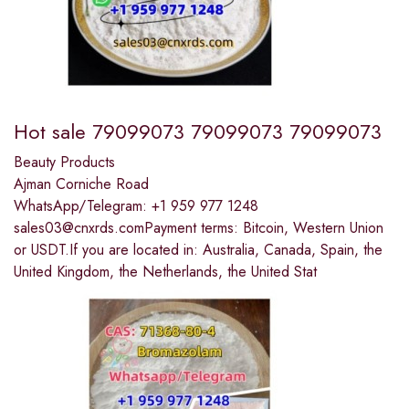
Hot sale 79099073 79099073 79099073
Beauty Products
Ajman Corniche Road
WhatsApp/Telegram: +1 959 977 1248
sales03@cnxrds.comPayment terms: Bitcoin, Western Union
or USDT.If you are located in: Australia, Canada, Spain, the
United Kingdom, the Netherlands, the United Stat