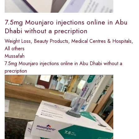
7.5mg Mounjaro injections online in Abu
Dhabi without a precription
Weight Loss
,
Beauty Products
,
Medical Centres & Hospitals
,
All others
Mussafah
7.5mg Mounjaro injections online in Abu Dhabi without a
precription