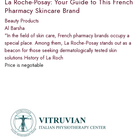
La Roche-Posay: Your Guide to This French
Pharmacy Skincare Brand
Beauty Products
Al Barsha
"In the field of skin care, French pharmacy brands occupy a
special place. Among them, La Roche-Posay stands out as a
beacon for those seeking dermatologically tested skin
solutions.History of La Roch
Price is negotiable