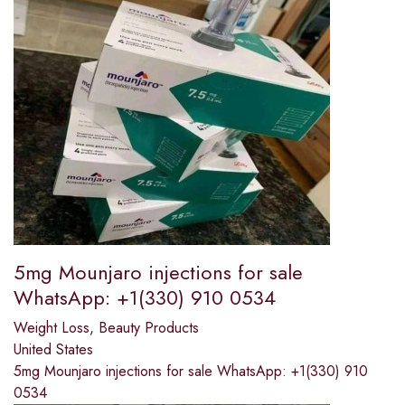
5mg Mounjaro injections for sale
WhatsApp: +1(330) 910 0534
Weight Loss
,
Beauty Products
United States
5mg Mounjaro injections for sale WhatsApp: +1(330) 910
0534