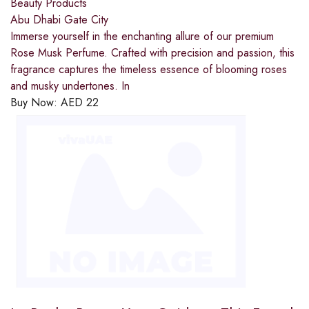
Beauty Products
Abu Dhabi Gate City
Immerse yourself in the enchanting allure of our premium
Rose Musk Perfume. Crafted with precision and passion, this
fragrance captures the timeless essence of blooming roses
and musky undertones. In
Buy Now:
AED
22