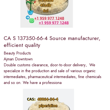
CA S 137350-66-4 Source manufacturer,
efficient quality
Beauty Products
Ajman Downtown
Double customs clearance, door-to-door delivery。We
specialize in the production and sale of various organic
intermediates, pharmaceutical intermediates, fine chemicals
and so on. We have a professiona