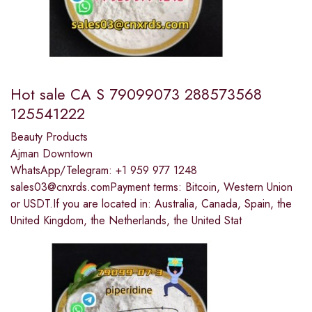
Hot sale CA S 79099073 288573568
125541222
Beauty Products
Ajman Downtown
WhatsApp/Telegram: +1 959 977 1248
sales03@cnxrds.comPayment terms: Bitcoin, Western Union
or USDT.If you are located in: Australia, Canada, Spain, the
United Kingdom, the Netherlands, the United Stat