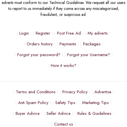
adverts must conform to our Technical Guidelines. We request all our users
to report to us immediately if they come across any miscategorized,
fraudulent, or suspicious ad.
Login
Register
Post Free Ad
My adverts
Orders history
Payments
Packages
Forgot your password?
Forgot your Username?
How it works?
Terms and Conditions
Privacy Policy
Advertise
Anti Spam Policy
Safety Tips
Marketing Tips
Buyer Advice
Seller Advice
Rules & Guidelines
Contact us