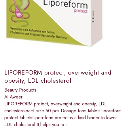
LIPOREFORM protect, overweight and
obesity, LDL cholesterol
Beauty Products
Al Aweer
LIPOREFORM protect, overweight and obesity, LDL
cholesterolpack size:60 pcs Dosage form:tabletsLiporeform
protect tabletsLiporeform protect is a lipid binder to lower
LDL cholesterol.It helps you to r