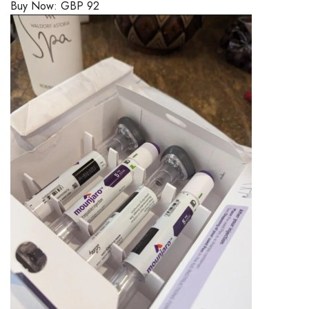
Buy Now:
GBP
92