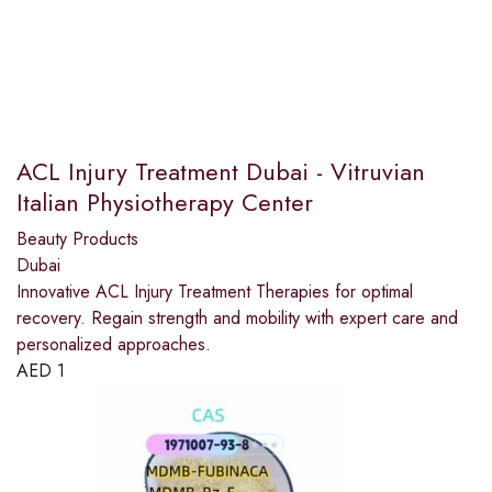
ACL Injury Treatment Dubai - Vitruvian
Italian Physiotherapy Center
Beauty Products
Dubai
Innovative ACL Injury Treatment Therapies for optimal
recovery. Regain strength and mobility with expert care and
personalized approaches.
AED
1