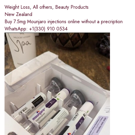
Weight Loss
,
All others
,
Beauty Products
New Zealand
Buy 7.5mg Mounjaro injections online without a precription
WhatsApp: +1(330) 910 0534