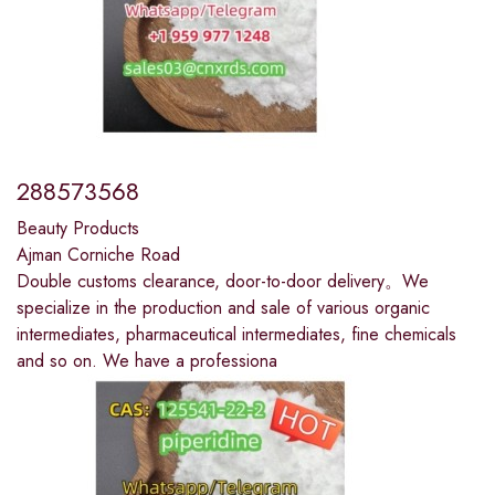
288573568
Beauty Products
Ajman Corniche Road
Double customs clearance, door-to-door delivery。We
specialize in the production and sale of various organic
intermediates, pharmaceutical intermediates, fine chemicals
and so on. We have a professiona