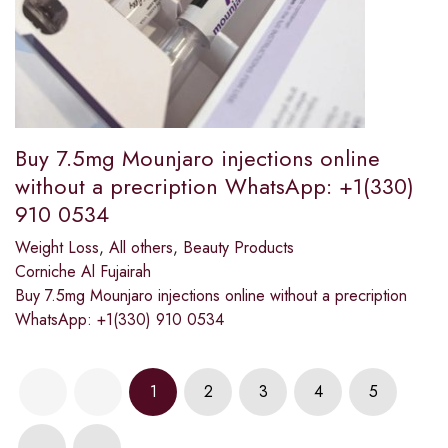
Buy 7.5mg Mounjaro injections online
without a precription WhatsApp: +1(330)
910 0534
Weight Loss
,
All others
,
Beauty Products
Corniche Al Fujairah
Buy 7.5mg Mounjaro injections online without a precription
WhatsApp: +1(330) 910 0534
1
2
3
4
5