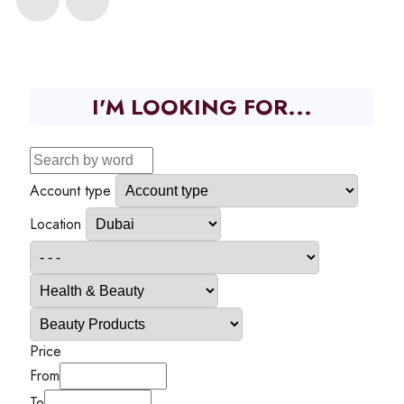
I'M LOOKING FOR...
Account type
Location
Price
From
To