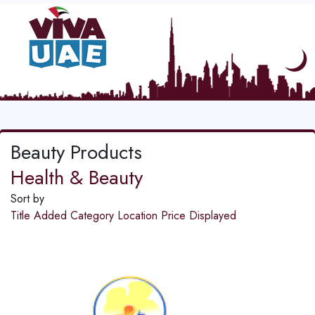
Beauty Products
Health & Beauty
Sort by
Title
Added
Category
Location
Price
Displayed