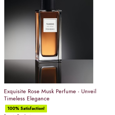
Exquisite Rose Musk Perfume - Unveil
Timeless Elegance
100% Satisfaction!