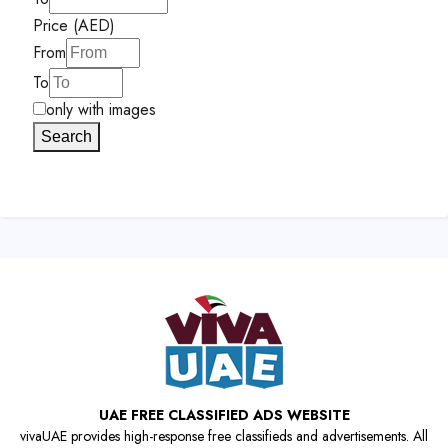
Price (AED)
From
To
only with images
Search
UAE FREE CLASSIFIED ADS WEBSITE
vivaUAE provides high-response free classifieds and advertisements. All