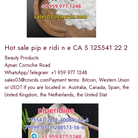
Hot sale pip e ridi n e CA S 125541 22 2
Beauty Products
Ajman Corniche Road
WhatsApp/Telegram: +1 959 977 1248
sales03@cnxrds.comPayment terms: Bitcoin, Western Union
or USDT.If you are located in: Australia, Canada, Spain, the
United Kingdom, the Netherlands, the United Stat