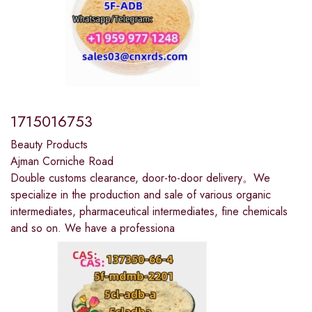
1715016753
Beauty Products
Ajman Corniche Road
Double customs clearance, door-to-door delivery。We
specialize in the production and sale of various organic
intermediates, pharmaceutical intermediates, fine chemicals
and so on. We have a professiona