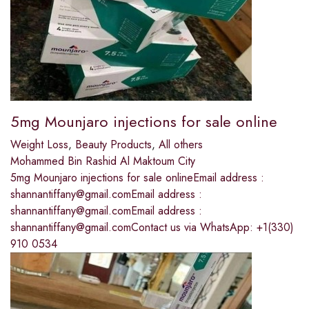
5mg Mounjaro injections for sale online
Weight Loss
,
Beauty Products
,
All others
Mohammed Bin Rashid Al Maktoum City
5mg Mounjaro injections for sale onlineEmail address :
shannantiffany@gmail.comEmail address :
shannantiffany@gmail.comEmail address :
shannantiffany@gmail.comContact us via WhatsApp: +1(330)
910 0534