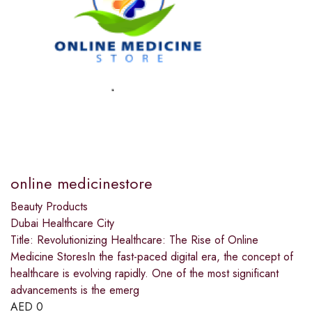
online medicinestore
Beauty Products
Dubai Healthcare City
Title: Revolutionizing Healthcare: The Rise of Online
Medicine StoresIn the fast-paced digital era, the concept of
healthcare is evolving rapidly. One of the most significant
advancements is the emerg
AED
0