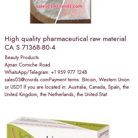
High quality pharmaceutical raw material
CA S 71368-80-4
Beauty Products
Ajman Corniche Road
WhatsApp/Telegram: +1 959 977 1248
sales03@cnxrds.comPayment terms: Bitcoin, Western Union
or USDT.If you are located in: Australia, Canada, Spain, the
United Kingdom, the Netherlands, the United Stat