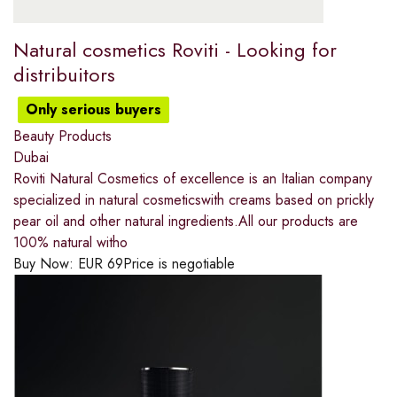
Natural cosmetics Roviti - Looking for
distribuitors
Only serious buyers
Beauty Products
Dubai
Roviti Natural Cosmetics of excellence is an Italian company
specialized in natural cosmeticswith creams based on prickly
pear oil and other natural ingredients.All our products are
100% natural witho
Buy Now:
EUR
69
Price is negotiable