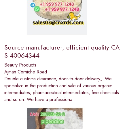
Source manufacturer, efficient quality CA
S 40064344
Beauty Products
Ajman Corniche Road
Double customs clearance, door-to-door delivery。We
specialize in the production and sale of various organic
intermediates, pharmaceutical intermediates, fine chemicals
and so on. We have a professiona