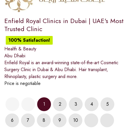
Enfield Royal Clinics in Dubai | UAE's Most
Trusted Clinic
100% Satisfaction!
Health & Beauty
Abu Dhabi
Enfield Royal is an award-winning state-of-the-art Cosmetic
Surgery Clinic in Dubai & Abu Dhabi. Hair transplant,
Rhinoplasty, plastic surgery and more.
Price is negotiable
1
2
3
4
5
6
7
8
9
10