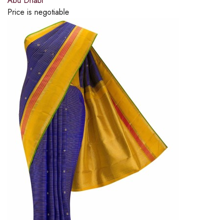
Abu Dhabi
Price is negotiable