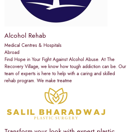
Alcohol Rehab
Medical Centres & Hospitals
Abroad
Find Hope in Your Fight Against Alcohol Abuse. At The
Recovery Village, we know how tough addiction can be. Our
team of experts is here to help with a caring and skilled
rehab program. We make treatme
Transform your look with expert plastic