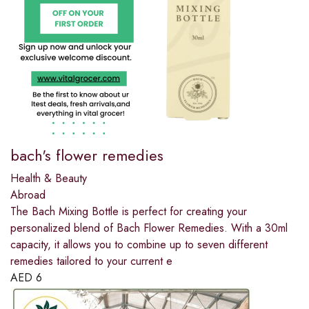
bach's flower remedies
Health & Beauty
Abroad
The Bach Mixing Bottle is perfect for creating your
personalized blend of Bach Flower Remedies. With a 30ml
capacity, it allows you to combine up to seven different
remedies tailored to your current e
AED
6