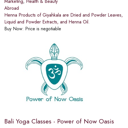
Marketing
,
Health & Beauty
Abroad
Henna Products of Giyahkala are Dried and Powder Leaves,
Liquid and Powder Extracts, and Henna Oil.
Buy Now:
Price is negotiable
Bali Yoga Classes - Power of Now Oasis