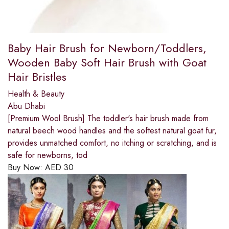
Baby Hair Brush for Newborn/Toddlers,
Wooden Baby Soft Hair Brush with Goat
Hair Bristles
Health & Beauty
Abu Dhabi
[Premium Wool Brush] The toddler's hair brush made from
natural beech wood handles and the softest natural goat fur,
provides unmatched comfort, no itching or scratching, and is
safe for newborns, tod
Buy Now:
AED
30