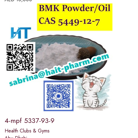
4-mpf 5337-93-9
Health Clubs & Gyms