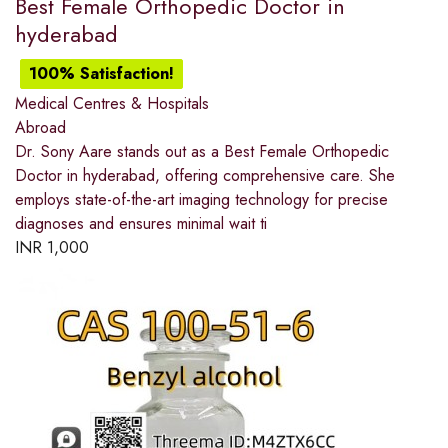
Best Female Orthopedic Doctor in
hyderabad
100% Satisfaction!
Medical Centres & Hospitals
Abroad
Dr. Sony Aare stands out as a Best Female Orthopedic
Doctor in hyderabad, offering comprehensive care. She
employs state-of-the-art imaging technology for precise
diagnoses and ensures minimal wait ti
INR
1,000