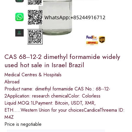
CAS 68--12-2 dimethyl formamide widely
used hot sale in Israel Brazil
Medical Centres & Hospitals
Abroad
Product name: dimethyl formamide CAS No.: 68--12-
2Application: research chemicalColor: Colorless
Liquid MOQ:1LPayment: Bitcoin, USDT, XMR,
ETH.....Western Union for your choicesCandiceThreema ID:
M4Z
Price is negotiable