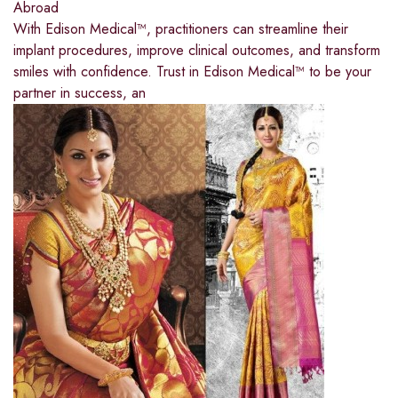
Abroad
With Edison Medical™, practitioners can streamline their
implant procedures, improve clinical outcomes, and transform
smiles with confidence. Trust in Edison Medical™ to be your
partner in success, an