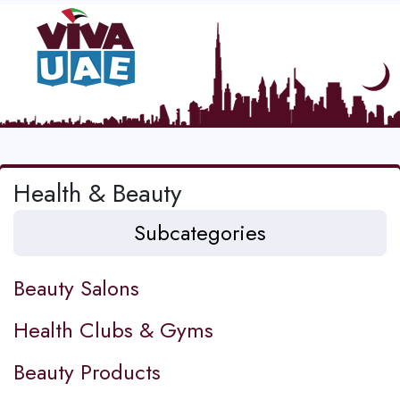
Health & Beauty
Subcategories
Beauty Salons
Health Clubs & Gyms
Beauty Products