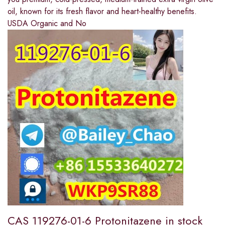
oil, known for its fresh flavor and heart-healthy benefits.
USDA Organic and No
CAS 119276-01-6 Protonitazene in stock