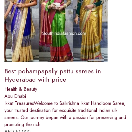
Best pohampapally pattu sarees in
Hyderabad with price
Health & Beauty
Abu Dhabi
Ikkat TreasuresWelcome to Saikrishna Ikkat Handloom Saree,
your trusted destination for exquisite traditional Indian silk
sarees. Our journey began with a passion for preserving and
promoting the rich
AED
10,000