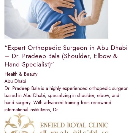
“Expert Orthopedic Surgeon in Abu Dhabi
– Dr. Pradeep Bala (Shoulder, Elbow &
Hand Specialist)”
Health & Beauty
Abu Dhabi
Dr. Pradeep Bala is a highly experienced orthopedic surgeon
based in Abu Dhabi, specializing in shoulder, elbow, and
hand surgery. With advanced training from renowned
international institutions, Dr.