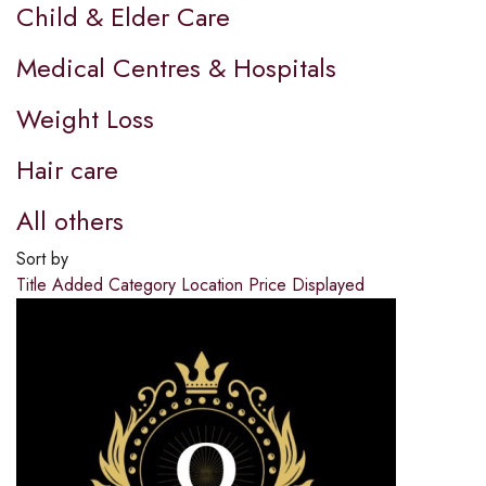
Child & Elder Care
Medical Centres & Hospitals
Weight Loss
Hair care
All others
Sort by
Title
Added
Category
Location
Price
Displayed