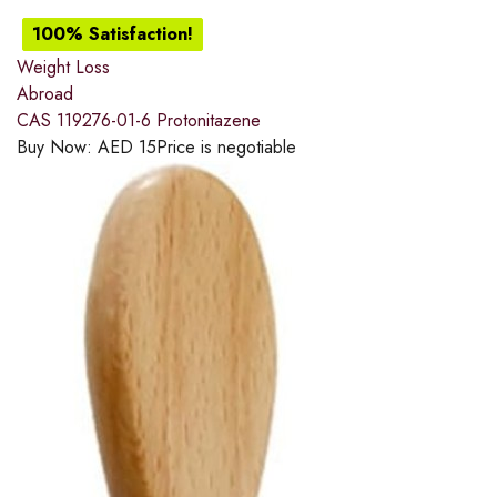
100% Satisfaction!
Weight Loss
Abroad
CAS 119276-01-6 Protonitazene
Buy Now:
AED
15
Price is negotiable