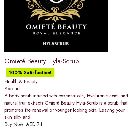
Omieté Beauty Hyla-Scrub
100% Satisfaction!
Health & Beauty
Abroad
A body scrub infused with essential oils, Hyaluronic acid, and
natural fruit extracts.Omieté Beauty Hyla-Scrub is a scrub that
promotes the renewal of younger looking skin. Leaving your
skin silky and
Buy Now:
AED
74