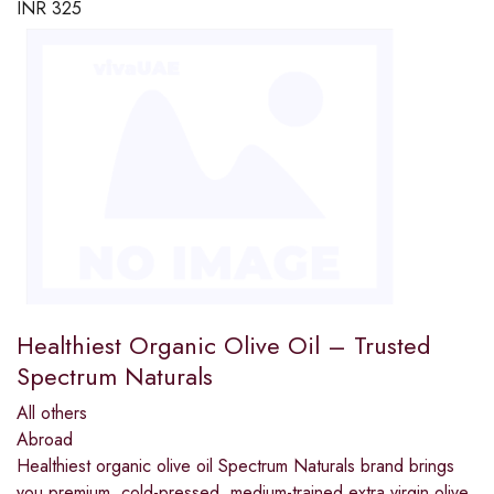
INR
325
Healthiest Organic Olive Oil – Trusted
Spectrum Naturals
All others
Abroad
Healthiest organic olive oil Spectrum Naturals brand brings
you premium, cold-pressed, medium-trained extra virgin olive