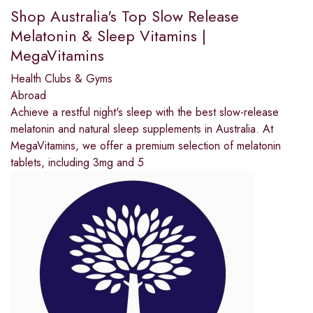
Shop Australia's Top Slow Release
Melatonin & Sleep Vitamins |
MegaVitamins
Health Clubs & Gyms
Abroad
Achieve a restful night's sleep with the best slow-release
melatonin and natural sleep supplements in Australia. At
MegaVitamins, we offer a premium selection of melatonin
tablets, including 3mg and 5