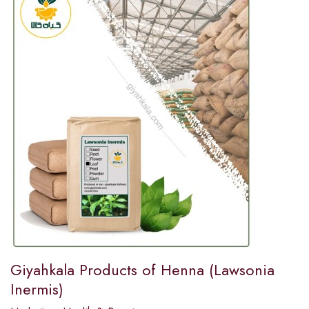
Giyahkala Products of Henna (Lawsonia
Inermis)