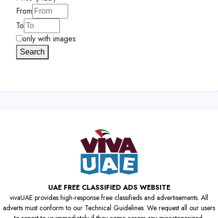
From
To
only with images
Search
UAE FREE CLASSIFIED ADS WEBSITE
vivaUAE provides high-response free classifieds and advertisements. All
adverts must conform to our Technical Guidelines. We request all our users
to report to us immediately if they come across any miscategorized,