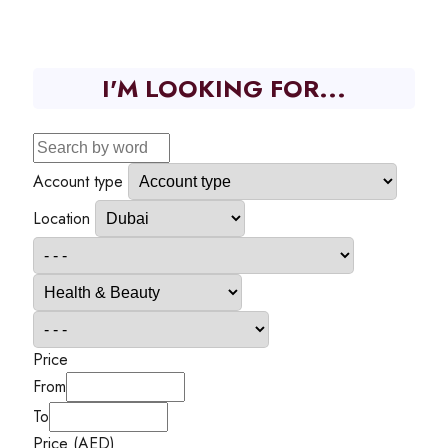
I'M LOOKING FOR...
Account type
Location
Price
From
To
Price (AED)