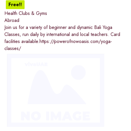
Free!!
Health Clubs & Gyms
Abroad
Join us for a variety of beginner and dynamic Bali Yoga
Classes, run daily by international and local teachers. Card
facilities available.https://powerofnowoasis.com/yoga-
classes/