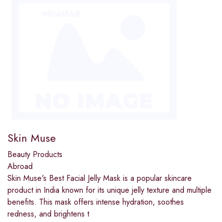
Skin Muse
Beauty Products
Abroad
Skin Muse's Best Facial Jelly Mask is a popular skincare
product in India known for its unique jelly texture and multiple
benefits. This mask offers intense hydration, soothes
redness, and brightens t