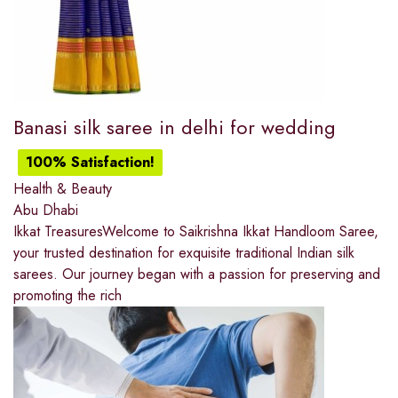
Banasi silk saree in delhi for wedding
100% Satisfaction!
Health & Beauty
Abu Dhabi
Ikkat TreasuresWelcome to Saikrishna Ikkat Handloom Saree,
your trusted destination for exquisite traditional Indian silk
sarees. Our journey began with a passion for preserving and
promoting the rich