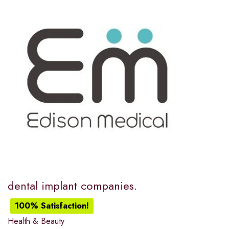
dental implant companies.
100% Satisfaction!
Health & Beauty