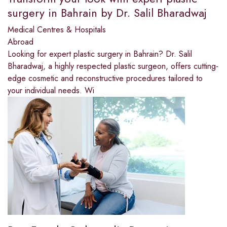
surgery in Bahrain by Dr. Salil Bharadwaj
Medical Centres & Hospitals
Abroad
Looking for expert plastic surgery in Bahrain? Dr. Salil
Bharadwaj, a highly respected plastic surgeon, offers cutting-
edge cosmetic and reconstructive procedures tailored to
your individual needs. Wi