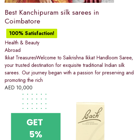
Best Kanchipuram silk sarees in
Coimbatore
100% Satisfaction!
Health & Beauty
Abroad
Ikkat TreasuresWelcome to Saikrishna Ikkat Handloom Saree,
your trusted destination for exquisite traditional Indian silk
sarees. Our journey began with a passion for preserving and
promoting the rich
AED
10,000