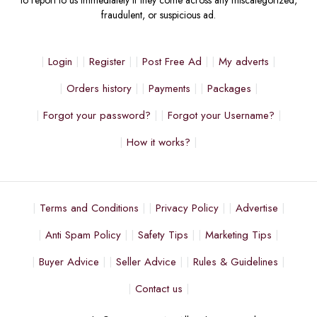
fraudulent, or suspicious ad.
Login
Register
Post Free Ad
My adverts
Orders history
Payments
Packages
Forgot your password?
Forgot your Username?
How it works?
Terms and Conditions
Privacy Policy
Advertise
Anti Spam Policy
Safety Tips
Marketing Tips
Buyer Advice
Seller Advice
Rules & Guidelines
Contact us