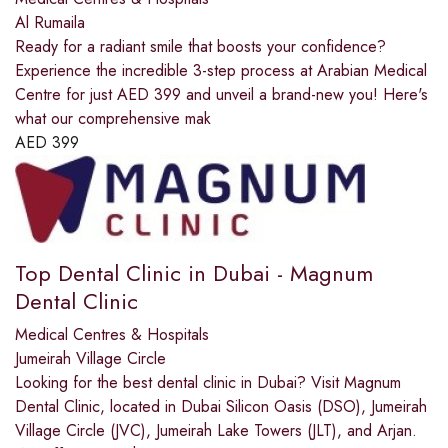
Al Rumaila
Ready for a radiant smile that boosts your confidence?
Experience the incredible 3-step process at Arabian Medical
Centre for just AED 399 and unveil a brand-new you! Here's
what our comprehensive mak
AED
399
Top Dental Clinic in Dubai - Magnum
Dental Clinic
Medical Centres & Hospitals
Jumeirah Village Circle
Looking for the best dental clinic in Dubai? Visit Magnum
Dental Clinic, located in Dubai Silicon Oasis (DSO), Jumeirah
Village Circle (JVC), Jumeirah Lake Towers (JLT), and Arjan.