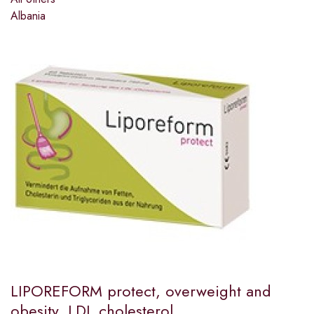
Albania
LIPOREFORM protect, overweight and
obesity, LDL cholesterol