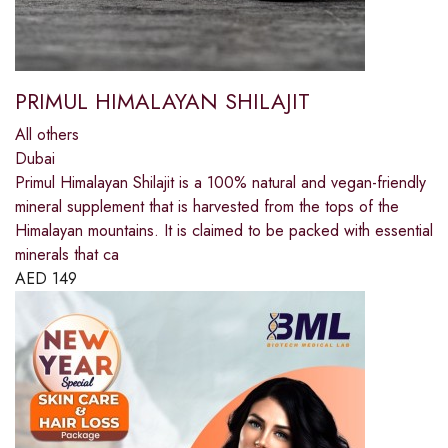
PRIMUL HIMALAYAN SHILAJIT
All others
Dubai
Primul Himalayan Shilajit is a 100% natural and vegan-friendly
mineral supplement that is harvested from the tops of the
Himalayan mountains. It is claimed to be packed with essential
minerals that ca
AED
149