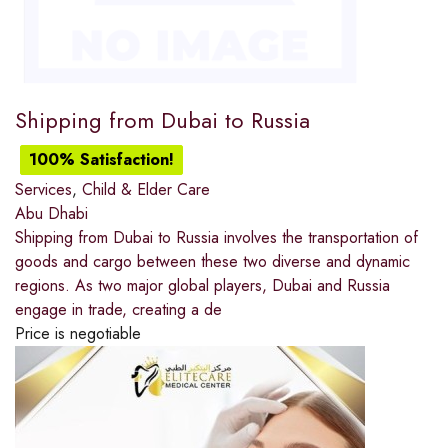
Shipping from Dubai to Russia
100% Satisfaction!
Services
,
Child & Elder Care
Abu Dhabi
Shipping from Dubai to Russia involves the transportation of
goods and cargo between these two diverse and dynamic
regions. As two major global players, Dubai and Russia
engage in trade, creating a de
Price is negotiable