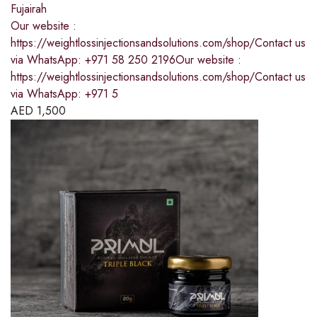
Fujairah
Our website :
https://weightlossinjectionsandsolutions.com/shop/Contact us
via WhatsApp: +971 58 250 2196Our website :
https://weightlossinjectionsandsolutions.com/shop/Contact us
via WhatsApp: +971 5
AED
1,500