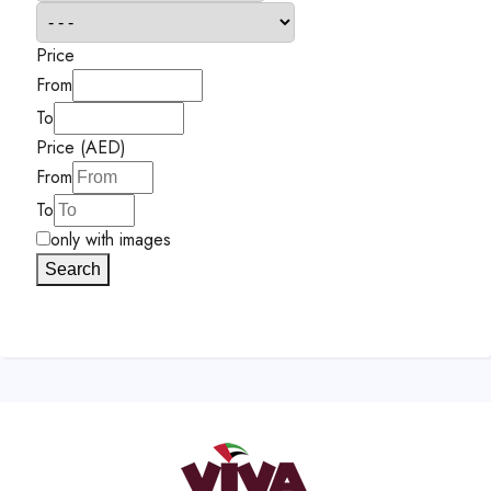
Price
From
To
Price (AED)
From
To
only with images
Search