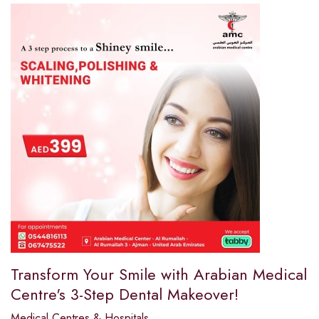
Transform Your Smile with Arabian Medical
Centre's 3-Step Dental Makeover!
Medical Centres & Hospitals