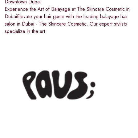
Downtown Dubai
Experience the Art of Balayage at The Skincare Cosmetic in
DubaiElevate your hair game with the leading balayage hair
salon in Dubai - The Skincare Cosmetic. Our expert stylists
specialize in the art