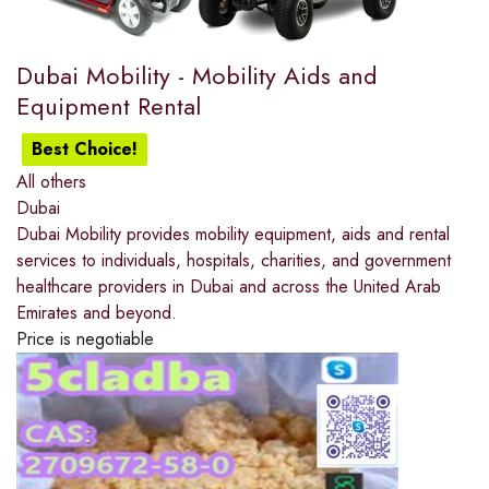
Dubai Mobility - Mobility Aids and
Equipment Rental
Best Choice!
All others
Dubai
Dubai Mobility provides mobility equipment, aids and rental
services to individuals, hospitals, charities, and government
healthcare providers in Dubai and across the United Arab
Emirates and beyond.
Price is negotiable