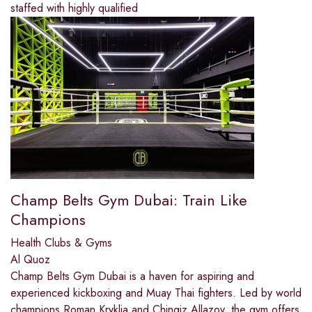
staffed with highly qualified
Champ Belts Gym Dubai: Train Like
Champions
Health Clubs & Gyms
Al Quoz
Champ Belts Gym Dubai is a haven for aspiring and
experienced kickboxing and Muay Thai fighters. Led by world
champions Roman Kryklia and Chingiz Allazov, the gym offers