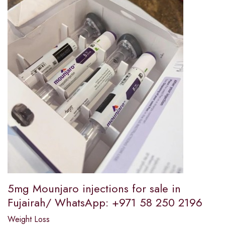
5mg Mounjaro injections for sale in
Fujairah/ WhatsApp: +971 58 250 2196
Weight Loss