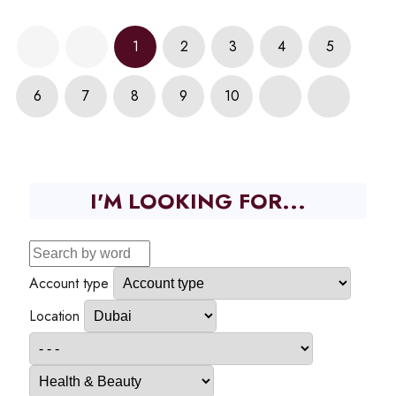
1
2
3
4
5
6
7
8
9
10
I'M LOOKING FOR...
Account type
Location