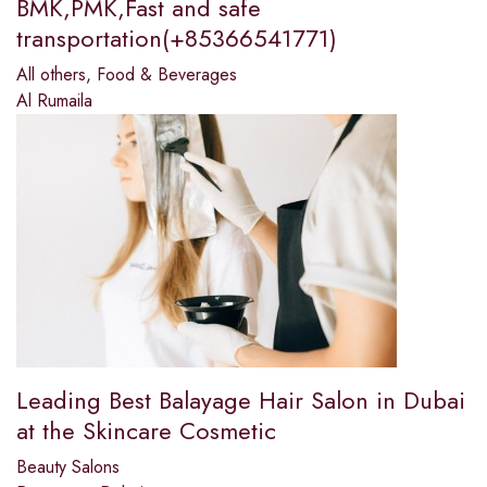
BMK,PMK,Fast and safe
transportation(+85366541771)
All others
,
Food & Beverages
Al Rumaila
Leading Best Balayage Hair Salon in Dubai
at the Skincare Cosmetic
Beauty Salons