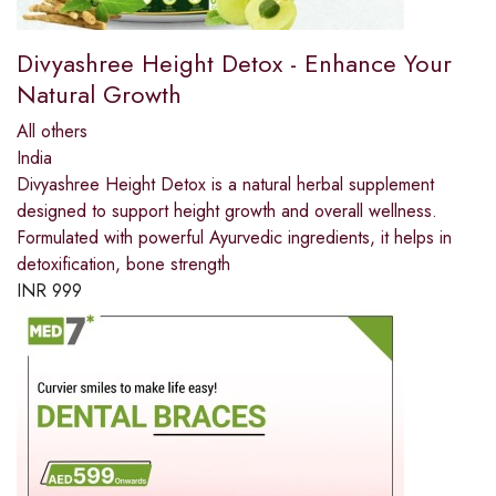
Divyashree Height Detox - Enhance Your
Natural Growth
All others
India
Divyashree Height Detox is a natural herbal supplement
designed to support height growth and overall wellness.
Formulated with powerful Ayurvedic ingredients, it helps in
detoxification, bone strength
INR
999