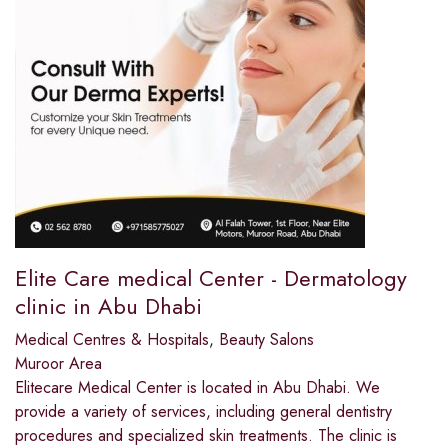
Elite Care medical Center - Dermatology
clinic in Abu Dhabi
Medical Centres & Hospitals
,
Beauty Salons
Muroor Area
Elitecare Medical Center is located in Abu Dhabi. We
provide a variety of services, including general dentistry
procedures and specialized skin treatments. The clinic is