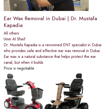
Ear Wax Removal in Dubai | Dr. Mustafa
Kapadia
All others
Umm Al Sheif
Dr. Mustafa Kapadia is a renowned ENT specialist in Dubai
who provides safe and effective ear wax removal in Dubai.
Ear wax is a natural substance that helps protect the ear
canal, but when it builds
Price is negotiable