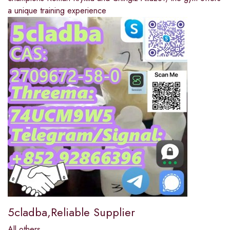
a unique training experience
5cladba,Reliable Supplier
All others