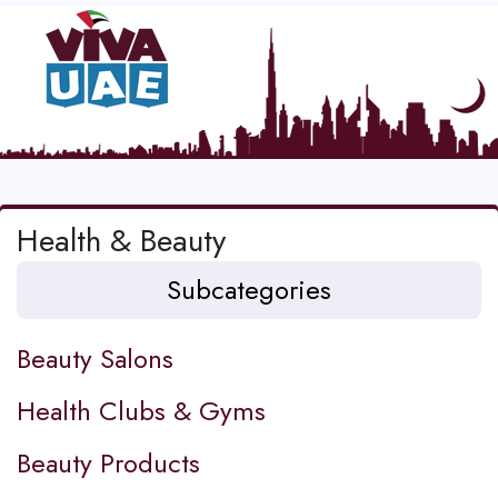
Health & Beauty
Subcategories
Beauty Salons
Health Clubs & Gyms
Beauty Products