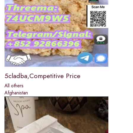
5cladba,Competitive Price
All others
Afghanistan