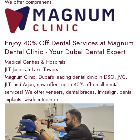
We offer comprehens
Enjoy 40% Off Dental Services at Magnum
Dental Clinic - Your Dubai Dental Expert
Medical Centres & Hospitals
JLT Jumeirah Lake Towers
Magnum Clinic, Dubai's leading dental clinic in DSO, JVC,
JLT, and Arjan, now offers up to 40% off on all dental
services! We offer veneers, dental braces, Invisalign, dental
implants, wisdom teeth ex