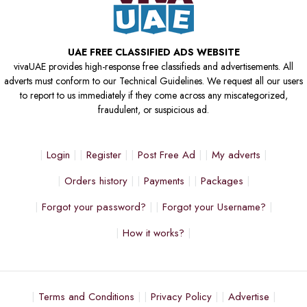
UAE FREE CLASSIFIED ADS WEBSITE
vivaUAE provides high-response free classifieds and advertisements. All
adverts must conform to our Technical Guidelines. We request all our users
to report to us immediately if they come across any miscategorized,
fraudulent, or suspicious ad.
Login
Register
Post Free Ad
My adverts
Orders history
Payments
Packages
Forgot your password?
Forgot your Username?
How it works?
Terms and Conditions
Privacy Policy
Advertise