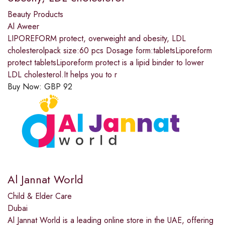
Beauty Products
Al Aweer
LIPOREFORM protect, overweight and obesity, LDL
cholesterolpack size:60 pcs Dosage form:tabletsLiporeform
protect tabletsLiporeform protect is a lipid binder to lower
LDL cholesterol.It helps you to r
Buy Now:
GBP
92
Al Jannat World
Child & Elder Care
Dubai
Al Jannat World is a leading online store in the UAE, offering