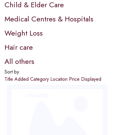
Child & Elder Care
Medical Centres & Hospitals
Weight Loss
Hair care
All others
Sort by
Title
Added
Category
Location
Price
Displayed