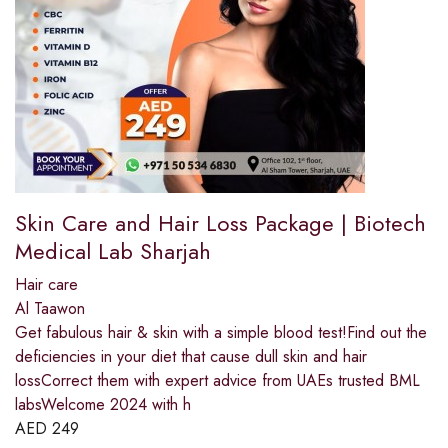
Skin Care and Hair Loss Package | Biotech
Medical Lab Sharjah
Hair care
Al Taawon
Get fabulous hair & skin with a simple blood test!Find out the
deficiencies in your diet that cause dull skin and hair
lossCorrect them with expert advice from UAEs trusted BML
labsWelcome 2024 with h
AED
249