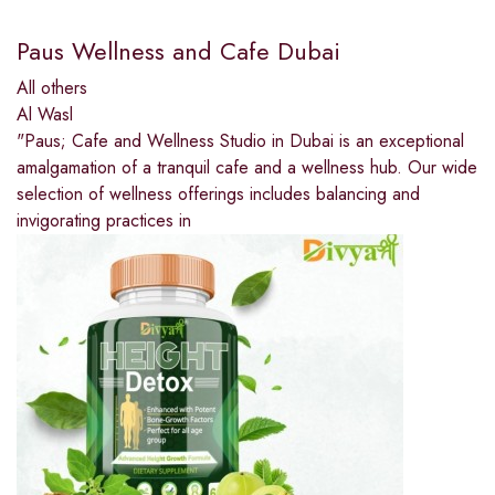
Paus Wellness and Cafe Dubai
All others
Al Wasl
"Paus; Cafe and Wellness Studio in Dubai is an exceptional
amalgamation of a tranquil cafe and a wellness hub. Our wide
selection of wellness offerings includes balancing and
invigorating practices in