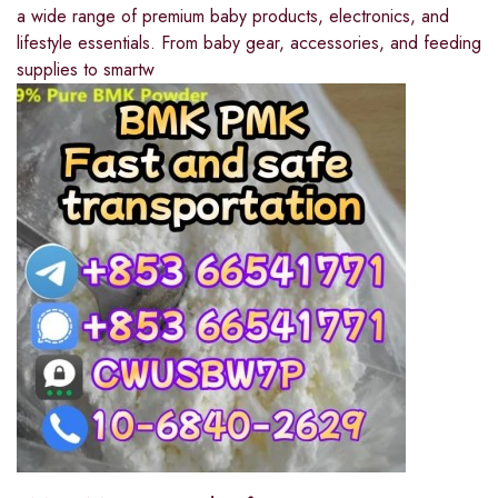
a wide range of premium baby products, electronics, and
lifestyle essentials. From baby gear, accessories, and feeding
supplies to smartw