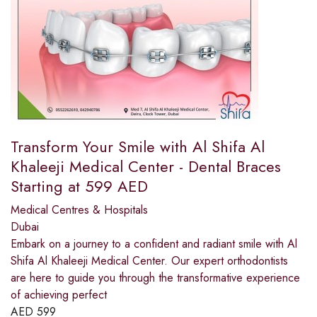
Transform Your Smile with Al Shifa Al
Khaleeji Medical Center - Dental Braces
Starting at 599 AED
Medical Centres & Hospitals
Dubai
Embark on a journey to a confident and radiant smile with Al
Shifa Al Khaleeji Medical Center. Our expert orthodontists
are here to guide you through the transformative experience
of achieving perfect
AED
599