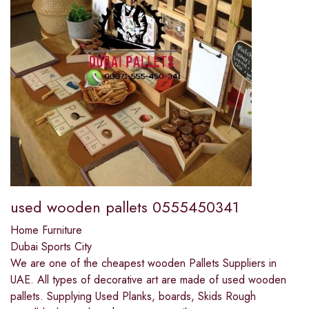
used wooden pallets 0555450341
Home Furniture
Dubai Sports City
We are one of the cheapest wooden Pallets Suppliers in
UAE. All types of decorative art are made of used wooden
pallets. Supplying Used Planks, boards, Skids Rough