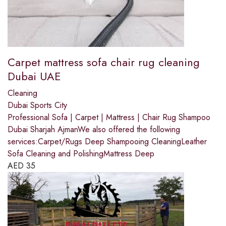
Carpet mattress sofa chair rug cleaning
Dubai UAE
Cleaning
Dubai Sports City
Professional Sofa | Carpet | Mattress | Chair Rug Shampoo
Dubai Sharjah AjmanWe also offered the following
services:Carpet/Rugs Deep Shampooing CleaningLeather
Sofa Cleaning and PolishingMattress Deep
AED
35