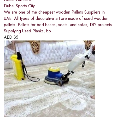
Dubai Sports City
We are one of the cheapest wooden Pallets Suppliers in
UAE. All types of decorative art are made of used wooden
pallets. Pallets for bed bases, seats, and sofas, DIY projects
Supplying Used Planks, bo
AED
35