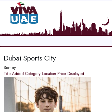
Dubai Sports City
Sort by
Title
Added
Category
Location
Price
Displayed