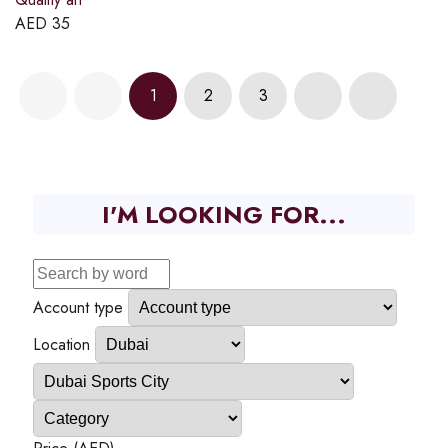
AED
35
1
2
3
I'M LOOKING FOR...
Account type
Location