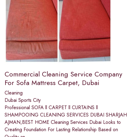
Commercial Cleaning Service Company
For Sofa Mattress Carpet, Dubai
Cleaning
Dubai Sports City
Professional SOFA ll CARPET ll CURTAINS ll
SHAMPOOING CLEANING SERVICES DUBAI SHARJAH
AJMAN,BEST HOME ​Cleaning Services Dubai Looks to
Creating Foundation For Lasting Relationship Based on
Quality an