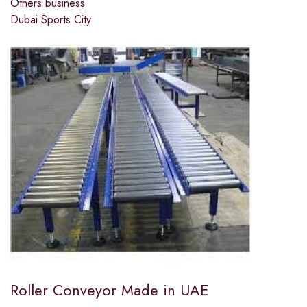
Others business
Dubai Sports City
Roller Conveyor Made in UAE