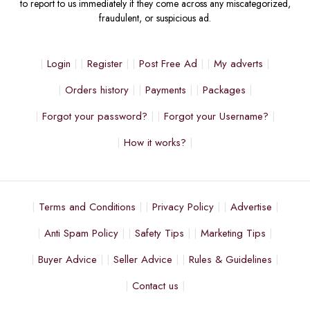
to report to us immediately if they come across any miscategorized,
fraudulent, or suspicious ad.
Login
Register
Post Free Ad
My adverts
Orders history
Payments
Packages
Forgot your password?
Forgot your Username?
How it works?
Terms and Conditions
Privacy Policy
Advertise
Anti Spam Policy
Safety Tips
Marketing Tips
Buyer Advice
Seller Advice
Rules & Guidelines
Contact us