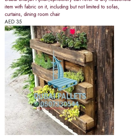
item with fabric on it, including but not limited to sofas,
curtains, dining room chair
AED
35