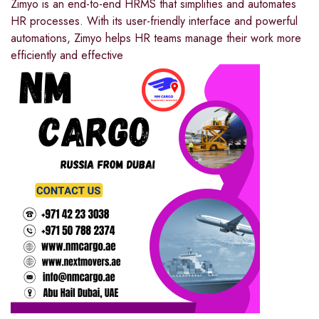
Zimyo is an end-to-end HRMS that simplifies and automates
HR processes. With its user-friendly interface and powerful
automations, Zimyo helps HR teams manage their work more
efficiently and effective