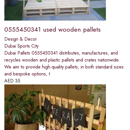
0555450341 used wooden pallets
Design & Decor
Dubai Sports City
Dubai Pallets 0555450341 distributes, manufactures, and
recycles wooden and plastic pallets and crates nationwide.
We aim to provide high-quality pallets, in both standard sizes
and bespoke options, t
AED
35