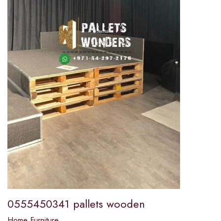
0555450341 pallets wooden
Home Furniture