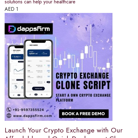
solutions can help your healthcare
AED
1
Launch Your Crypto Exchange with Our