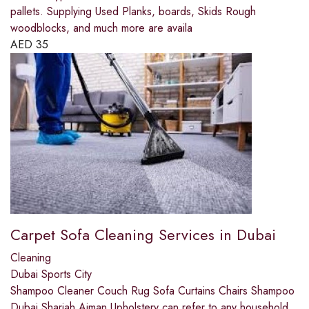
pallets. Supplying Used Planks, boards, Skids Rough
woodblocks, and much more are availa
AED
35
Carpet Sofa Cleaning Services in Dubai
Cleaning
Dubai Sports City
Shampoo Cleaner Couch Rug Sofa Curtains Chairs Shampoo
Dubai Sharjah Ajman,Upholstery can refer to any household