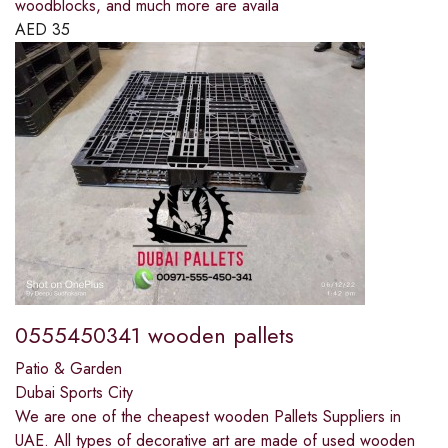
woodblocks, and much more are availa
AED
35
0555450341 wooden pallets
Patio & Garden
Dubai Sports City
We are one of the cheapest wooden Pallets Suppliers in
UAE. All types of decorative art are made of used wooden