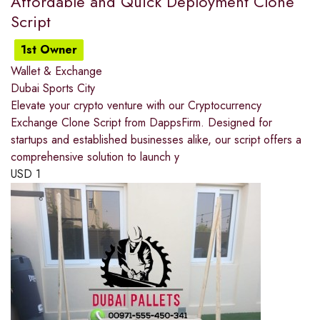
Affordable and Quick Deployment Clone
Script
1st Owner
Wallet & Exchange
Dubai Sports City
Elevate your crypto venture with our Cryptocurrency
Exchange Clone Script from DappsFirm. Designed for
startups and established businesses alike, our script offers a
comprehensive solution to launch y
USD
1