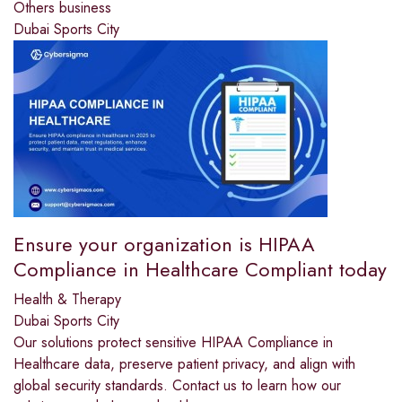
Others business
Dubai Sports City
Ensure your organization is HIPAA
Compliance in Healthcare Compliant today
Health & Therapy
Dubai Sports City
Our solutions protect sensitive HIPAA Compliance in
Healthcare data, preserve patient privacy, and align with
global security standards. Contact us to learn how our