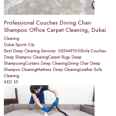
Professional Couches Dining Chair
Shampoo Office Carpet Cleaning, Dubai
Cleaning
Dubai Sports City
Best Deep Cleaning Services :0554497610Sofa Couches
Deep Shampoo CleaningCarpet Rugs Deep
ShampooingCurtains Deep CleaningDining Chair Deep
Shampoo CleaningMattress Deep CleaningLeather Sofa
Cleaning
AED
35