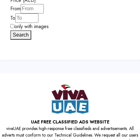
Price (AED)
From
To
only with images
Search
UAE FREE CLASSIFIED ADS WEBSITE
vivaUAE provides high-response free classifieds and advertisements. All
adverts must conform to our Technical Guidelines. We request all our users