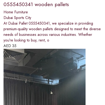
0555450341 wooden pallets
Home Furniture
Dubai Sports City
At Dubai Pallet 0555450341, we specialize in providing
premium-quality wooden pallets designed to meet the diverse
needs of businesses across various industries. Whether
you’re looking to buy, rent, o
AED
35