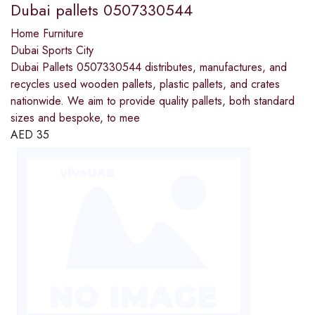
Dubai pallets 0507330544
Home Furniture
Dubai Sports City
Dubai Pallets 0507330544 distributes, manufactures, and
recycles used wooden pallets, plastic pallets, and crates
nationwide. We aim to provide quality pallets, both standard
sizes and bespoke, to mee
AED
35