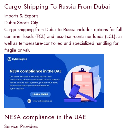
Cargo Shipping To Russia From Dubai
Imports & Exports
Dubai Sports City
Cargo shipping from Dubai to Russia includes options for full
container loads (FCL) and less-than-container loads (LCL), as
well as temperature-controlled and specialized handling for
fragile or valu
NESA compliance in the UAE
Service Providers