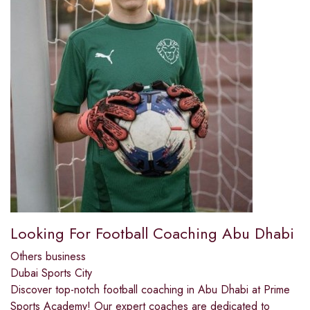
Looking For Football Coaching Abu Dhabi
Others business
Dubai Sports City
Discover top-notch football coaching in Abu Dhabi at Prime
Sports Academy! Our expert coaches are dedicated to