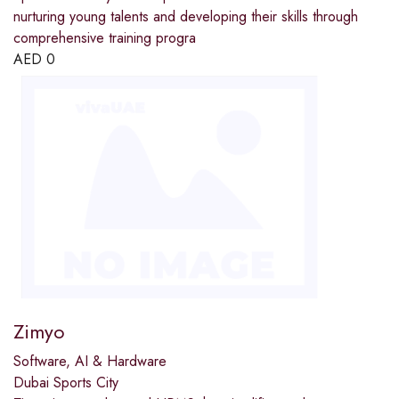
nurturing young talents and developing their skills through
comprehensive training progra
AED
0
Zimyo
Software, AI & Hardware
Dubai Sports City