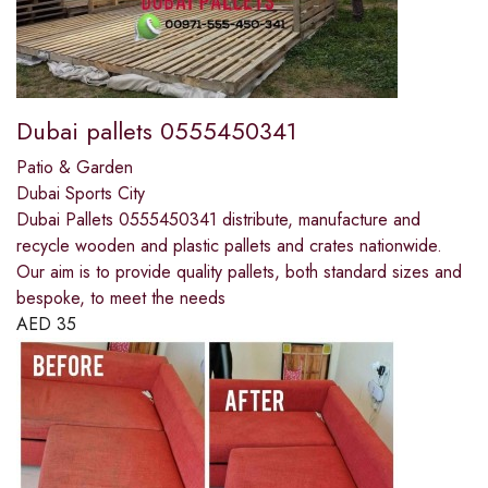
Dubai pallets 0555450341
Patio & Garden
Dubai Sports City
Dubai Pallets 0555450341 distribute, manufacture and
recycle wooden and plastic pallets and crates nationwide.
Our aim is to provide quality pallets, both standard sizes and
bespoke, to meet the needs
AED
35