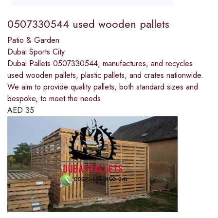
0507330544 used wooden pallets
Patio & Garden
Dubai Sports City
Dubai Pallets 0507330544, manufactures, and recycles
used wooden pallets, plastic pallets, and crates nationwide.
We aim to provide quality pallets, both standard sizes and
bespoke, to meet the needs
AED
35