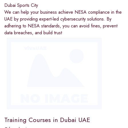
Dubai Sports City
We can help your business achieve NESA compliance in the
UAE by providing expert-led cybersecurity solutions. By
adhering to NESA standards, you can avoid fines, prevent
data breaches, and build trust
Training Courses in Dubai UAE