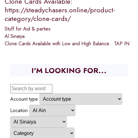
Clone Cards Available:
https://steadychasers.online/product-
category/clone-cards/
Stuff for Aid & parties
Al Sinaiya
Clone Cards Available with Low and High Balance . TAP IN
I'M LOOKING FOR...
Account type
Location