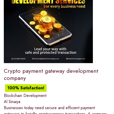
Crypto payment gateway development
company
100% Satisfaction!
Blockchain Development
Al Sinaiya
Businesses today need secure and efficient payment
gateways to handle cryptocurrency transactions. A company