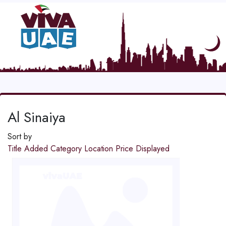
Al Sinaiya
Sort by
Title
Added
Category
Location
Price
Displayed