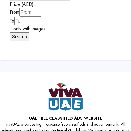
Price (AED)
From
To
only with images
Search
UAE FREE CLASSIFIED ADS WEBSITE
vivaUAE provides high-response free classifieds and advertisements. All
adverts must conform to our Technical Guidelines. We request all our users