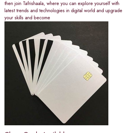
then join Tafrishaala, where you can explore yourself with
latest trends and technologies in digital world and upgrade
your skills and become