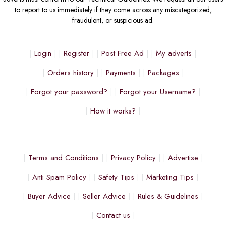
to report to us immediately if they come across any miscategorized,
fraudulent, or suspicious ad.
Login
Register
Post Free Ad
My adverts
Orders history
Payments
Packages
Forgot your password?
Forgot your Username?
How it works?
Terms and Conditions
Privacy Policy
Advertise
Anti Spam Policy
Safety Tips
Marketing Tips
Buyer Advice
Seller Advice
Rules & Guidelines
Contact us