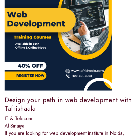
Design your path in web development with
Tafrishaala
IT & Telecom
Al Sinaiya
If you are looking for web development institute in Noida,