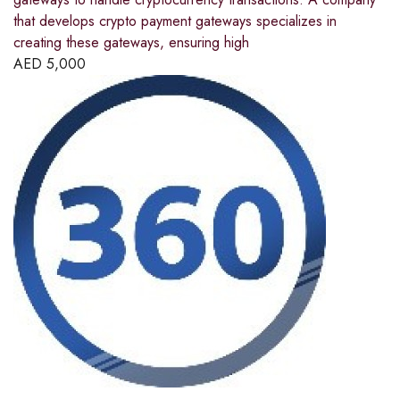
that develops crypto payment gateways specializes in
creating these gateways, ensuring high
AED
5,000