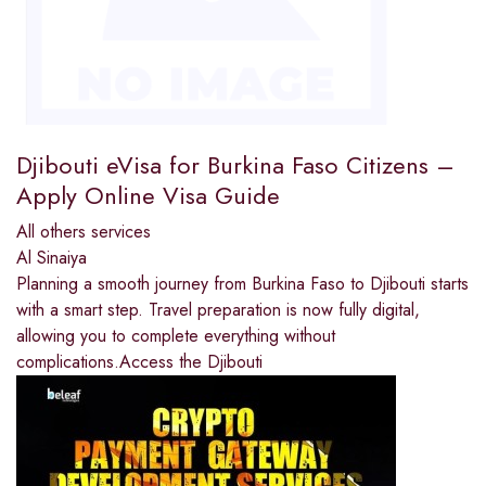
Djibouti eVisa for Burkina Faso Citizens –
Apply Online Visa Guide
All others services
Al Sinaiya
Planning a smooth journey from Burkina Faso to Djibouti starts
with a smart step. Travel preparation is now fully digital,
allowing you to complete everything without
complications.Access the Djibouti