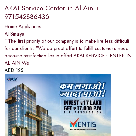
AKAI Service Center in Al Ain +
971542886436
Home Appliances
Al Sinaiya
" The first priority of our company is to make life less difficult
for our clients. "We do great effort to fulfill customer's need
because satisfaction lies in effort.AKAI SERVICE CENTER IN
AL AIN We
AED
125