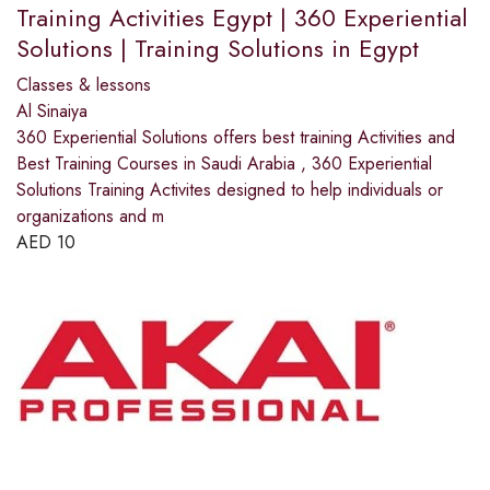
Training Activities Egypt | 360 Experiential
Solutions | Training Solutions in Egypt
Classes & lessons
Al Sinaiya
360 Experiential Solutions offers best training Activities and
Best Training Courses in Saudi Arabia , 360 Experiential
Solutions Training Activites designed to help individuals or
organizations and m
AED
10