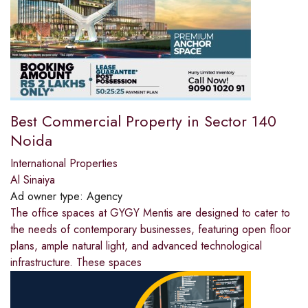
Best Commercial Property in Sector 140
Noida
International Properties
Al Sinaiya
Ad owner type:
Agency
The office spaces at GYGY Mentis are designed to cater to
the needs of contemporary businesses, featuring open floor
plans, ample natural light, and advanced technological
infrastructure. These spaces