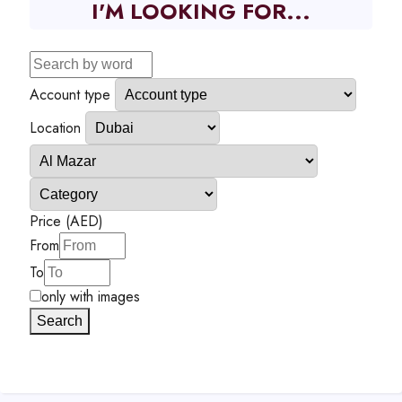
I'M LOOKING FOR...
Account type
Location
Price (AED)
From
To
only with images
Search