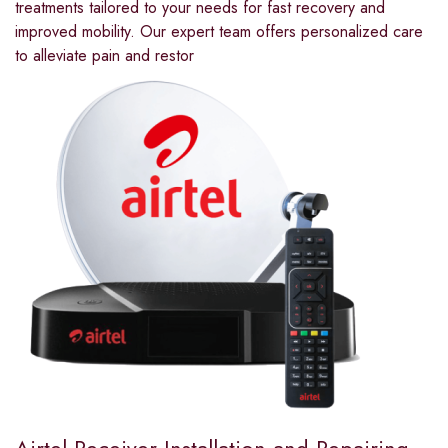
treatments tailored to your needs for fast recovery and
improved mobility. Our expert team offers personalized care
to alleviate pain and restor
Airtel Receiver Installation and Repairing