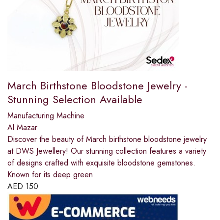
March Birthstone Bloodstone Jewelry -
Stunning Selection Available
Manufacturing Machine
Al Mazar
Discover the beauty of March birthstone bloodstone jewelry
at DWS Jewellery! Our stunning collection features a variety
of designs crafted with exquisite bloodstone gemstones.
Known for its deep green
AED
150