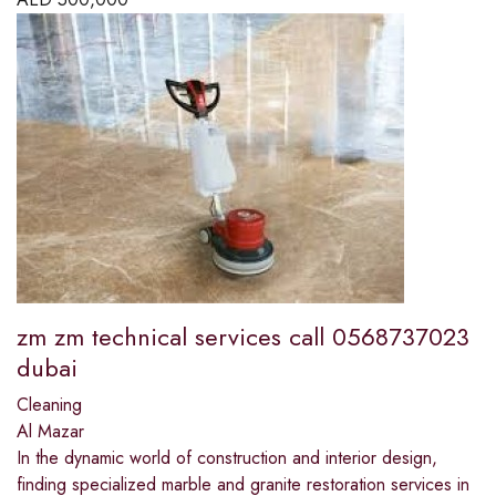
zm zm technical services call 0568737023
dubai
Cleaning
Al Mazar
In the dynamic world of construction and interior design,
finding specialized marble and granite restoration services in