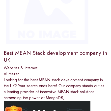
Best MEAN Stack development company in
UK
Websites & Internet
Al Mazar
Looking for the best MEAN stack development company in
the UK? Your search ends here! Our company stands out as
a leading provider of innovative MEAN stack solutions,
harnessing the power of MongoDB,