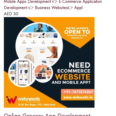
Mobile Apps Development 👉 E-Commerce Application
Development 👉 Business Websites👉 Appl
AED
30
Online Grocery App Development