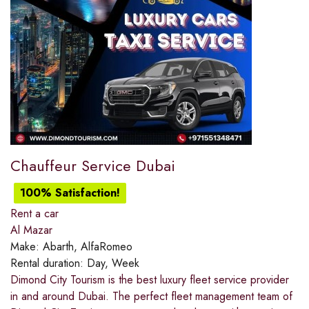
Chauffeur Service Dubai
100% Satisfaction!
Rent a car
Al Mazar
Make:
Abarth, AlfaRomeo
Rental duration:
Day, Week
Dimond City Tourism is the best luxury fleet service provider
in and around Dubai. The perfect fleet management team of