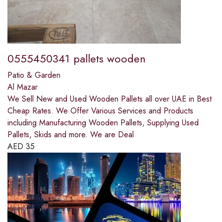
0555450341 pallets wooden
Patio & Garden
Al Mazar
We Sell New and Used Wooden Pallets all over UAE in Best
Cheap Rates. We Offer Various Services and Products
including Manufacturing Wooden Pallets, Supplying Used
Pallets, Skids and more. We are Deal
AED
35