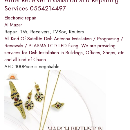
Services 0554214497
Electronic repair
Al Mazar
Repair:
TVs, Receivers, TVBox, Routers
All Kind Of Satellite Dish Antenna Installation / Programing /
Renewals / PLASMA LCD LED fixing .We are providing
services for Dish Installation In Buildings, Offices, Shops, etc
and all kind of Chann
AED
100
Price is negotiable