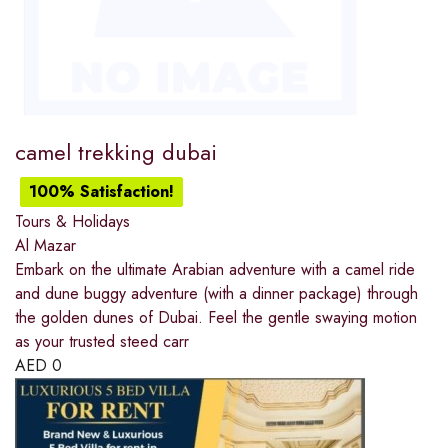
camel trekking dubai
100% Satisfaction!
Tours & Holidays
Al Mazar
Embark on the ultimate Arabian adventure with a camel ride
and dune buggy adventure (with a dinner package) through
the golden dunes of Dubai. Feel the gentle swaying motion
as your trusted steed carr
AED
0