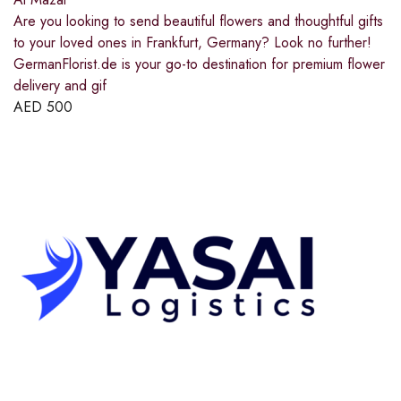
Are you looking to send beautiful flowers and thoughtful gifts
to your loved ones in Frankfurt, Germany? Look no further!
GermanFlorist.de is your go-to destination for premium flower
delivery and gif
AED
500