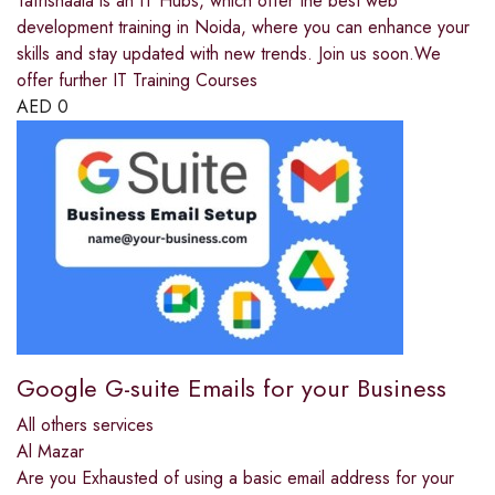
Tafrishaala is an IT Hubs, which offer the best web
development training in Noida, where you can enhance your
skills and stay updated with new trends. Join us soon.We
offer further IT Training Courses
AED
0
Google G-suite Emails for your Business
All others services
Al Mazar
Are you Exhausted of using a basic email address for your