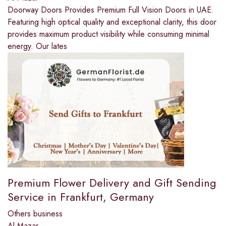
Doorway Doors Provides Premium Full Vision Doors in UAE.
Featuring high optical quality and exceptional clarity, this door
provides maximum product visibility while consuming minimal
energy. Our lates
Premium Flower Delivery and Gift Sending
Service in Frankfurt, Germany
Others business
Al Mazar