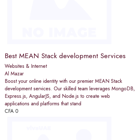
Best MEAN Stack development Services
Websites & Internet
Al Mazar
Boost your online identity with our premier MEAN Stack
development services. Our skilled team leverages MongoDB,
Express.js, AngularJS, and Node.js to create web
applications and platforms that stand
CFA
0