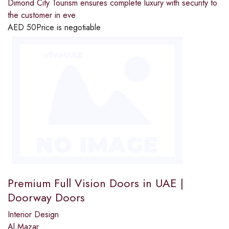
Dimond City Tourism ensures complete luxury with security to
the customer in eve
AED
50
Price is negotiable
Premium Full Vision Doors in UAE |
Doorway Doors
Interior Design
Al Mazar