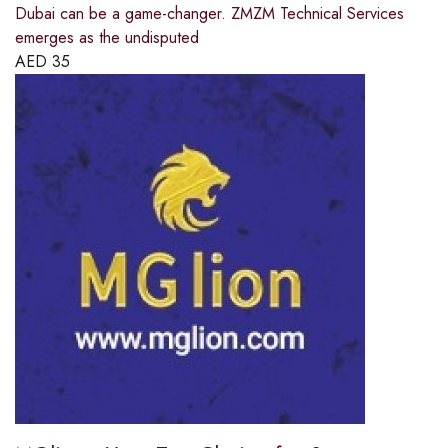
Dubai can be a game-changer. ZMZM Technical Services
emerges as the undisputed
AED
35