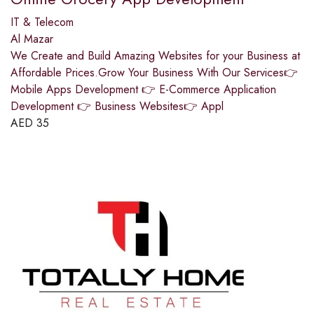
IT & Telecom
Al Mazar
We Create and Build Amazing Websites for your Business at
Affordable Prices.Grow Your Business With Our Services👉
Mobile Apps Development 👉 E-Commerce Application
Development 👉 Business Websites👉 Appl
AED
35