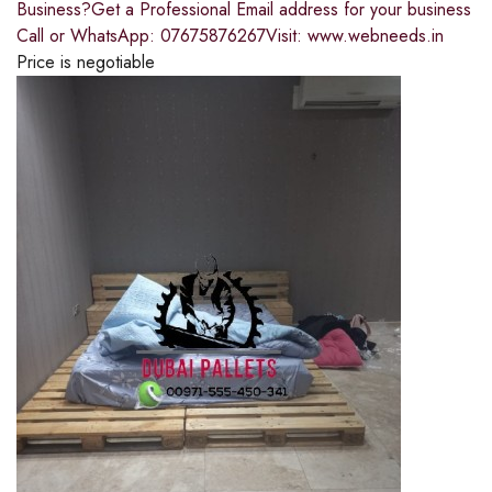
Business?Get a Professional Email address for your business
Call or WhatsApp: 07675876267Visit: www.webneeds.in
Price is negotiable