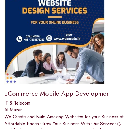
eCommerce Mobile App Development
IT & Telecom
Al Mazar
We Create and Build Amazing Websites for your Business at
Affordable Prices.Grow Your Business With Our Services👉