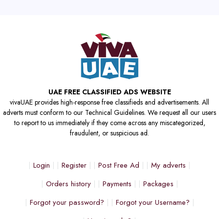
UAE FREE CLASSIFIED ADS WEBSITE
vivaUAE provides high-response free classifieds and advertisements. All
adverts must conform to our Technical Guidelines. We request all our users
to report to us immediately if they come across any miscategorized,
fraudulent, or suspicious ad.
Login
Register
Post Free Ad
My adverts
Orders history
Payments
Packages
Forgot your password?
Forgot your Username?