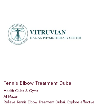
Tennis Elbow Treatment Dubai
Health Clubs & Gyms
Al Mazar
Relieve Tennis Elbow Treatment Dubai. Explore effective