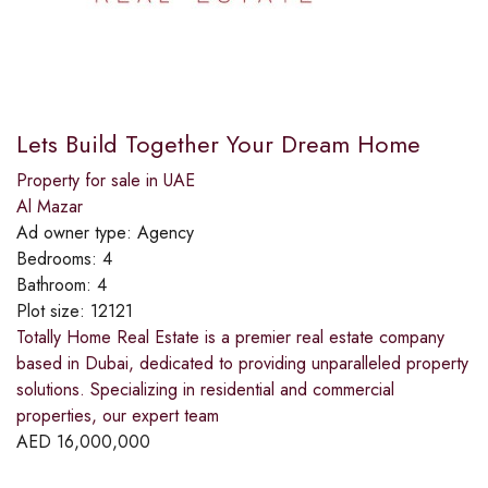
Lets Build Together Your Dream Home
Property for sale in UAE
Al Mazar
Ad owner type:
Agency
Bedrooms:
4
Bathroom:
4
Plot size:
12121
Totally Home Real Estate is a premier real estate company
based in Dubai, dedicated to providing unparalleled property
solutions. Specializing in residential and commercial
properties, our expert team
AED
16,000,000