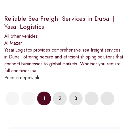
Reliable Sea Freight Services in Dubai |
Yasai Logistics
All other vehicles
Al Mazar
Yasai Logistics provides comprehensive sea freight services
in Dubai, offering secure and efficient shipping solutions that
connect businesses to global markets. Whether you require
full container loa
Price is negotiable
1
2
3