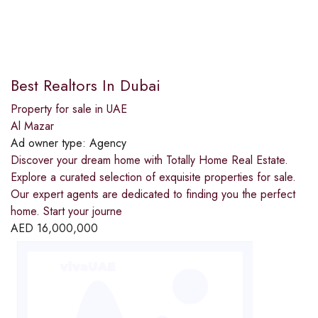
Best Realtors In Dubai
Property for sale in UAE
Al Mazar
Ad owner type:
Agency
Discover your dream home with Totally Home Real Estate.
Explore a curated selection of exquisite properties for sale.
Our expert agents are dedicated to finding you the perfect
home. Start your journe
AED
16,000,000