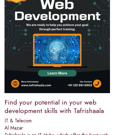
Find your potential in your web
development skills with Tafrishaala
IT & Telecom
Al Mazar