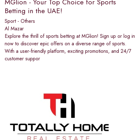
MGlion - Your Top Choice for Sports
Betting in the UAE!
Sport - Others
Al Mazar
Explore the thrill of sports betting at MGlion! Sign up or log in
now to discover epic offers on a diverse range of sports.
With a user-friendly platform, exciting promotions, and 24/7
customer suppor