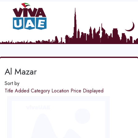
Al Mazar
Sort by
Title
Added
Category
Location
Price
Displayed