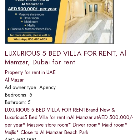
LUXURIOUS 5 BED VILLA FOR RENT, Al
Mamzar, Dubai for rent
Property for rent in UAE
Al Mazar
Ad owner type:
Agency
Bedrooms:
5
Bathroom:
5
LUXURIOUS 5 BED VILLA FOR RENTBrand New &
Luxurious5 Bed Villa for rent inAl Mamzar atAED 500,000/-
per year* Massive store room* Driver room* Maid room*
Majlis* Close to Al Mamzar Beach Park
AED
500,000