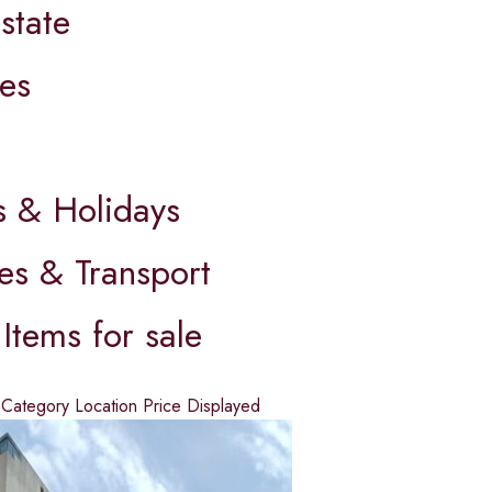
state
es
s
s & Holidays
es & Transport
Items for sale
d
Category
Location
Price
Displayed