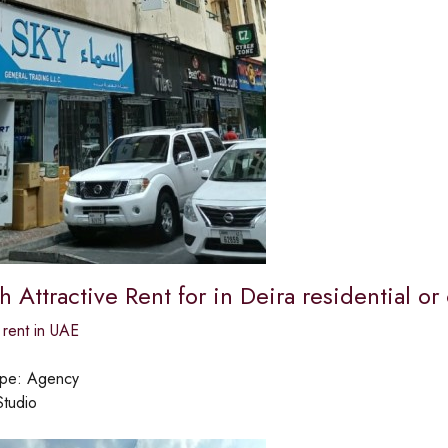
th Attractive Rent for in Deira residential 
 rent in UAE
ype:
Agency
Studio