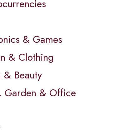
ocurrencies
ronics & Games
on & Clothing
h & Beauty
 Garden & Office
y