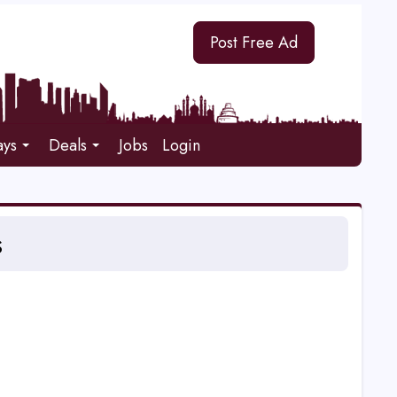
Post Free Ad
ays
Deals
Jobs
Login
s