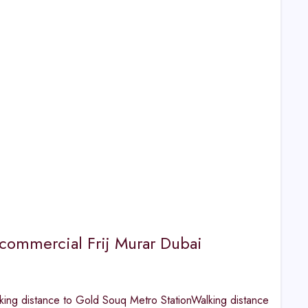
or commercial Frij Murar Dubai
ng distance to Gold Souq Metro StationWalking distance