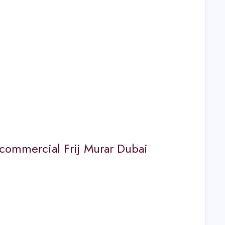
or commercial Frij Murar Dubai