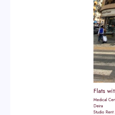
Flats wi
Medical Cen
Deira
Studio Rent