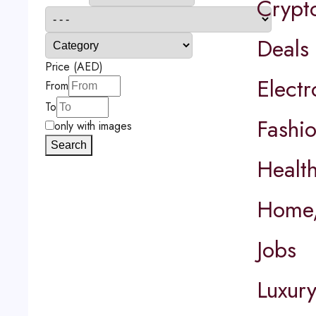
Crypt
Deals
Price (AED)
Elect
From
To
Fashi
only with images
Search
Healt
Home,
Jobs
Luxur