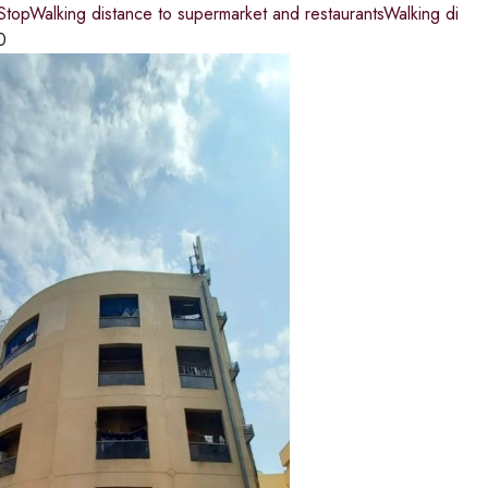
topWalking distance to supermarket and restaurantsWalking di
0