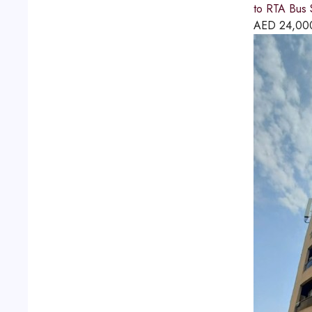
to RTA Bus S
AED
24,00