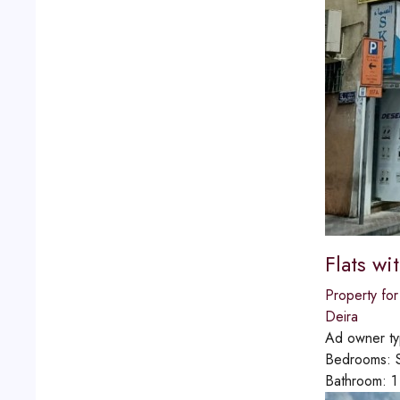
Flats wi
Property for
Deira
Ad owner t
Bedrooms:
Bathroom:
1