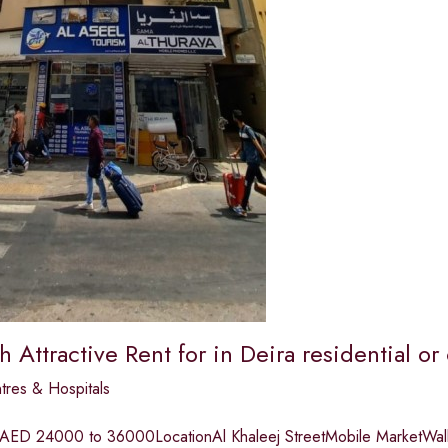
th Attractive Rent for in Deira residential 
tres & Hospitals
 AED 24000 to 36000LocationAl Khaleej StreetMobile MarketWalki