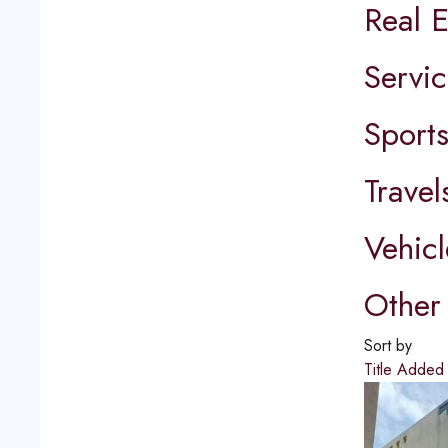
Real E
Servic
Sport
Travel
Vehicl
Other 
Sort by
Title
Adde