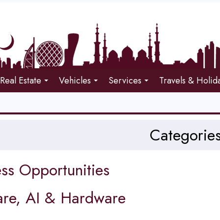
Real Estate
Vehicles
Services
Travels & Holid
Categorie
ss Opportunities
are, AI & Hardware