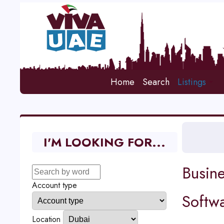
Home
Search
Listings
I'M LOOKING FOR...
Busine
Account type
Softw
Location